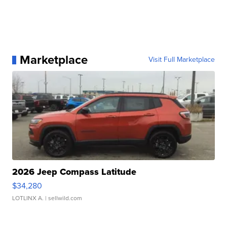
Marketplace
Visit Full Marketplace
2026 Jeep Compass Latitude
$34,280
LOTLINX A.
| sellwild.com