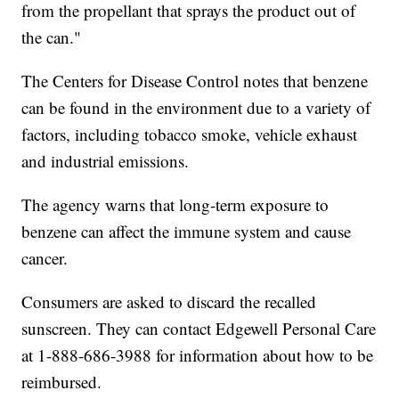
from the propellant that sprays the product out of
the can."
The Centers for Disease Control notes that benzene
can be found in the environment due to a variety of
factors, including tobacco smoke, vehicle exhaust
and industrial emissions.
The agency warns that long-term exposure to
benzene can affect the immune system and cause
cancer.
Consumers are asked to discard the recalled
sunscreen. They can contact Edgewell Personal Care
at 1-888-686-3988 for information about how to be
reimbursed.