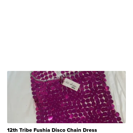
12th Tribe Fushia Disco Chain Dress