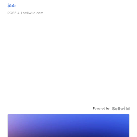
$55
ROSE J.
| sellwild.com
Powered by