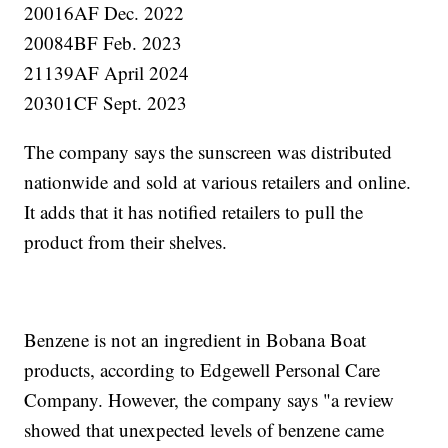
20016AF Dec. 2022
20084BF Feb. 2023
21139AF April 2024
20301CF Sept. 2023
The company says the sunscreen was distributed
nationwide and sold at various retailers and online.
It adds that it has notified retailers to pull the
product from their shelves.
Benzene is not an ingredient in Bobana Boat
products, according to Edgewell Personal Care
Company. However, the company says "a review
showed that unexpected levels of benzene came