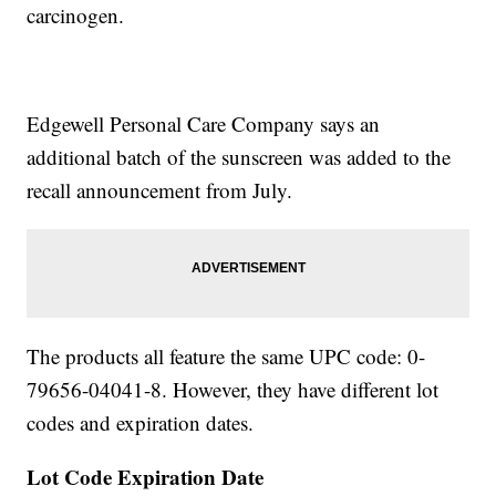
carcinogen.
Edgewell Personal Care Company says an
additional batch of the sunscreen was added to the
recall announcement from July.
The products all feature the same UPC code: 0-
79656-04041-8. However, they have different lot
codes and expiration dates.
Lot Code
Expiration Date