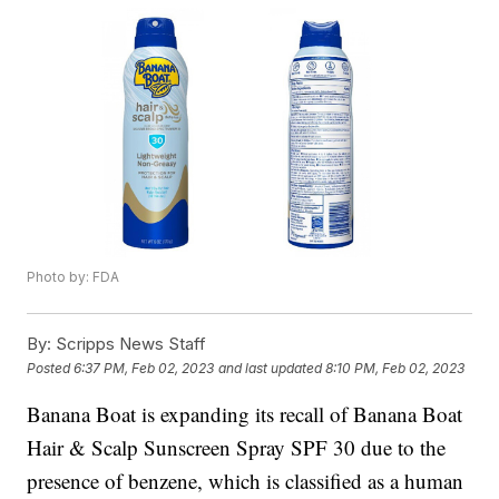
Photo by: FDA
By:
Scripps News Staff
Posted
6:37 PM, Feb 02, 2023
and last updated
8:10 PM, Feb 02, 2023
Banana Boat is expanding its recall of Banana Boat
Hair & Scalp Sunscreen Spray SPF 30 due to the
presence of benzene, which is classified as a human