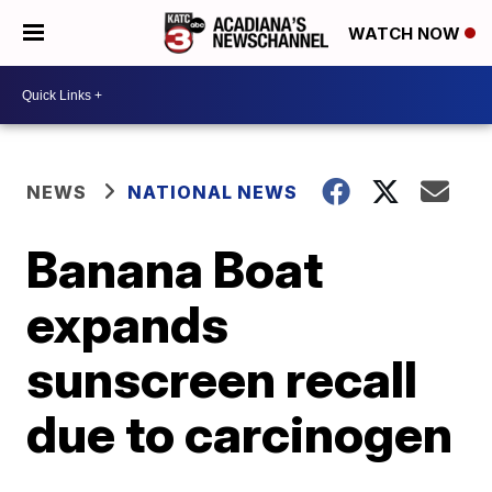
WATCH NOW
NEWS
NATIONAL NEWS
Banana Boat
expands
sunscreen recall
due to carcinogen