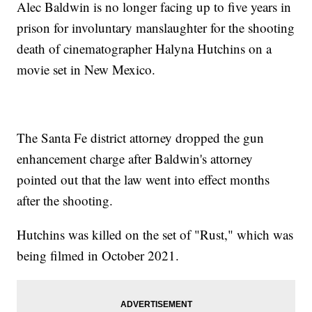
Alec Baldwin is no longer facing up to five years in
prison for involuntary manslaughter for the shooting
death of cinematographer Halyna Hutchins on a
movie set in New Mexico.
The Santa Fe district attorney dropped the gun
enhancement charge after Baldwin's attorney
pointed out that the law went into effect months
after the shooting.
Hutchins was killed on the set of "Rust," which was
being filmed in October 2021.