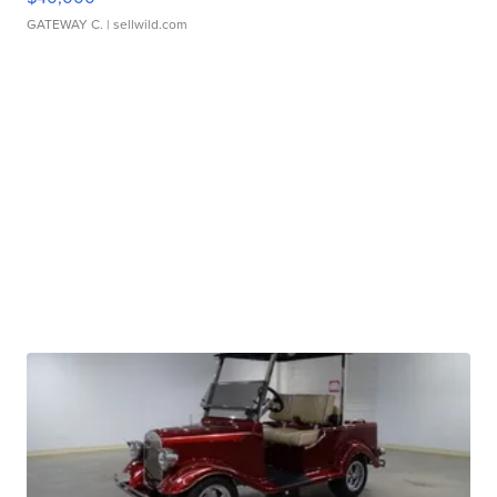
GATEWAY C.
| sellwild.com