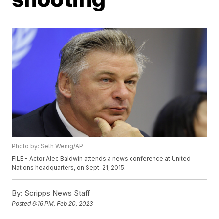
Photo by: Seth Wenig/AP
FILE - Actor Alec Baldwin attends a news conference at United
Nations headquarters, on Sept. 21, 2015.
By:
Scripps News Staff
Posted
6:16 PM, Feb 20, 2023