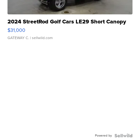
2024 StreetRod Golf Cars LE29 Short Canopy
$31,000
GATEWAY C.
| sellwild.com
Powered by