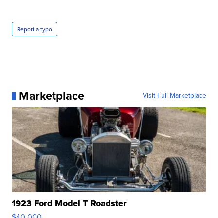
Report a typo
Marketplace
Visit Full Marketplace
1923 Ford Model T Roadster
$40,000