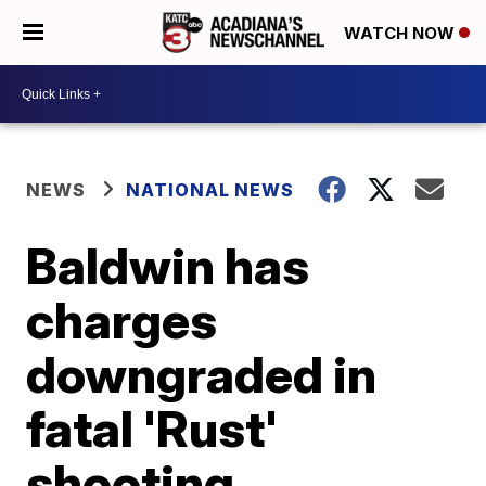
WATCH NOW
NEWS
NATIONAL NEWS
Baldwin has
charges
downgraded in
fatal 'Rust'
shooting