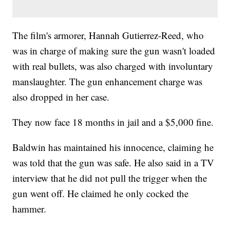
The film's armorer, Hannah Gutierrez-Reed, who
was in charge of making sure the gun wasn't loaded
with real bullets, was also charged with involuntary
manslaughter. The gun enhancement charge was
also dropped in her case.
They now face 18 months in jail and a $5,000 fine.
Baldwin has maintained his innocence, claiming he
was told that the gun was safe. He also said in a TV
interview that he did not pull the trigger when the
gun went off. He claimed he only cocked the
hammer.