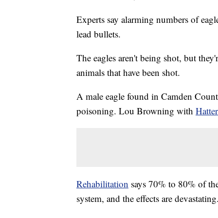
Experts say alarming numbers of eagle
lead bullets.
The eagles aren't being shot, but they'
animals that have been shot.
A male eagle found in Camden Count
poisoning. Lou Browning with
Hatter
Rehabilitation
says 70% to 80% of the e
system, and the effects are devastating