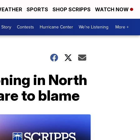
EATHER
SPORTS
SHOP SCRIPPS
WATCH NOW
 Story
Contests
Hurricane Center
We're Listening
More +
oning in North
are to blame