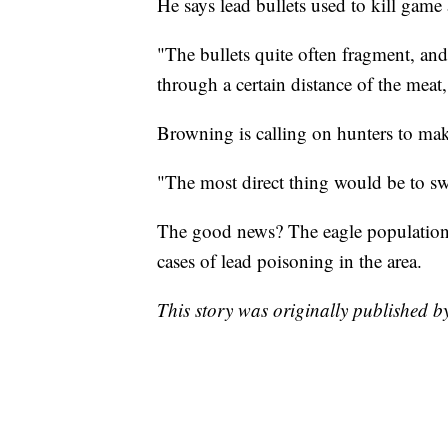
He says lead bullets used to kill game
"The bullets quite often fragment, and 
through a certain distance of the meat
Browning is calling on hunters to mak
"The most direct thing would be to swi
The good news? The eagle population i
cases of lead poisoning in the area.
This story was originally published 