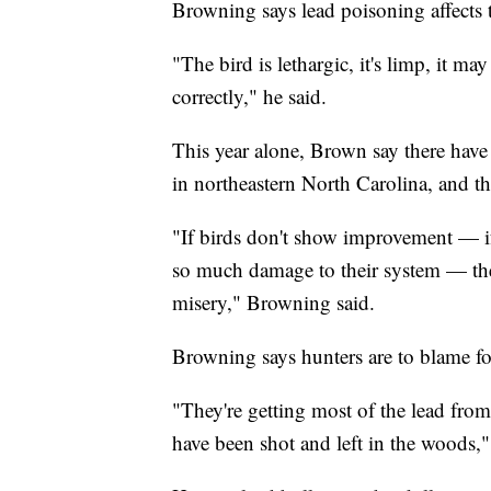
Browning says lead poisoning affects t
"The bird is lethargic, it's limp, it m
correctly," he said.
This year alone, Brown say there have
in northeastern North Carolina, and t
"If birds don't show improvement — if 
so much damage to their system — then
misery," Browning said.
Browning says hunters are to blame fo
"They're getting most of the lead from
have been shot and left in the woods,"