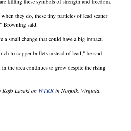
 are killing these symbols of strength and freedom.
when they do, these tiny particles of lead scatter
," Browning said.
e a small change that could have a big impact.
tch to copper bullets instead of lead," he said.
n the area continues to grow despite the rising
by Kofo Lasaki on
WTKR
in Norfolk, Virginia.