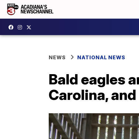
NEWS
NATIONAL NEWS
Bald eagles a
Carolina, and