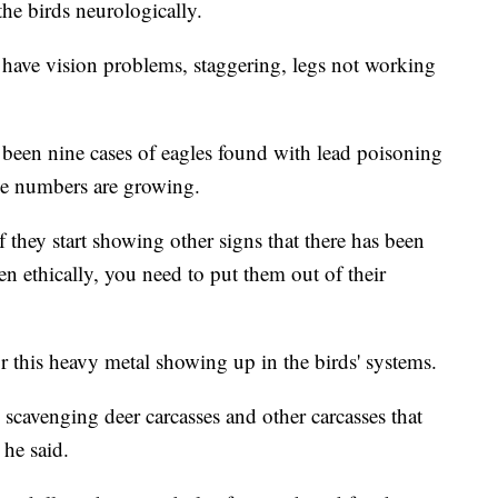
he birds neurologically.
ay have vision problems, staggering, legs not working
 been nine cases of eagles found with lead poisoning
he numbers are growing.
they start showing other signs that there has been
 ethically, you need to put them out of their
r this heavy metal showing up in the birds' systems.
 scavenging deer carcasses and other carcasses that
 he said.