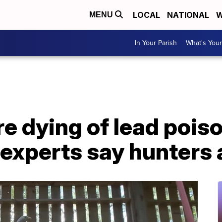
LOCAL
NATIONAL
W
MENU
In Your Parish
What's Your
re dying of lead pois
 experts say hunters 