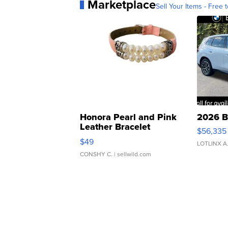
Marketplace
Sell Your Items - Free t
Honora Pearl and Pink
2026 B
Leather Bracelet
$56,335
Adjustable Buckle Clo...
$49
LOTLINX A
CONSHY C.
| sellwild.com