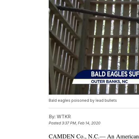
Bald eagles poisoned by lead bullets
By:
WTKR
Posted
3:37 PM, Feb 14, 2020
CAMDEN Co., N.C.— An American s