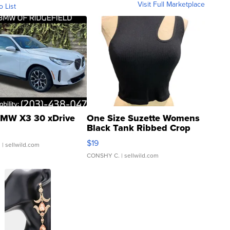
Visit Full Marketplace
o List
MW X3 30 xDrive
One Size Suzette Womens
Black Tank Ribbed Crop
Asymmetrical ...
$19
.
| sellwild.com
CONSHY C.
| sellwild.com