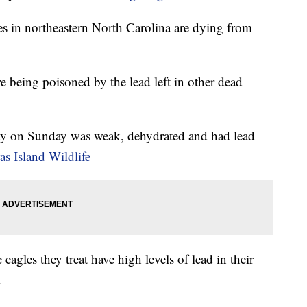
s in northeastern North Carolina are dying from
re being poisoned by the lead left in other dead
y on Sunday was weak, dehydrated and had lead
as Island Wildlife
agles they treat have high levels of lead in their
.