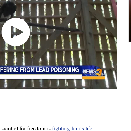
ymbol for freedom is
fighting for its life.