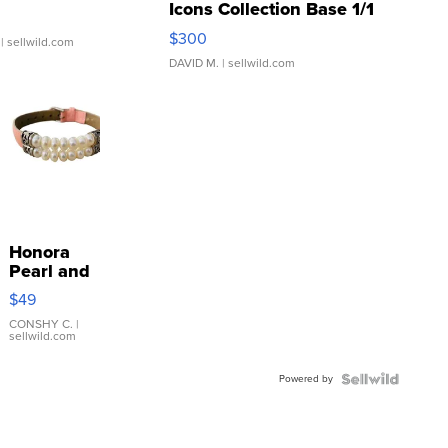
Icons Collection Base 1/1
SSP Clear ...
$300
| sellwild.com
DAVID M.
| sellwild.com
Honora
Pearl and
Pink
$49
Leather
Bracelet
CONSHY C.
|
sellwild.com
Adjustable
Buckle
Powered by
Clo...