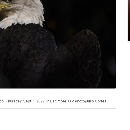
o, Thursday, Sept. 1, 2022, in Baltimore. (AP Photo/Julio Cortez)