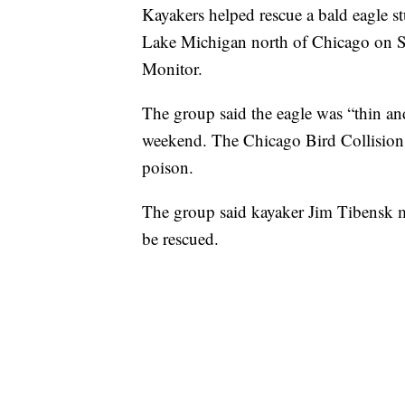
Kayakers helped rescue a bald eagle s
Lake Michigan north of Chicago on S
Monitor.
The group said the eagle was “thin an
weekend. The Chicago Bird Collision
poison.
The group said kayaker Jim Tibensk m
be rescued.