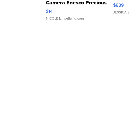
Camera Enesco Precious
$889
Moments TD4
$14
JESSICA S.
NICOLE L.
| sellwild.com