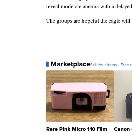
reveal moderate anemia with a delayed c
The groups are hopeful the eagle will 
Marketplace
Sell Your Items - Free t
Rare Pink Micro 110 Film
Canon 