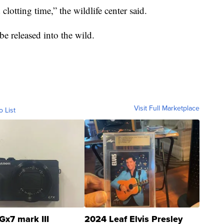
lotting time,” the wildlife center said.
be released into the wild.
Visit Full Marketplace
o List
Gx7 mark III
2024 Leaf Elvis Presley