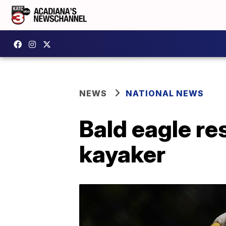
NEWS
NATIONAL NEWS
Bald eagle re
kayaker