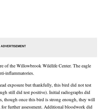
are of the Willowbrook Wildlife Center. The eagle
nti-inflammatories.
ead exposure but thankfully, this bird did not test
h still did test positive). Initial radiographs did
es, though once this bird is strong enough, they will
a for further assessment. Additional bloodwork did