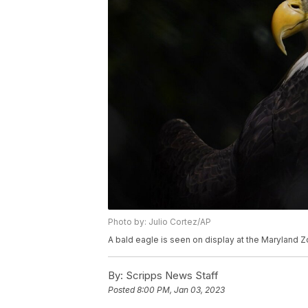
Photo by: Julio Cortez/AP
A bald eagle is seen on display at the Maryland Zo
By:
Scripps News Staff
Posted
8:00 PM, Jan 03, 2023