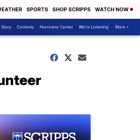
EATHER
SPORTS
SHOP SCRIPPS
WATCH NOW
 Story
Contests
Hurricane Center
We're Listening
More +
lunteer