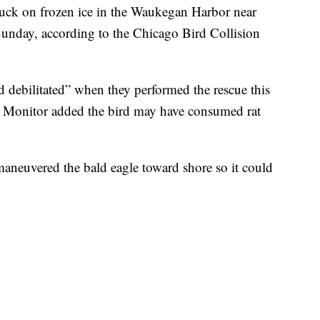
tuck on frozen ice in the Waukegan Harbor near
unday, according to the Chicago Bird Collision
d debilitated” when they performed the rescue this
 Monitor added the bird may have consumed rat
aneuvered the bald eagle toward shore so it could