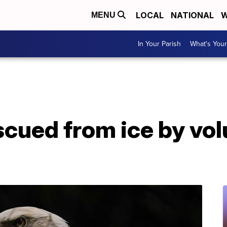
LOCAL
NATIONAL
W
MENU
In Your Parish
What's Your
scued from ice by vo