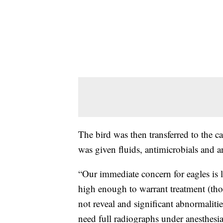
The bird was then transferred to the c
was given fluids, antimicrobials and a
“Our immediate concern for eagles is l
high enough to warrant treatment (thoug
not reveal and significant abnormaliti
need full radiographs under anesthesi