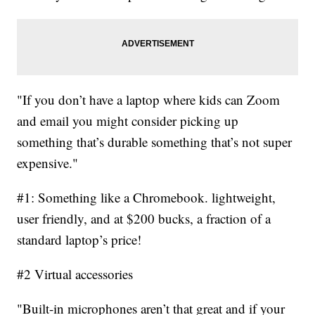
"If you don’t have a laptop where kids can Zoom
and email you might consider picking up
something that’s durable something that’s not super
expensive."
#1: Something like a Chromebook. lightweight,
user friendly, and at $200 bucks, a fraction of a
standard laptop’s price!
#2 Virtual accessories
"Built-in microphones aren’t that great and if your