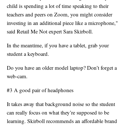
child is spending a lot of time speaking to their
teachers and peers on Zoom, you might consider
investing in an additional piece like a microphone,"
said Retail Me Not expert Sara Skirboll.
In the meantime, if you have a tablet, grab your
student a keyboard.
Do you have an older model laptop? Don’t forget a
web-cam.
#3 A good pair of headphones
It takes away that background noise so the student
can really focus on what they’re supposed to be
learning. Skirboll recommends an affordable brand