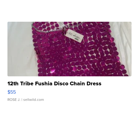
12th Tribe Fushia Disco Chain Dress
$55
ROSE J.
| sellwild.com