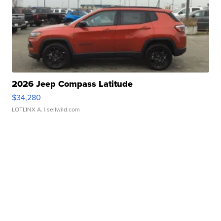
2026 Jeep Compass Latitude
$34,280
LOTLINX A.
| sellwild.com