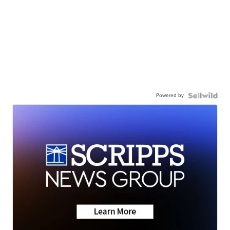
Powered by