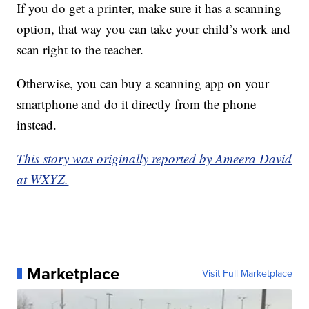
If you do get a printer, make sure it has a scanning
option, that way you can take your child’s work and
scan right to the teacher.
Otherwise, you can buy a scanning app on your
smartphone and do it directly from the phone
instead.
This story was originally reported by Ameera David
at WXYZ.
Marketplace
Visit Full Marketplace