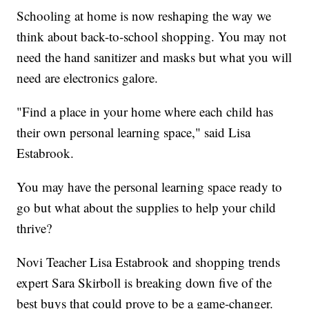
Schooling at home is now reshaping the way we
think about back-to-school shopping. You may not
need the hand sanitizer and masks but what you will
need are electronics galore.
"Find a place in your home where each child has
their own personal learning space," said Lisa
Estabrook.
You may have the personal learning space ready to
go but what about the supplies to help your child
thrive?
Novi Teacher Lisa Estabrook and shopping trends
expert Sara Skirboll is breaking down five of the
best buys that could prove to be a game-changer.