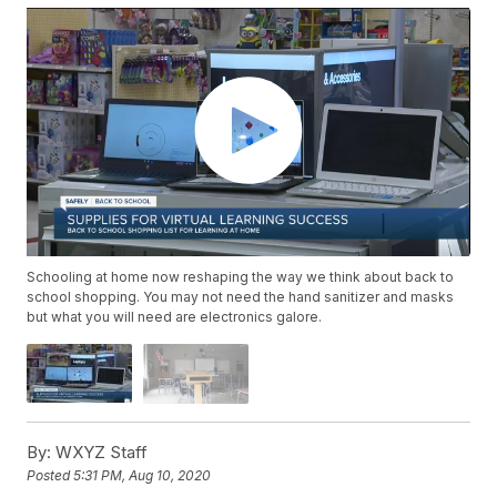
Schooling at home now reshaping the way we think about back to
school shopping. You may not need the hand sanitizer and masks
but what you will need are electronics galore.
By:
WXYZ Staff
Posted
5:31 PM, Aug 10, 2020