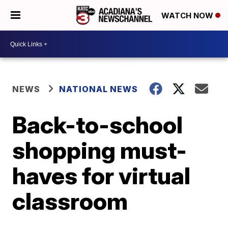
WATCH NOW
NEWS
NATIONAL NEWS
Back-to-school
shopping must-
haves for virtual
classroom