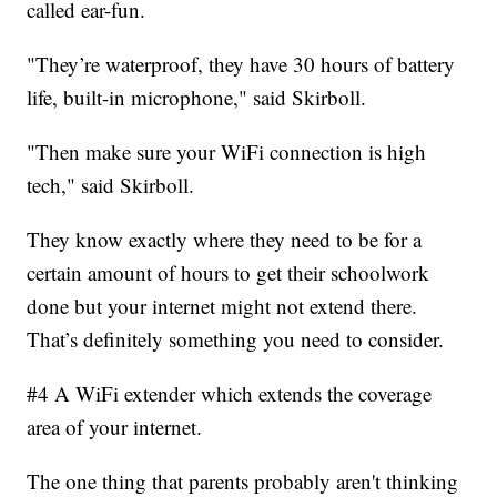
called ear-fun.
"They’re waterproof, they have 30 hours of battery
life, built-in microphone," said Skirboll.
"Then make sure your WiFi connection is high
tech," said Skirboll.
They know exactly where they need to be for a
certain amount of hours to get their schoolwork
done but your internet might not extend there.
That’s definitely something you need to consider.
#4 A WiFi extender which extends the coverage
area of your internet.
The one thing that parents probably aren't thinking