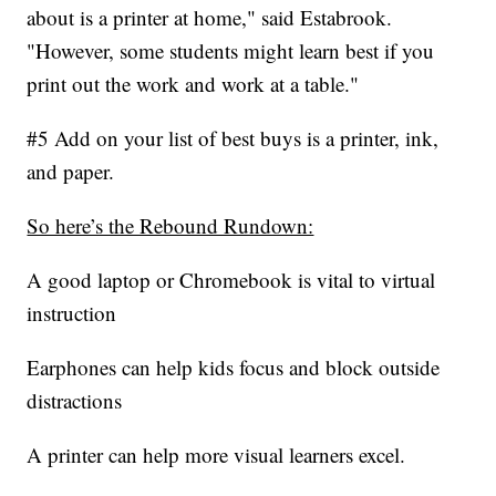
about is a printer at home," said Estabrook.
"However, some students might learn best if you
print out the work and work at a table."
#5 Add on your list of best buys is a printer, ink,
and paper.
So here’s the Rebound Rundown:
A good laptop or Chromebook is vital to virtual
instruction
Earphones can help kids focus and block outside
distractions
A printer can help more visual learners excel.