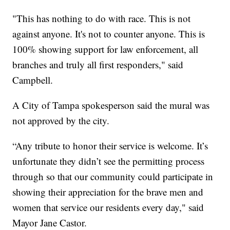
"This has nothing to do with race. This is not
against anyone. It's not to counter anyone. This is
100% showing support for law enforcement, all
branches and truly all first responders," said
Campbell.
A City of Tampa spokesperson said the mural was
not approved by the city.
“Any tribute to honor their service is welcome. It’s
unfortunate they didn’t see the permitting process
through so that our community could participate in
showing their appreciation for the brave men and
women that service our residents every day," said
Mayor Jane Castor.