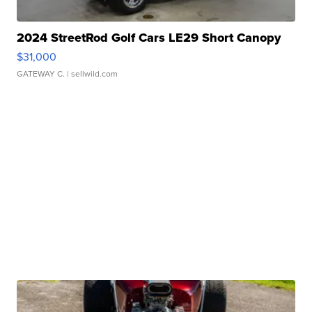
2024 StreetRod Golf Cars LE29 Short Canopy
$31,000
GATEWAY C.
| sellwild.com