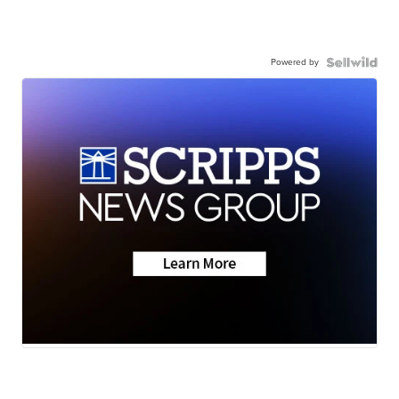
Powered by