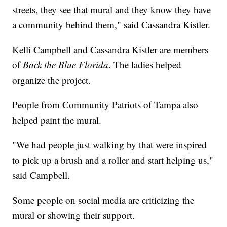
streets, they see that mural and they know they have
a community behind them," said Cassandra Kistler.
Kelli Campbell and Cassandra Kistler are members
of
Back the Blue Florida
. The ladies helped
organize the project.
People from Community Patriots of Tampa also
helped paint the mural.
"We had people just walking by that were inspired
to pick up a brush and a roller and start helping us,"
said Campbell.
Some people on social media are criticizing the
mural or showing their support.