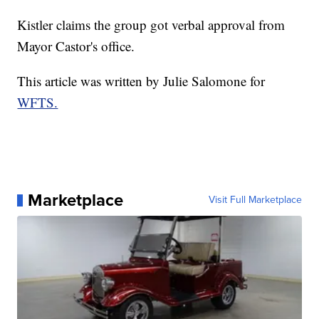
Kistler claims the group got verbal approval from
Mayor Castor's office.
This article was written by Julie Salomone for
WFTS.
Marketplace
Visit Full Marketplace