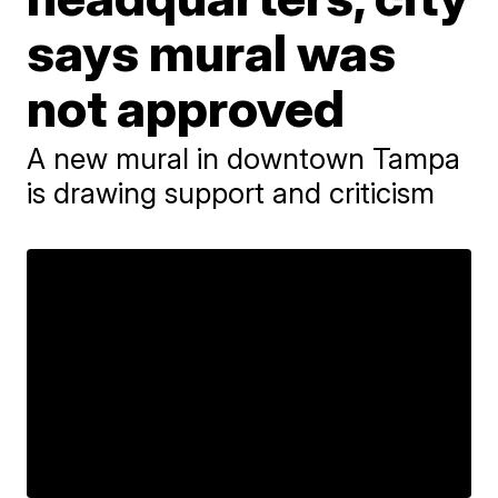
says mural was
not approved
A new mural in downtown Tampa
is drawing support and criticism