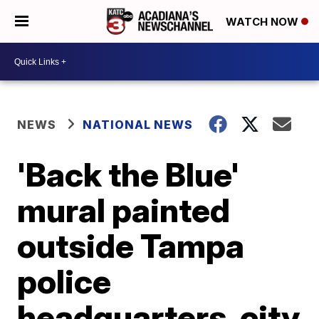
WATCH NOW
NEWS
NATIONAL NEWS
'Back the Blue'
mural painted
outside Tampa
police
headquarters, city