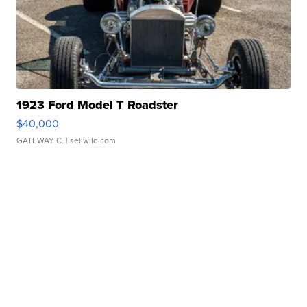
1923 Ford Model T Roadster
$40,000
GATEWAY C.
| sellwild.com