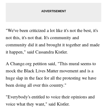
"We've been criticized a lot like it's not the best, it's
not this, it's not that. It's community and
community did it and brought it together and made
it happen," said Cassandra Kistler.
A Change.org petition said, "This mural seems to
mock the Black Lives Matter movement and is a
huge slap in the face for all the protesting we have
been doing all over this country."
"Everybody's entitled to voice their opinions and
voice what they want," said Kistler.