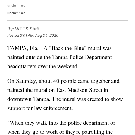
undefined
undefined
By:
WFTS Staff
Posted
3:01 AM, Aug 04, 2020
TAMPA, Fla. - A "Back the Blue" mural was
painted outside the Tampa Police Department
headquarters over the weekend.
On Saturday, about 40 people came together and
painted the mural on East Madison Street in
downtown Tampa. The mural was created to show
support for law enforcement.
"When they walk into the police department or
when they go to work or they're patrolling the