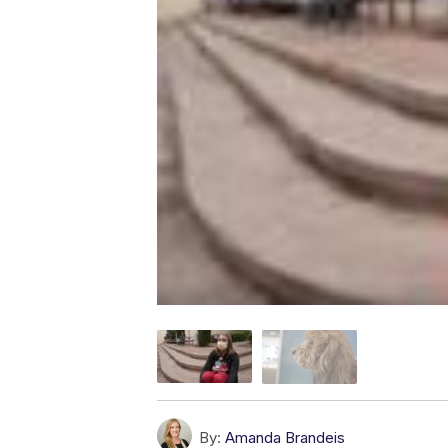
By:
Amanda Brandeis