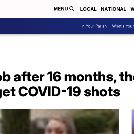
LOCAL
NATIONAL
W
MENU
In Your Parish
What's Your
ob after 16 months, t
get COVID-19 shots