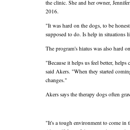
the clinic. She and her owner, Jennif
2016.
"It was hard on the dogs, to be honest
supposed to do. Is help in situations l
The program's hiatus was also hard on 
"Because it helps us feel better, help
said Akers. "When they started coming
changes."
Akers says the therapy dogs often grav
"It's a tough environment to come in 