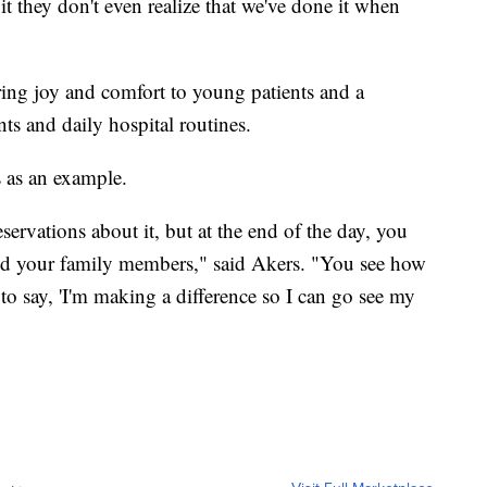
t they don't even realize that we've done it when
ring joy and comfort to young patients and a
ts and daily hospital routines.
s as an example.
servations about it, but at the end of the day, you
nd your family members," said Akers. "You see how
 to say, 'I'm making a difference so I can go see my