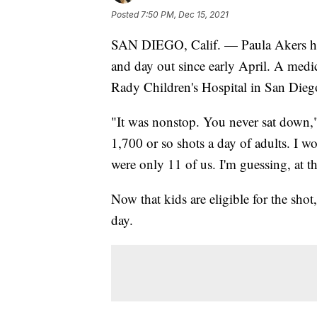
Posted
7:50 PM, Dec 15, 2021
SAN DIEGO, Calif. — Paula Akers ha
and day out since early April. A medica
Rady Children's Hospital in San Dieg
"It was nonstop. You never sat down,"
1,700 or so shots a day of adults. I
were only 11 of us. I'm guessing, at thi
Now that kids are eligible for the shot
day.