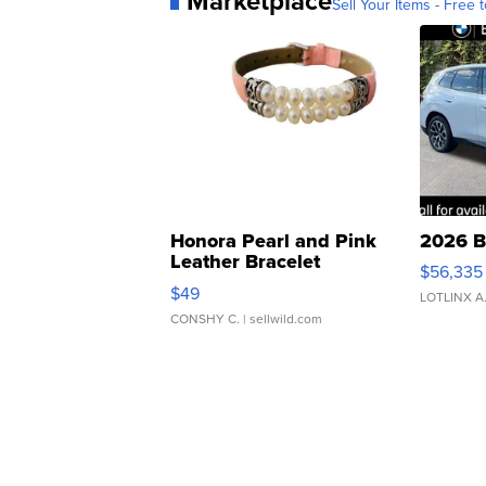
Marketplace
Sell Your Items - Free t
Honora Pearl and Pink
2026 B
Leather Bracelet
$56,335
Adjustable Buckle Clo...
$49
LOTLINX A
CONSHY C.
| sellwild.com