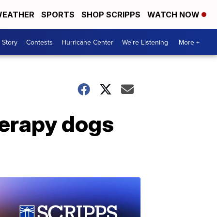
EATHER
SPORTS
SHOP SCRIPPS
WATCH NOW
 Story
Contests
Hurricane Center
We're Listening
More +
herapy dogs