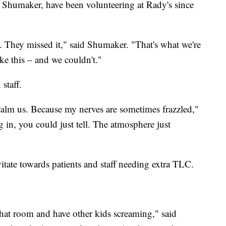
er Shumaker, have been volunteering at Rady's since
. They missed it," said Shumaker. "That's what we're
ike this – and we couldn't."
staff.
s calm us. Because my nerves are sometimes frazzled,"
 in, you could just tell. The atmosphere just
itate towards patients and staff needing extra TLC.
that room and have other kids screaming," said