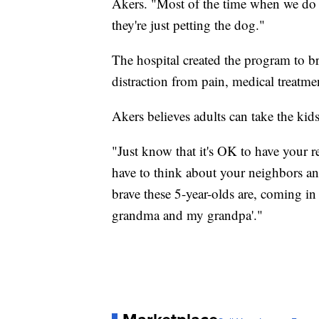
Akers. "Most of the time when we do i
they're just petting the dog."
The hospital created the program to b
distraction from pain, medical treatmen
Akers believes adults can take the kid
"Just know that it's OK to have your re
have to think about your neighbors a
brave these 5-year-olds are, coming in
grandma and my grandpa'."