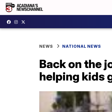
NEWS
NATIONAL NEWS
Back on the j
helping kids 