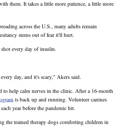
ith them. It takes a little more patience, a little more
preading across the U.S., many adults remain
sitancy stems out of fear it'll hurt.
 shot every day of insulin.
 every day, and it's scary," Akers said.
d to help calm nerves in the clinic. After a 16-month
rogram
is back up and running. Volunteer canines
each year before the pandemic hit.
ng the trained therapy dogs comforting children in