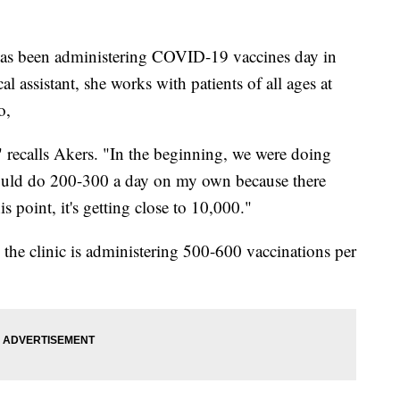
s been administering COVID-19 vaccines day in
l assistant, she works with patients of all ages at
o,
 recalls Akers. "In the beginning, we were doing
 would do 200-300 a day on my own because there
s point, it's getting close to 10,000."
, the clinic is administering 500-600 vaccinations per