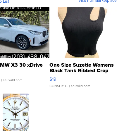
Visit Full Marketplace
o List
MW X3 30 xDrive
One Size Suzette Womens
Black Tank Ribbed Crop
Asymmetrical ...
$19
.
| sellwild.com
CONSHY C.
| sellwild.com