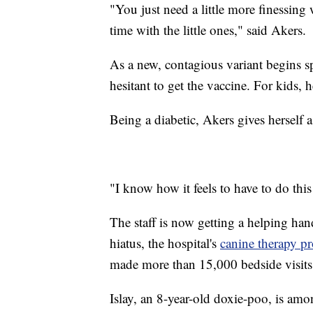
"You just need a little more finessing w
time with the little ones," said Akers.
As a new, contagious variant begins s
hesitant to get the vaccine. For kids, he
Being a diabetic, Akers gives herself a
"I know how it feels to have to do this
The staff is now getting a helping han
hiatus, the hospital's
canine therapy p
made more than 15,000 bedside visits 
Islay, an 8-year-old doxie-poo, is amo