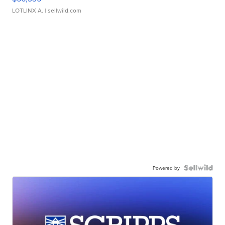
LOTLINX A.
| sellwild.com
Powered by