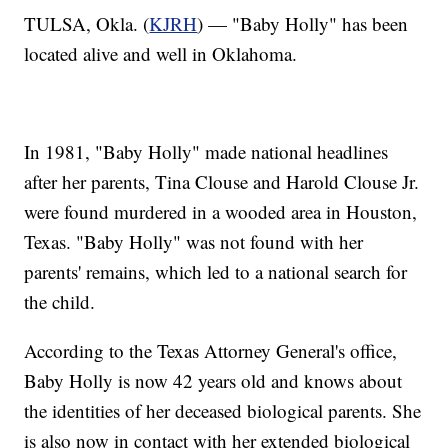
TULSA, Okla. (
KJRH
) — "Baby Holly" has been
located alive and well in Oklahoma.
In 1981, "Baby Holly" made national headlines
after her parents, Tina Clouse and Harold Clouse Jr.
were found murdered in a wooded area in Houston,
Texas. "Baby Holly" was not found with her
parents' remains, which led to a national search for
the child.
According to the Texas Attorney General's office,
Baby Holly is now 42 years old and knows about
the identities of her deceased biological parents. She
is also now in contact with her extended biological