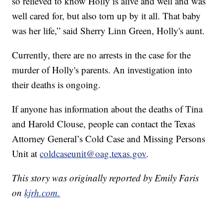
so relieved to know Holly is alive and well and was
well cared for, but also torn up by it all. That baby
was her life,” said Sherry Linn Green, Holly's aunt.
Currently, there are no arrests in the case for the
murder of Holly's parents. An investigation into
their deaths is ongoing.
If anyone has information about the deaths of Tina
and Harold Clouse, people can contact the Texas
Attorney General’s Cold Case and Missing Persons
Unit at
coldcaseunit@oag.texas.gov
.
This story was originally reported by Emily Faris
on
kjrh.com.