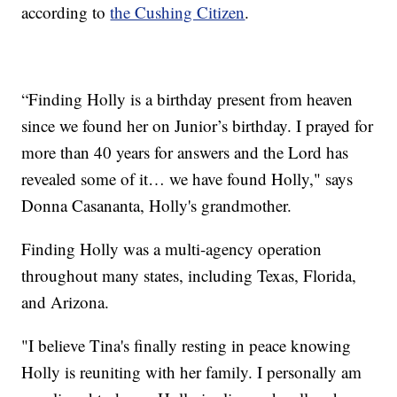
according to
the Cushing Citizen
.
“Finding Holly is a birthday present from heaven
since we found her on Junior’s birthday. I prayed for
more than 40 years for answers and the Lord has
revealed some of it… we have found Holly," says
Donna Casananta, Holly's grandmother.
Finding Holly was a multi-agency operation
throughout many states, including Texas, Florida,
and Arizona.
"I believe Tina's finally resting in peace knowing
Holly is reuniting with her family. I personally am