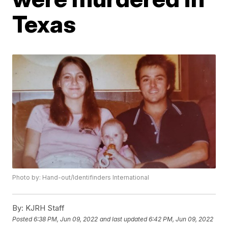
Texas
Photo by: Hand-out/Identifinders International
By:
KJRH Staff
Posted
6:38 PM, Jun 09, 2022
and last updated
6:42 PM, Jun 09, 2022