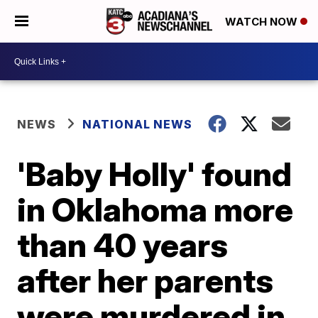
WATCH NOW
NEWS
NATIONAL NEWS
'Baby Holly' found
in Oklahoma more
than 40 years
after her parents
were murdered in