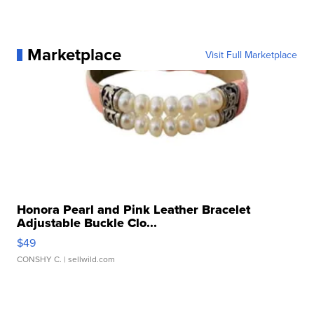
Marketplace
Visit Full Marketplace
Honora Pearl and Pink Leather Bracelet
Adjustable Buckle Clo...
$49
CONSHY C.
| sellwild.com