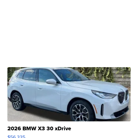
2026 BMW X3 30 xDrive
$56,335