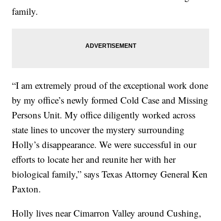
family.
“I am extremely proud of the exceptional work done
by my office’s newly formed Cold Case and Missing
Persons Unit. My office diligently worked across
state lines to uncover the mystery surrounding
Holly’s disappearance. We were successful in our
efforts to locate her and reunite her with her
biological family,” says Texas Attorney General Ken
Paxton.
Holly lives near Cimarron Valley around Cushing,