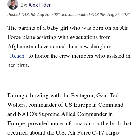
By:
Alex Hider
Posted
4:43 PM, Aug 26, 2021
and last updated
4:43 PM, Aug 26, 2021
The parents of a baby girl who was born on an Air
Force plane assisting with evacuations from
Afghanistan have named their new daughter
"
Reach
" to honor the crew members who assisted in
her birth.
During a briefing with the Pentagon, Gen. Tod
Wolters, commander of US European Command
and NATO's Supreme Allied Commander in
Europe, provided more information on the birth that
occurred aboard the U.S. Air Force C-17 cargo