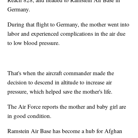
Germany.
During that flight to Germany, the mother went into
labor and experienced complications in the air due
to low blood pressure.
That's when the aircraft commander made the
decision to descend in altitude to increase air
pressure, which helped save the mother's life.
The Air Force reports the mother and baby girl are
in good condition.
Ramstein Air Base has become a hub for Afghan