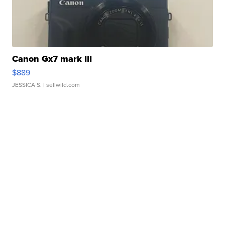
Canon Gx7 mark III
$889
JESSICA S.
| sellwild.com