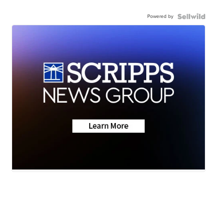
Powered by