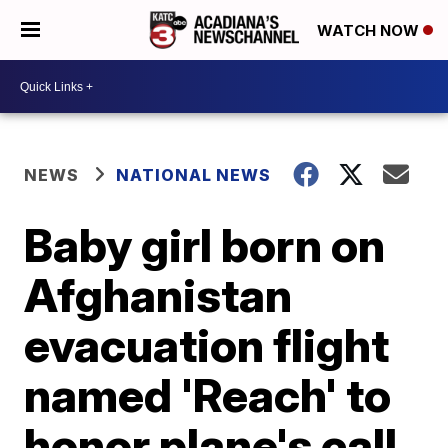
WATCH NOW
NEWS
NATIONAL NEWS
Baby girl born on
Afghanistan
evacuation flight
named 'Reach' to
honor plane's call