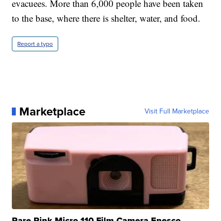
evacuees. More than 6,000 people have been taken
to the base, where there is shelter, water, and food.
Report a typo
Marketplace
Visit Full Marketplace
Rare Pink Micro 110 Film Camera Enesco