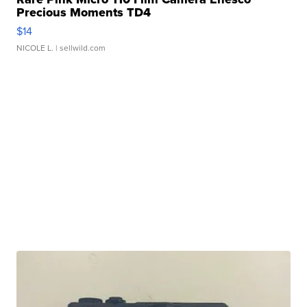
Precious Moments TD4
$14
NICOLE L.
| sellwild.com