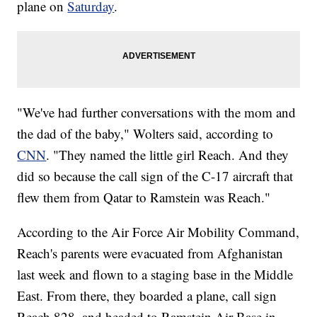
plane on
Saturday
.
"We've had further conversations with the mom and
the dad of the baby," Wolters said, according to
CNN
. "They named the little girl Reach. And they
did so because the call sign of the C-17 aircraft that
flew them from Qatar to Ramstein was Reach."
According to the Air Force Air Mobility Command,
Reach's parents were evacuated from Afghanistan
last week and flown to a staging base in the Middle
East. From there, they boarded a plane, call sign
Reach 828, and headed to Ramstein Air Base in