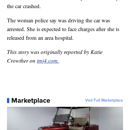
the car crashed.
The woman police say was driving the car was
arrested. She is expected to face charges after she is
released from an area hospital.
This story was originally reported by Katie
Crowther on
tmj4.com.
Marketplace
Visit Full Marketplace