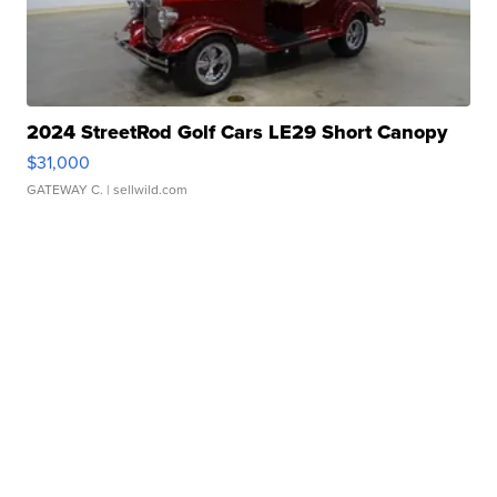
2024 StreetRod Golf Cars LE29 Short Canopy
$31,000
GATEWAY C.
| sellwild.com