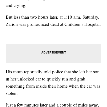
and crying.
But less than two hours later, at 1:10 a.m. Saturday,
Zarion was pronounced dead at Children’s Hospital.
His mom reportedly told police that she left her son
in her unlocked car to quickly run and grab
something from inside their home when the car was
stolen.
Just a few minutes later and a couple of miles away,