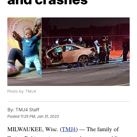
Photo by: TMJ4
By:
TMJ4 Staff
Posted
11:25 PM, Jan 31, 2023
MILWAUKEE, Wisc. (
TMJ4
) — The family of