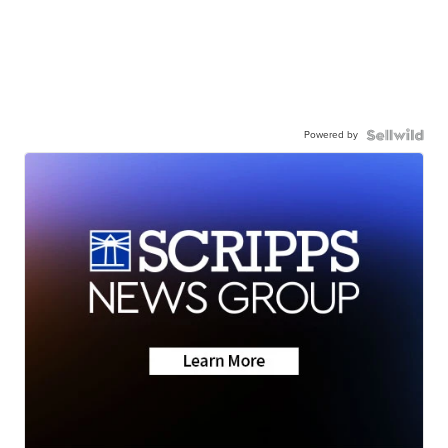
Powered by