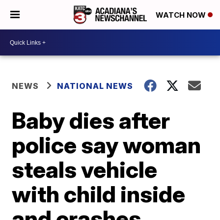
WATCH NOW
NEWS
NATIONAL NEWS
Baby dies after
police say woman
steals vehicle
with child inside
and crashes