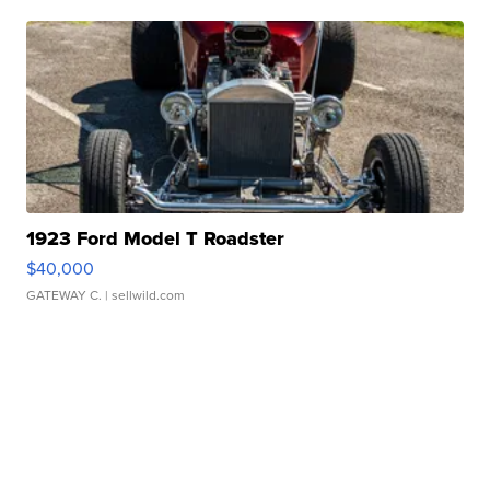
1923 Ford Model T Roadster
$40,000
GATEWAY C.
| sellwild.com