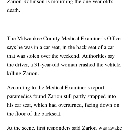
Zarion Robinson is mourning the one-year-old's
death.
The Milwaukee County Medical Examiner’s Office
says he was in a car seat, in the back seat of a car
that was stolen over the weekend. Authorities say
the driver, a 31-year-old woman crashed the vehicle,
killing Zarion.
According to the Medical Examiner’s report,
paramedics found Zarion still partly strapped into
his car seat, which had overturned, facing down on
the floor of the backseat.
At the scene, first responders said Zarion was awake