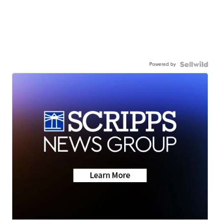
Powered by