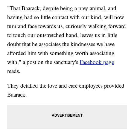
"That Baarack, despite being a prey animal, and
having had so little contact with our kind, will now
turn and face towards us, curiously walking forward
to touch our outstretched hand, leaves us in little
doubt that he associates the kindnesses we have
afforded him with something worth associating
with," a post on the sanctuary's
Facebook page
reads.
They detailed the love and care employees provided
Baarack.