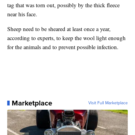
tag that was torn out, possibly by the thick fleece
near his face.
Sheep need to be sheared at least once a year,
according to experts, to keep the wool light enough
for the animals and to prevent possible infection.
Marketplace
Visit Full Marketplace