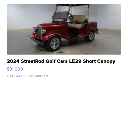
2024 StreetRod Golf Cars LE29 Short Canopy
$31,000
GATEWAY C.
| sellwild.com