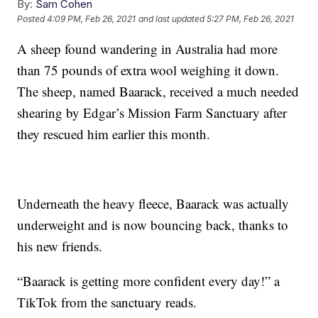
By:
Sam Cohen
Posted
4:09 PM, Feb 26, 2021
and last updated
5:27 PM, Feb 26, 2021
A sheep found wandering in Australia had more
than 75 pounds of extra wool weighing it down.
The sheep, named Baarack, received a much needed
shearing by Edgar’s Mission Farm Sanctuary after
they rescued him earlier this month.
Underneath the heavy fleece, Baarack was actually
underweight and is now bouncing back, thanks to
his new friends.
“Baarack is getting more confident every day!” a
TikTok from the sanctuary reads.