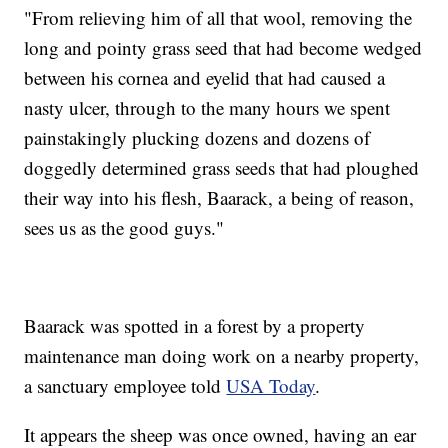
"From relieving him of all that wool, removing the
long and pointy grass seed that had become wedged
between his cornea and eyelid that had caused a
nasty ulcer, through to the many hours we spent
painstakingly plucking dozens and dozens of
doggedly determined grass seeds that had ploughed
their way into his flesh, Baarack, a being of reason,
sees us as the good guys."
Baarack was spotted in a forest by a property
maintenance man doing work on a nearby property,
a sanctuary employee told
USA Today
.
It appears the sheep was once owned, having an ear