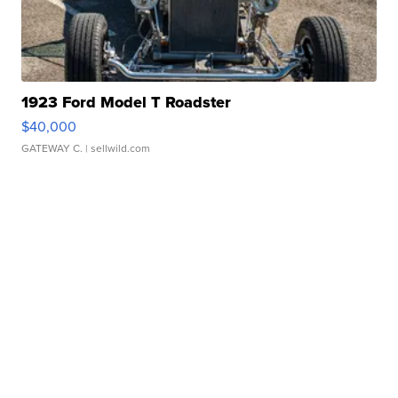
1923 Ford Model T Roadster
$40,000
GATEWAY C.
| sellwild.com