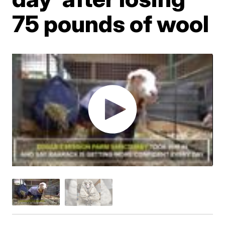
75 pounds of wool