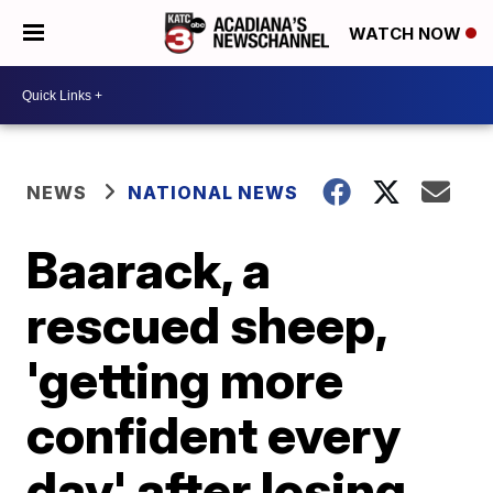
WATCH NOW
NEWS
NATIONAL NEWS
Baarack, a
rescued sheep,
'getting more
confident every
day' after losing