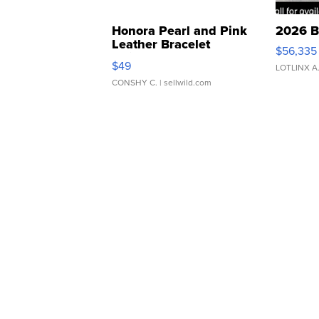
Honora Pearl and Pink
2026 B
Leather Bracelet
$56,335
Adjustable Buckle Clo...
$49
LOTLINX A
CONSHY C.
| sellwild.com