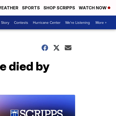
EATHER
SPORTS
SHOP SCRIPPS
WATCH NOW
 Story
Contests
Hurricane Center
We're Listening
More +
e died by