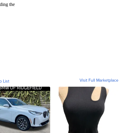
Visit Full Marketplace
o List