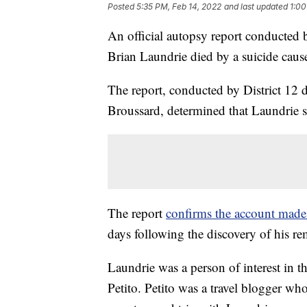
Posted
5:35 PM, Feb 14, 2022
and last updated
1:00
An official autopsy report conducted 
Brian Laundrie died by a suicide cau
The report, conducted by District 12 
Broussard, determined that Laundrie s
The report
confirms the account made 
days following the discovery of his re
Laundrie was a person of interest in t
Petito. Petito was a travel blogger w