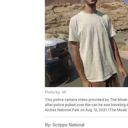
Photo by: AP
This police camera video provided by The Moab P
after police pulled over the van he was traveling i
Arches National Park on Aug. 12, 2021. (The Moab
By:
Scripps National