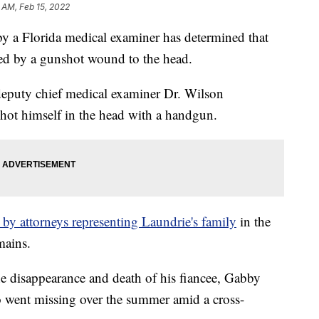
 AM, Feb 15, 2022
by a Florida medical examiner has determined that
sed by a gunshot wound to the head.
deputy chief medical examiner Dr. Wilson
hot himself in the head with a handgun.
by attorneys representing Laundrie's family
in the
mains.
he disappearance and death of his fiancee, Gabby
ho went missing over the summer amid a cross-