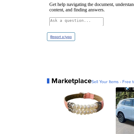
Report a typo
Marketplace
Sell Your Items - Free t