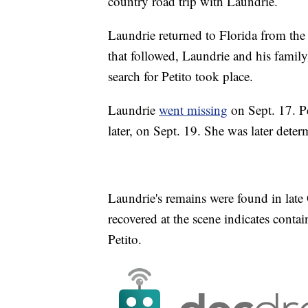
country road trip with Laundrie.
Laundrie returned to Florida from the 
that followed, Laundrie and his family
search for Petito took place.
Laundrie
went missing
on Sept. 17. Pe
later, on Sept. 19. She was later dete
Laundrie's remains were found in late 
recovered at the scene indicates cont
Petito.