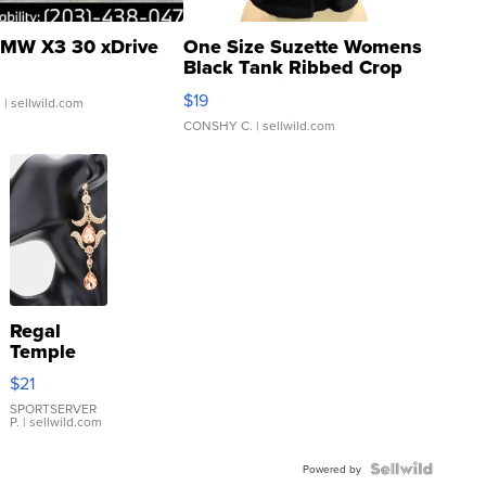
MW X3 30 xDrive
One Size Suzette Womens
Black Tank Ribbed Crop
Asymmetrical ...
$19
.
| sellwild.com
CONSHY C.
| sellwild.com
Regal
Temple
Droplet
$21
Earrings
SPORTSERVER
P.
| sellwild.com
Powered by