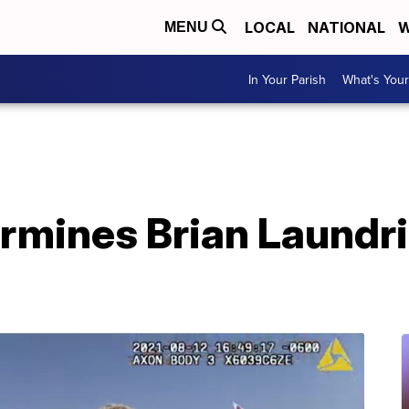
LOCAL
NATIONAL
W
MENU
In Your Parish
What's Your
rmines Brian Laundri