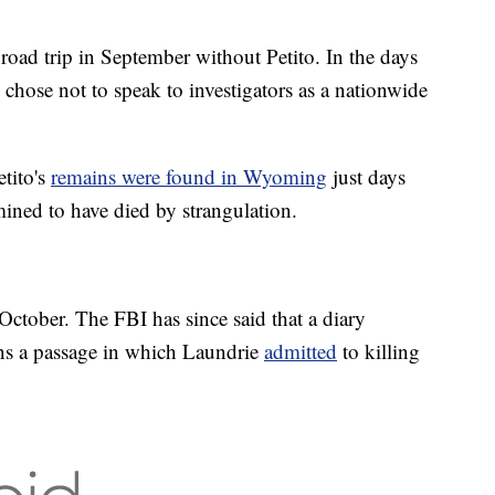
road trip in September without Petito. In the days
 chose not to speak to investigators as a nationwide
tito's
remains were found in Wyoming
just days
rmined to have died by strangulation.
October. The FBI has since said that a diary
ains a passage in which Laundrie
admitted
to killing