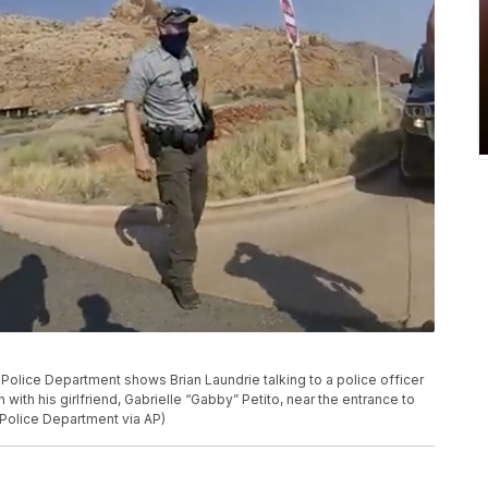
olice Department shows Brian Laundrie talking to a police officer
n with his girlfriend, Gabrielle “Gabby” Petito, near the entrance to
 Police Department via AP)