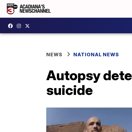
NEWS
NATIONAL NEWS
Autopsy dete
suicide