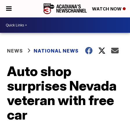
WATCH NOW
NEWS
NATIONAL NEWS
Auto shop
surprises Nevada
veteran with free
car