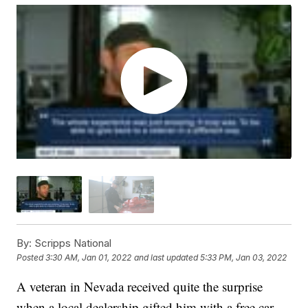
By:
Scripps National
Posted
3:30 AM, Jan 01, 2022
and last updated
5:33 PM, Jan 03, 2022
A veteran in Nevada received quite the surprise
when a local dealership gifted him with a free car.