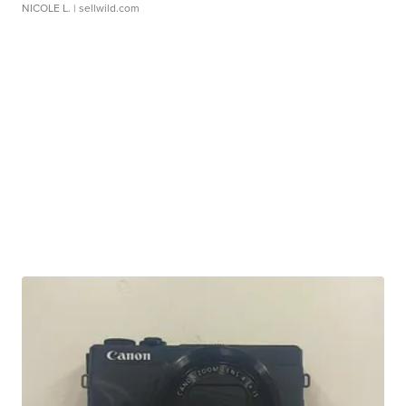
NICOLE L.
| sellwild.com