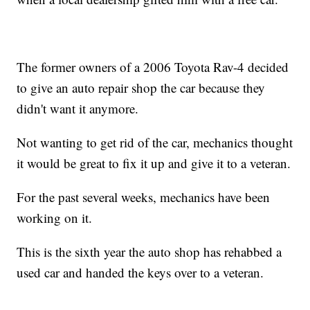
The former owners of a 2006 Toyota Rav-4 decided
to give an auto repair shop the car because they
didn't want it anymore.
Not wanting to get rid of the car, mechanics thought
it would be great to fix it up and give it to a veteran.
For the past several weeks, mechanics have been
working on it.
This is the sixth year the auto shop has rehabbed a
used car and handed the keys over to a veteran.