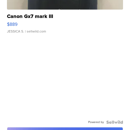
Canon Gx7 mark III
$889
JESSICA S.
| sellwild.com
Powered by