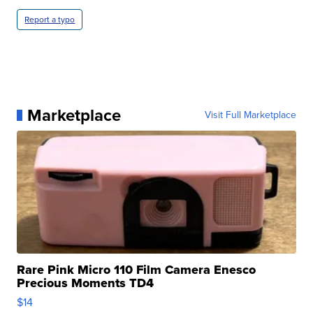
Report a typo
Marketplace
Visit Full Marketplace
Rare Pink Micro 110 Film Camera Enesco
Precious Moments TD4
$14