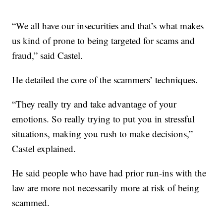
“We all have our insecurities and that’s what makes
us kind of prone to being targeted for scams and
fraud,” said Castel.
He detailed the core of the scammers’ techniques.
“They really try and take advantage of your
emotions. So really trying to put you in stressful
situations, making you rush to make decisions,”
Castel explained.
He said people who have had prior run-ins with the
law are more not necessarily more at risk of being
scammed.