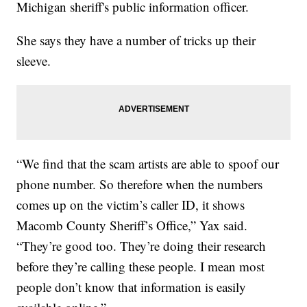
Michigan sheriff's public information officer.
She says they have a number of tricks up their
sleeve.
“We find that the scam artists are able to spoof our
phone number. So therefore when the numbers
comes up on the victim’s caller ID, it shows
Macomb County Sheriff’s Office,” Yax said.
“They’re good too. They’re doing their research
before they’re calling these people. I mean most
people don’t know that information is easily