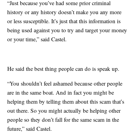
“Just because you’ve had some prior criminal
history or any history doesn’t make you any more
or less susceptible. It’s just that this information is
being used against you to try and target your money
or your time,” said Castel.
He said the best thing people can do is speak up.
“You shouldn’t feel ashamed because other people
are in the same boat. And in fact you might be
helping them by telling them about this scam that’s
out there. So you might actually be helping other
people so they don’t fall for the same scam in the
future,” said Castel.