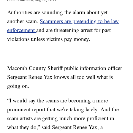
Authorities are sounding the alarm about yet
another scam.
Scammers are pretending to be law
enforcement
and are threatening arrest for past
violations unless victims pay money.
Macomb County Sheriff public information officer
Sergeant Renee Yax knows all too well what is
going on.
“I would say the scams are becoming a more
prominent report that we’re taking lately. And the
scam artists are getting much more proficient in
what they do,” said Sergeant Renee Yax, a