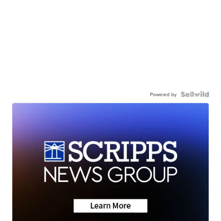
Powered by