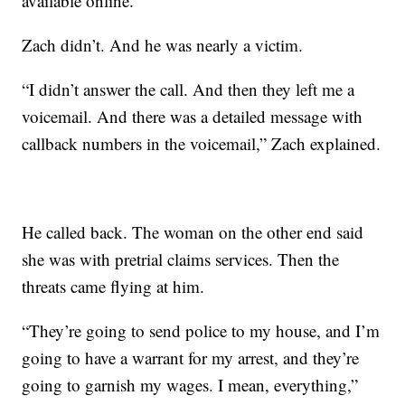
available online.”
Zach didn’t. And he was nearly a victim.
“I didn’t answer the call. And then they left me a
voicemail. And there was a detailed message with
callback numbers in the voicemail,” Zach explained.
He called back. The woman on the other end said
she was with pretrial claims services. Then the
threats came flying at him.
“They’re going to send police to my house, and I’m
going to have a warrant for my arrest, and they’re
going to garnish my wages. I mean, everything,”