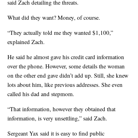
said Zach detailing the threats.
What did they want? Money, of course.
“They actually told me they wanted $1,100,”
explained Zach.
He said he almost gave his credit card information
over the phone. However, some details the woman
on the other end gave didn’t add up. Still, she knew
lots about him, like previous addresses. She even
called his dad and stepmom.
“That information, however they obtained that
information, is very unsettling,” said Zach.
Sergeant Yax said it is easy to find public