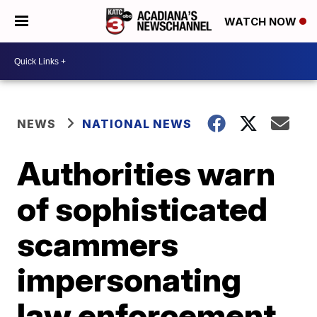
WATCH NOW
NEWS
NATIONAL NEWS
Authorities warn
of sophisticated
scammers
impersonating
law enforcement