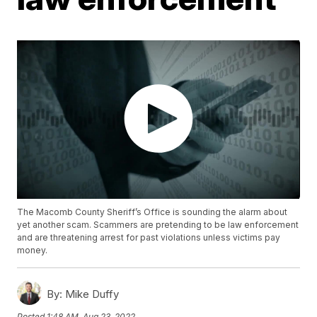
The Macomb County Sheriff’s Office is sounding the alarm about
yet another scam. Scammers are pretending to be law enforcement
and are threatening arrest for past violations unless victims pay
money.
By:
Mike Duffy
Posted
1:48 AM, Aug 23, 2022