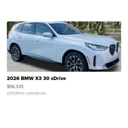
2026 BMW X3 30 xDrive
$56,335
LOTLINX A.
| sellwild.com