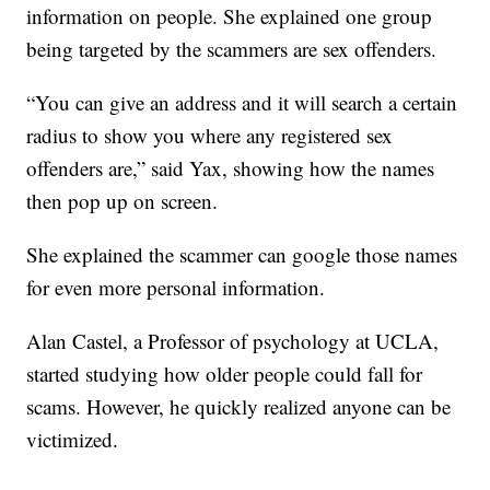
information on people. She explained one group
being targeted by the scammers are sex offenders.
“You can give an address and it will search a certain
radius to show you where any registered sex
offenders are,” said Yax, showing how the names
then pop up on screen.
She explained the scammer can google those names
for even more personal information.
Alan Castel, a Professor of psychology at UCLA,
started studying how older people could fall for
scams. However, he quickly realized anyone can be
victimized.