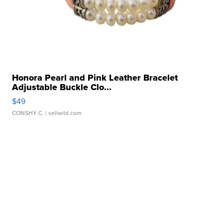
Honora Pearl and Pink Leather Bracelet
Adjustable Buckle Clo...
$49
CONSHY C.
| sellwild.com