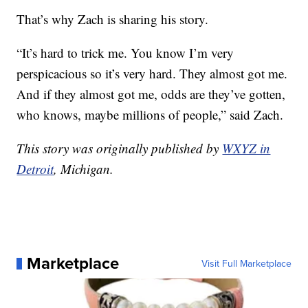
That’s why Zach is sharing his story.
“It’s hard to trick me. You know I’m very
perspicacious so it’s very hard. They almost got me.
And if they almost got me, odds are they’ve gotten,
who knows, maybe millions of people,” said Zach.
This story was originally published by
WXYZ in
Detroit
, Michigan.
Marketplace
Visit Full Marketplace