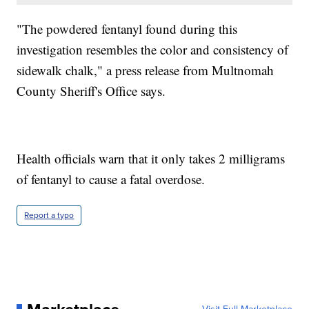
"The powdered fentanyl found during this
investigation resembles the color and consistency of
sidewalk chalk," a press release from Multnomah
County Sheriff's Office says.
Health officials warn that it only takes 2 milligrams
of fentanyl to cause a fatal overdose.
Report a typo