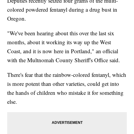
Deputies recently seized four grams of the multi-
colored powdered fentanyl during a drug bust in
Oregon.
"We've been hearing about this over the last six
months, about it working its way up the West
Coast, and it is now here in Portland," an official
with the Multnomah County Sheriff's Office said.
There's fear that the rainbow-colored fentanyl, which
is more potent than other varieties, could get into
the hands of children who mistake it for something
else.