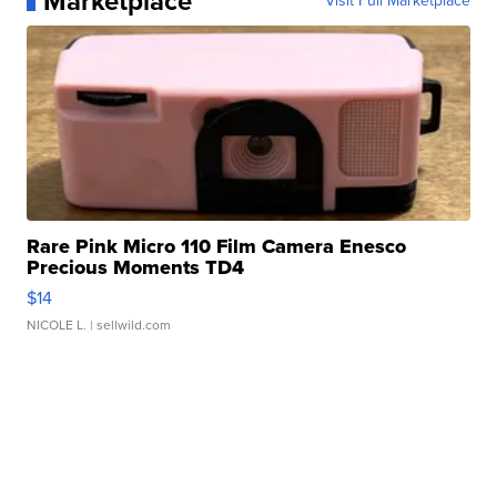
Marketplace
Visit Full Marketplace
Rare Pink Micro 110 Film Camera Enesco
Precious Moments TD4
$14
NICOLE L.
| sellwild.com