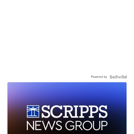
Powered by