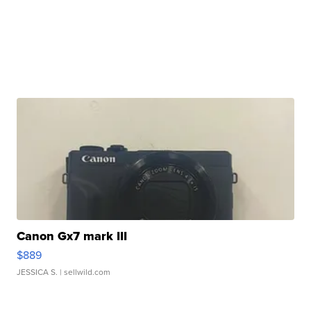
Canon Gx7 mark III
$889
JESSICA S.
| sellwild.com