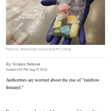
Photo by: Multnomah County Sheriff's Office
By:
Scripps National
Posted
4:57 PM, Aug 17, 2022
Authorities are worried about the rise of "rainbow
fentanyl."