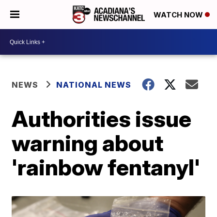
WATCH NOW
NEWS
NATIONAL NEWS
Authorities issue
warning about
'rainbow fentanyl'