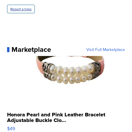
Report a typo
Marketplace
Visit Full Marketplace
Honora Pearl and Pink Leather Bracelet
Adjustable Buckle Clo...
$49