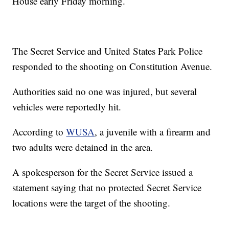
House early Friday morning.
The Secret Service and United States Park Police
responded to the shooting on Constitution Avenue.
Authorities said no one was injured, but several
vehicles were reportedly hit.
According to
WUSA
, a juvenile with a firearm and
two adults were detained in the area.
A spokesperson for the Secret Service issued a
statement saying that no protected Secret Service
locations were the target of the shooting.