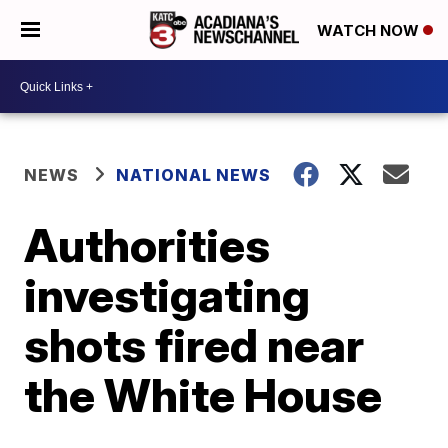
WATCH NOW
NEWS
NATIONAL NEWS
Authorities
investigating
shots fired near
the White House