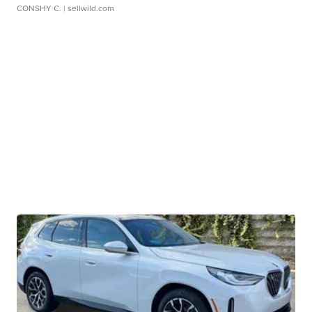
CONSHY C.
| sellwild.com