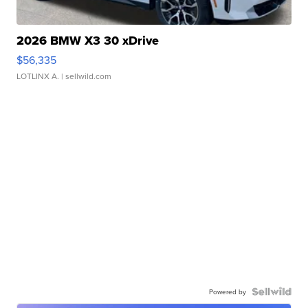
2026 BMW X3 30 xDrive
$56,335
LOTLINX A.
| sellwild.com
Powered by