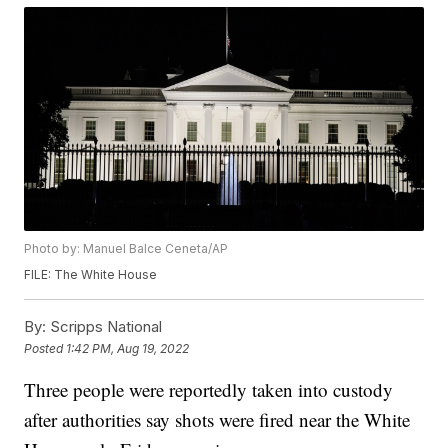
Photo by: Manuel Balce Ceneta/AP
FILE: The White House
By:
Scripps National
Posted
1:42 PM, Aug 19, 2022
Three people were reportedly taken into custody
after authorities say shots were fired near the White