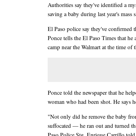
Authorities say they've identified a 
saving a baby during last year's mass 
El Paso police say they've confirmed t
Ponce tells the El Paso Times that he 
camp near the Walmart at the time of 
Ponce told the newspaper that he help
woman who had been shot. He says he
"Not only did he remove the baby fr
suffocated — he ran out and turned th
Paso Police Stg. Enrique Carrillo told