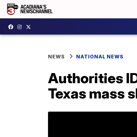
NEWS
NATIONAL NEWS
Authorities 
Texas mass s