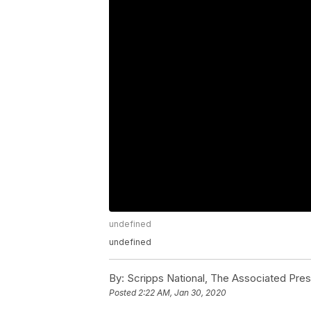
undefined
undefined
By:
Scripps National, The Associated Pre
Posted
2:22 AM, Jan 30, 2020