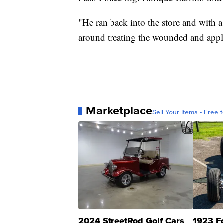
"He ran back into the store and with a
around treating the wounded and apply
Marketplace
Sell Your Items - Free t
2024 StreetRod Golf Cars
1923 F