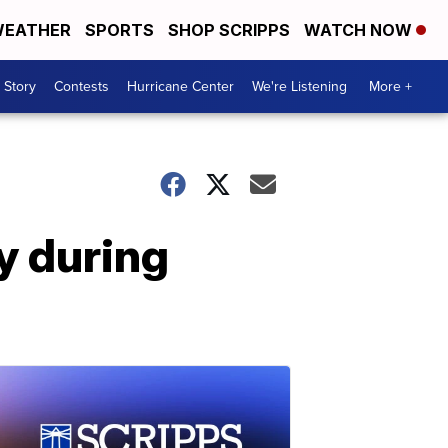
EATHER
SPORTS
SHOP SCRIPPS
WATCH NOW
 Story
Contests
Hurricane Center
We're Listening
More +
y during