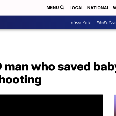
LOCAL
NATIONAL
W
MENU
In Your Parish
What's Your
ID man who saved bab
hooting