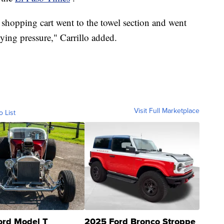
 shopping cart went to the towel section and went
ing pressure," Carrillo added.
Visit Full Marketplace
o List
ord Model T
2025 Ford Bronco Stroppe