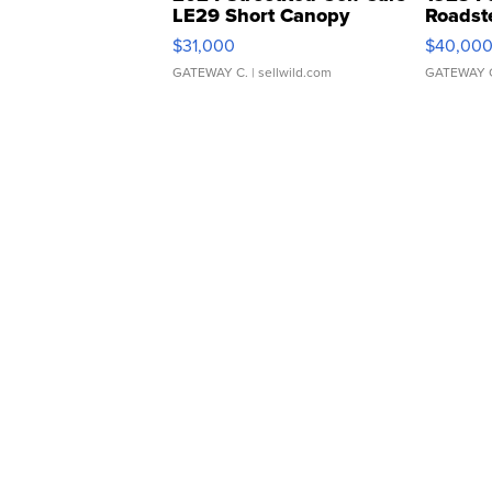
LE29 Short Canopy
Roadst
$31,000
$40,00
GATEWAY C.
| sellwild.com
GATEWAY 