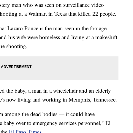
mystery man who was seen on surveillance video
shooting at a Walmart in Texas that killed 22 people.
hat Lazaro Ponce is the man seen in the footage.
and his wife were homeless and living at a makeshift
the shooting.
ed the baby, a man in a wheelchair and an elderly
's now living and working in Memphis, Tennessee.
om among the dead bodies — it could have
e baby over to emergency services personnel," El
 the
El Paso Times
.