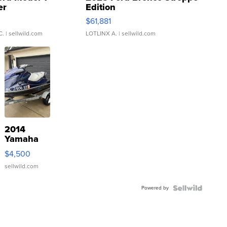
er
Edition
0
$61,881
C.
| sellwild.com
LOTLINX A.
| sellwild.com
2014
Yamaha
VX Deluxe
$4,500
sellwild.com
Powered by