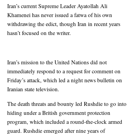
Iran’s current Supreme Leader Ayatollah Ali
Khamenei has never issued a fatwa of his own
withdrawing the edict, though Iran in recent years
hasn’t focused on the writer.
Iran’s mission to the United Nations did not
immediately respond to a request for comment on
Friday’s attack, which led a night news bulletin on
Iranian state television.
The death threats and bounty led Rushdie to go into
hiding under a British government protection
program, which included a round-the-clock armed
guard. Rushdie emerged after nine years of