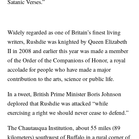
Satanic Verses.”
Widely regarded as one of Britain’s finest living
writers, Rushdie was knighted by Queen Elizabeth
II in 2008 and earlier this year was made a member
of the Order of the Companions of Honor, a royal
accolade for people who have made a major
contribution to the arts, science or public life.
In a tweet, British Prime Minister Boris Johnson
deplored that Rushdie was attacked “while
exercising a right we should never cease to defend.”
The Chautauqua Institution, about 55 miles (89
kilometers) southwest of Buffalo in a rural corner of