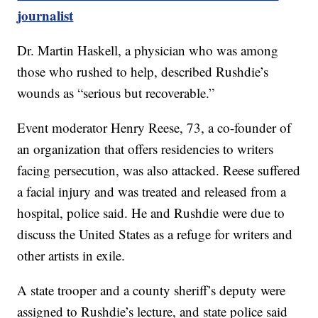
journalist
Dr. Martin Haskell, a physician who was among
those who rushed to help, described Rushdie’s
wounds as “serious but recoverable.”
Event moderator Henry Reese, 73, a co-founder of
an organization that offers residencies to writers
facing persecution, was also attacked. Reese suffered
a facial injury and was treated and released from a
hospital, police said. He and Rushdie were due to
discuss the United States as a refuge for writers and
other artists in exile.
A state trooper and a county sheriff’s deputy were
assigned to Rushdie’s lecture, and state police said