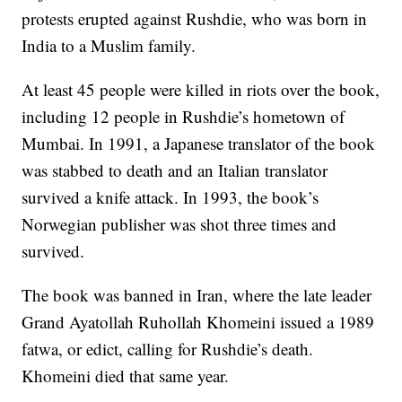
protests erupted against Rushdie, who was born in
India to a Muslim family.
At least 45 people were killed in riots over the book,
including 12 people in Rushdie’s hometown of
Mumbai. In 1991, a Japanese translator of the book
was stabbed to death and an Italian translator
survived a knife attack. In 1993, the book’s
Norwegian publisher was shot three times and
survived.
The book was banned in Iran, where the late leader
Grand Ayatollah Ruhollah Khomeini issued a 1989
fatwa, or edict, calling for Rushdie’s death.
Khomeini died that same year.