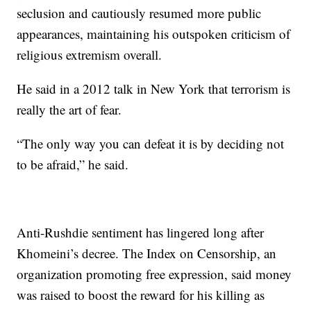
seclusion and cautiously resumed more public
appearances, maintaining his outspoken criticism of
religious extremism overall.
He said in a 2012 talk in New York that terrorism is
really the art of fear.
“The only way you can defeat it is by deciding not
to be afraid,” he said.
Anti-Rushdie sentiment has lingered long after
Khomeini’s decree. The Index on Censorship, an
organization promoting free expression, said money
was raised to boost the reward for his killing as