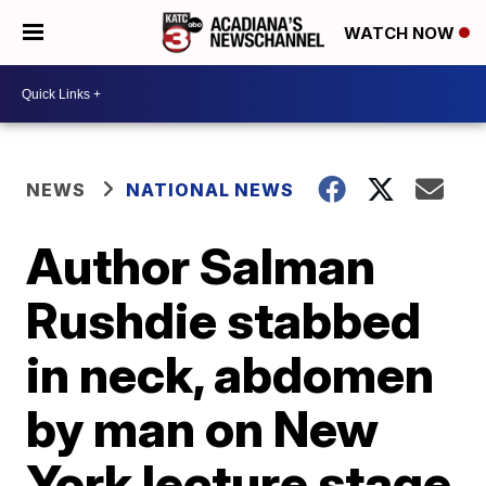
WATCH NOW
NEWS
NATIONAL NEWS
Author Salman
Rushdie stabbed
in neck, abdomen
by man on New
York lecture stage