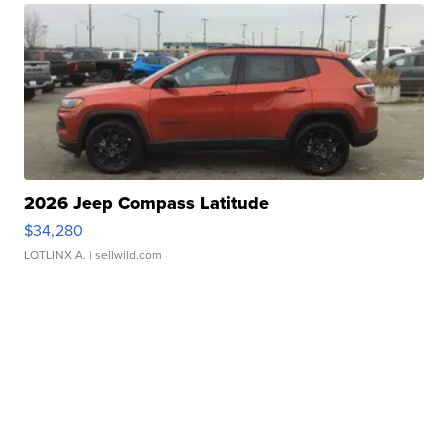
2026 Jeep Compass Latitude
$34,280
LOTLINX A.
| sellwild.com