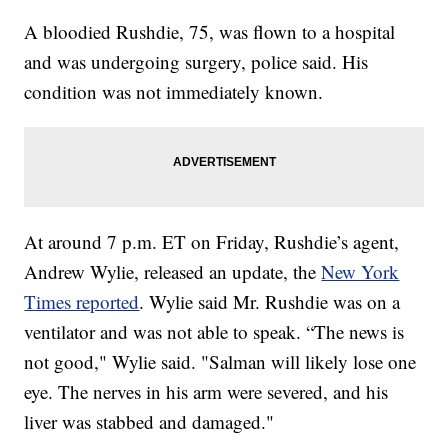
A bloodied Rushdie, 75, was flown to a hospital
and was undergoing surgery, police said. His
condition was not immediately known.
At around 7 p.m. ET on Friday, Rushdie’s agent,
Andrew Wylie, released an update, the
New York
Times reported
. Wylie said Mr. Rushdie was on a
ventilator and was not able to speak. “The news is
not good," Wylie said. "Salman will likely lose one
eye. The nerves in his arm were severed, and his
liver was stabbed and damaged."