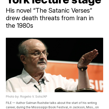
His novel “The Satanic Verses”
drew death threats from Iran in
the 1980s
Photo by: Rogelio V. Solis/AP
FILE — Author Salman Rushdie talks about the start of his writing
career, during the Mississippi Book Festival, in Jackson, Miss., on