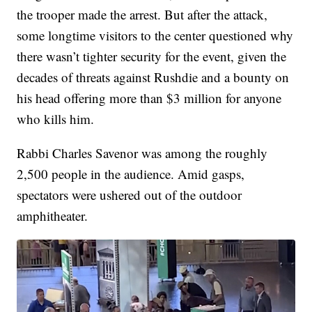
the trooper made the arrest. But after the attack,
some longtime visitors to the center questioned why
there wasn’t tighter security for the event, given the
decades of threats against Rushdie and a bounty on
his head offering more than $3 million for anyone
who kills him.
Rabbi Charles Savenor was among the roughly
2,500 people in the audience. Amid gasps,
spectators were ushered out of the outdoor
amphitheater.