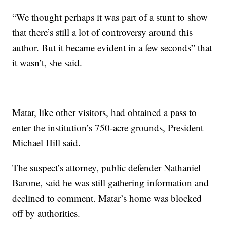
“We thought perhaps it was part of a stunt to show
that there’s still a lot of controversy around this
author. But it became evident in a few seconds” that
it wasn’t, she said.
Matar, like other visitors, had obtained a pass to
enter the institution’s 750-acre grounds, President
Michael Hill said.
The suspect’s attorney, public defender Nathaniel
Barone, said he was still gathering information and
declined to comment. Matar’s home was blocked
off by authorities.