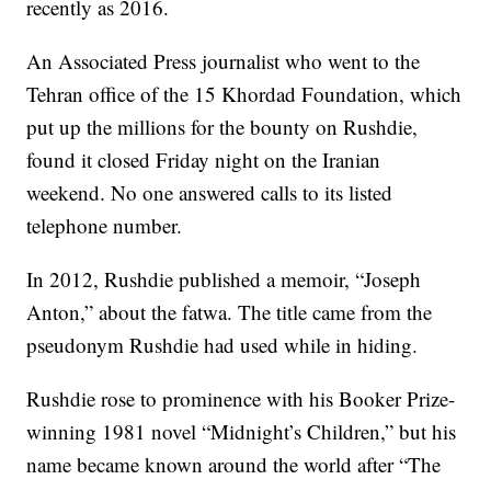
recently as 2016.
An Associated Press journalist who went to the
Tehran office of the 15 Khordad Foundation, which
put up the millions for the bounty on Rushdie,
found it closed Friday night on the Iranian
weekend. No one answered calls to its listed
telephone number.
In 2012, Rushdie published a memoir, “Joseph
Anton,” about the fatwa. The title came from the
pseudonym Rushdie had used while in hiding.
Rushdie rose to prominence with his Booker Prize-
winning 1981 novel “Midnight’s Children,” but his
name became known around the world after “The