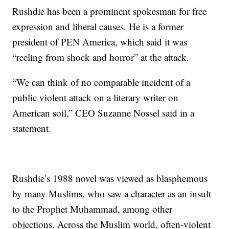
Rushdie has been a prominent spokesman for free
expression and liberal causes. He is a former
president of PEN America, which said it was
“reeling from shock and horror” at the attack.
“We can think of no comparable incident of a
public violent attack on a literary writer on
American soil,” CEO Suzanne Nossel said in a
statement.
Rushdie’s 1988 novel was viewed as blasphemous
by many Muslims, who saw a character as an insult
to the Prophet Muhammad, among other
objections. Across the Muslim world, often-violent