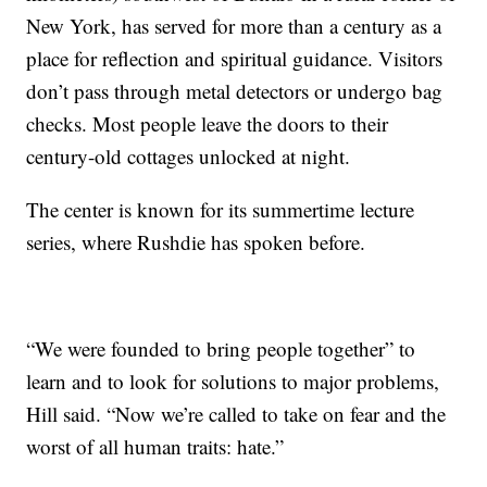
New York, has served for more than a century as a
place for reflection and spiritual guidance. Visitors
don’t pass through metal detectors or undergo bag
checks. Most people leave the doors to their
century-old cottages unlocked at night.
The center is known for its summertime lecture
series, where Rushdie has spoken before.
“We were founded to bring people together” to
learn and to look for solutions to major problems,
Hill said. “Now we’re called to take on fear and the
worst of all human traits: hate.”