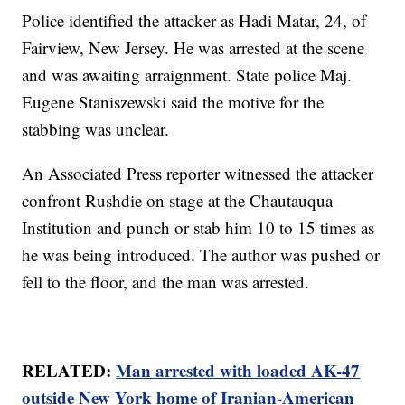
Police identified the attacker as Hadi Matar, 24, of
Fairview, New Jersey. He was arrested at the scene
and was awaiting arraignment. State police Maj.
Eugene Staniszewski said the motive for the
stabbing was unclear.
An Associated Press reporter witnessed the attacker
confront Rushdie on stage at the Chautauqua
Institution and punch or stab him 10 to 15 times as
he was being introduced. The author was pushed or
fell to the floor, and the man was arrested.
RELATED:
Man arrested with loaded AK-47
outside New York home of Iranian-American