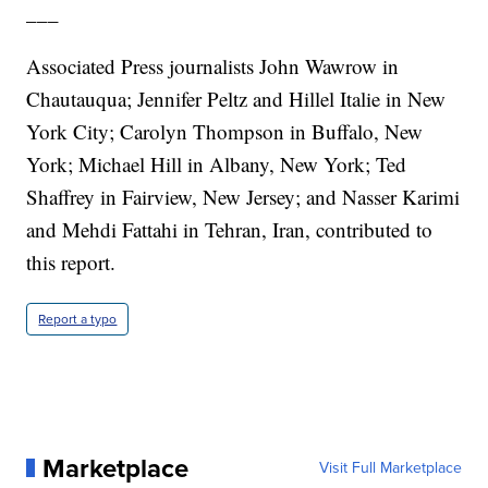
___
Associated Press journalists John Wawrow in
Chautauqua; Jennifer Peltz and Hillel Italie in New
York City; Carolyn Thompson in Buffalo, New
York; Michael Hill in Albany, New York; Ted
Shaffrey in Fairview, New Jersey; and Nasser Karimi
and Mehdi Fattahi in Tehran, Iran, contributed to
this report.
Report a typo
Marketplace
Visit Full Marketplace