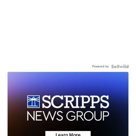
Powered by