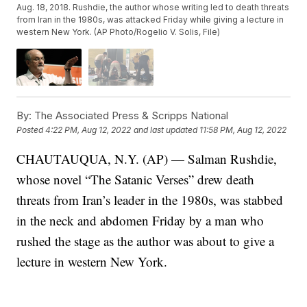
Aug. 18, 2018. Rushdie, the author whose writing led to death threats
from Iran in the 1980s, was attacked Friday while giving a lecture in
western New York. (AP Photo/Rogelio V. Solis, File)
By:
The Associated Press & Scripps National
Posted
4:22 PM, Aug 12, 2022
and last updated
11:58 PM, Aug 12, 2022
CHAUTAUQUA, N.Y. (AP) — Salman Rushdie,
whose novel “The Satanic Verses” drew death
threats from Iran’s leader in the 1980s, was stabbed
in the neck and abdomen Friday by a man who
rushed the stage as the author was about to give a
lecture in western New York.