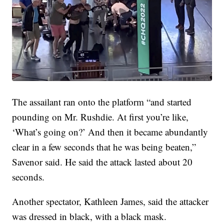
The assailant ran onto the platform “and started
pounding on Mr. Rushdie. At first you’re like,
‘What’s going on?’ And then it became abundantly
clear in a few seconds that he was being beaten,”
Savenor said. He said the attack lasted about 20
seconds.
Another spectator, Kathleen James, said the attacker
was dressed in black, with a black mask.