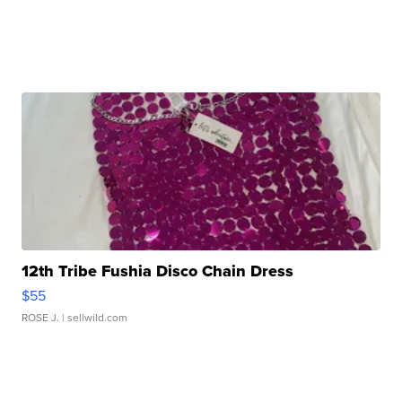
12th Tribe Fushia Disco Chain Dress
$55
ROSE J.
| sellwild.com