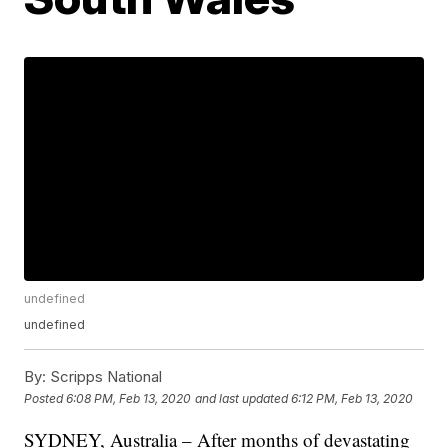
undefined
undefined
By:
Scripps National
Posted
6:08 PM, Feb 13, 2020
and last updated
6:12 PM, Feb 13, 2020
SYDNEY, Australia – After months of devastating