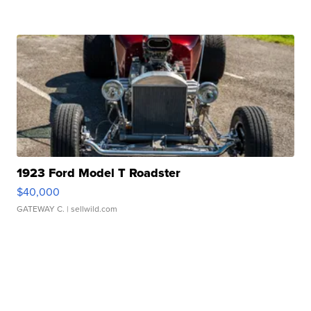
1923 Ford Model T Roadster
$40,000
GATEWAY C.
| sellwild.com