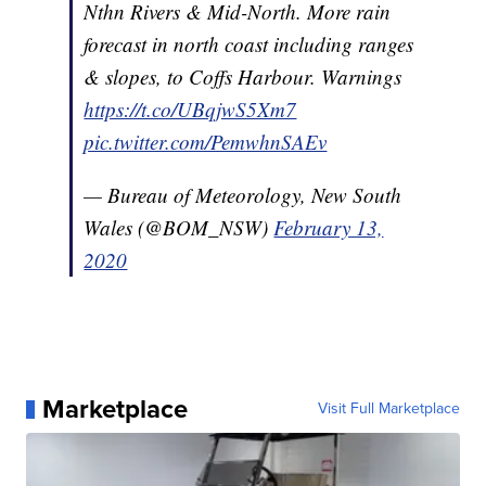
Nthn Rivers & Mid-North. More rain
forecast in north coast including ranges
& slopes, to Coffs Harbour. Warnings
https://t.co/UBqjwS5Xm7
pic.twitter.com/PemwhnSAEv
— Bureau of Meteorology, New South
Wales (@BOM_NSW)
February 13,
2020
Marketplace
Visit Full Marketplace