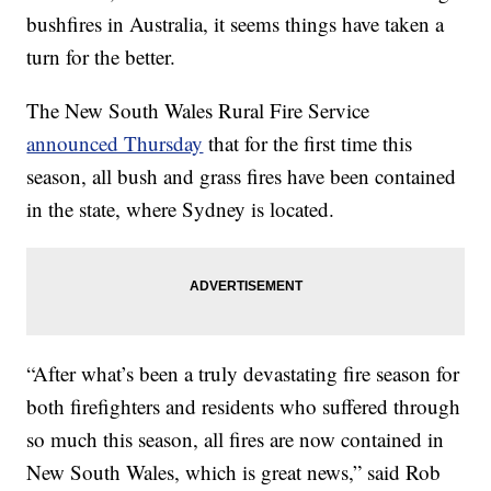
bushfires in Australia, it seems things have taken a
turn for the better.
The New South Wales Rural Fire Service
announced Thursday
that for the first time this
season, all bush and grass fires have been contained
in the state, where Sydney is located.
“After what’s been a truly devastating fire season for
both firefighters and residents who suffered through
so much this season, all fires are now contained in
New South Wales, which is great news,” said Rob