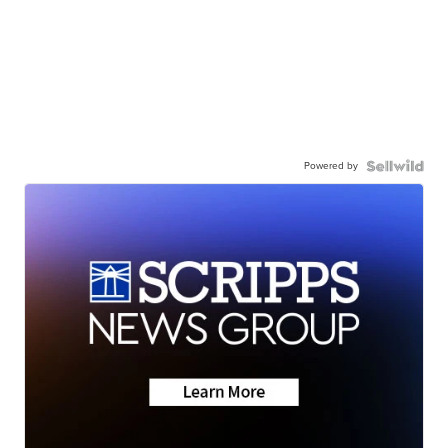
Powered by