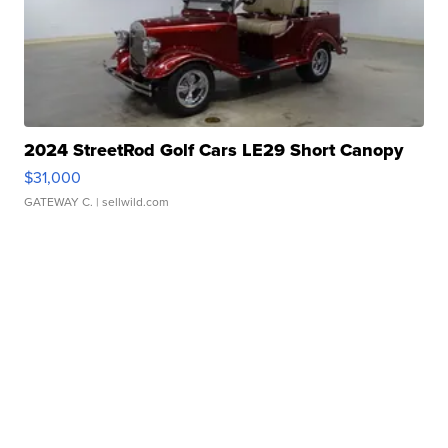
2024 StreetRod Golf Cars LE29 Short Canopy
$31,000
GATEWAY C.
| sellwild.com