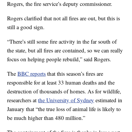
Rogers, the fire service’s deputy commissioner.
Rogers clarified that not all fires are out, but this is
still a good sign.
“There’s still some fire activity in the far south of
the state, but all fires are contained, so we can really
focus on helping people rebuild,” said Rogers.
The
BBC reports
that this season’s fires are
responsible for at least 33 human deaths and the
destruction of thousands of homes. As for wildlife,
researchers at
the University of Sydney
estimated in
January that “the true loss of animal life is likely to
be much higher than 480 million.”