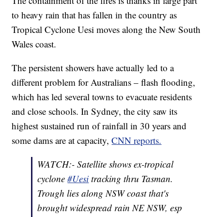
The containment of the fires is thanks in large part
to heavy rain that has fallen in the country as
Tropical Cyclone Uesi moves along the New South
Wales coast.
The persistent showers have actually led to a
different problem for Australians – flash flooding,
which has led several towns to evacuate residents
and close schools. In Sydney, the city saw its
highest sustained run of rainfall in 30 years and
some dams are at capacity,
CNN reports.
WATCH:- Satellite shows ex-tropical
cyclone
#Uesi
tracking thru Tasman.
Trough lies along NSW coast that's
brought widespread rain NE NSW, esp