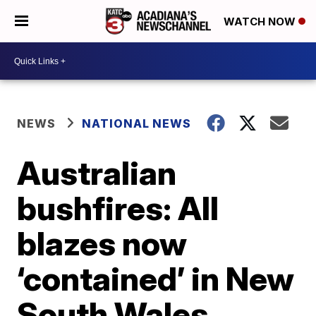
WATCH NOW
NEWS
NATIONAL NEWS
Australian
bushfires: All
blazes now
‘contained’ in New
South Wales