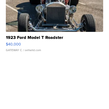
1923 Ford Model T Roadster
$40,000
GATEWAY C.
| sellwild.com