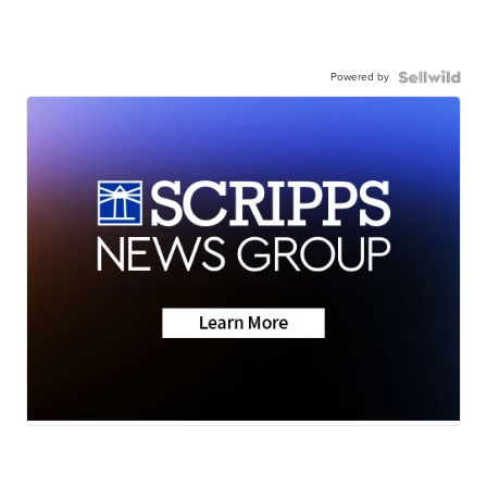
Powered by