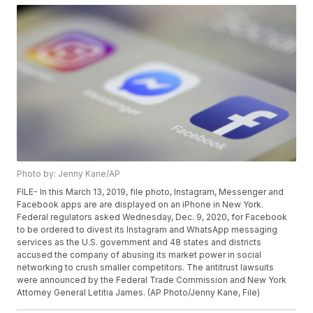
Photo by: Jenny Kane/AP
FILE- In this March 13, 2019, file photo, Instagram, Messenger and
Facebook apps are are displayed on an iPhone in New York.
Federal regulators asked Wednesday, Dec. 9, 2020, for Facebook
to be ordered to divest its Instagram and WhatsApp messaging
services as the U.S. government and 48 states and districts
accused the company of abusing its market power in social
networking to crush smaller competitors. The antitrust lawsuits
were announced by the Federal Trade Commission and New York
Attorney General Letitia James. (AP Photo/Jenny Kane, File)