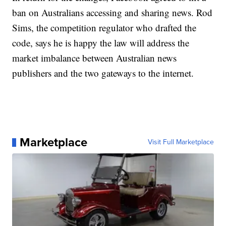
ban on Australians accessing and sharing news. Rod
Sims, the competition regulator who drafted the
code, says he is happy the law will address the
market imbalance between Australian news
publishers and the two gateways to the internet.
Marketplace
Visit Full Marketplace