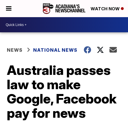
WATCH NOW
NEWS
NATIONAL NEWS
Australia passes
law to make
Google, Facebook
pay for news