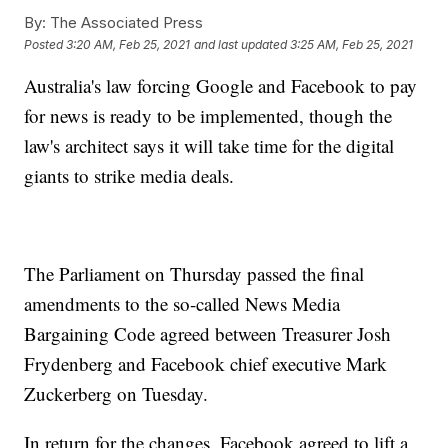
By:
The Associated Press
Posted
3:20 AM, Feb 25, 2021
and last updated
3:25 AM, Feb 25, 2021
Australia's law forcing Google and Facebook to pay
for news is ready to be implemented, though the
law's architect says it will take time for the digital
giants to strike media deals.
The Parliament on Thursday passed the final
amendments to the so-called News Media
Bargaining Code agreed between Treasurer Josh
Frydenberg and Facebook chief executive Mark
Zuckerberg on Tuesday.
In return for the changes, Facebook agreed to lift a