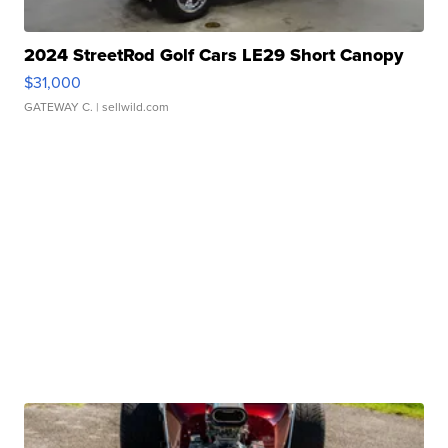
2024 StreetRod Golf Cars LE29 Short Canopy
$31,000
GATEWAY C.
| sellwild.com