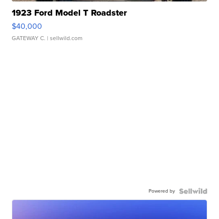
1923 Ford Model T Roadster
$40,000
GATEWAY C.
| sellwild.com
Powered by