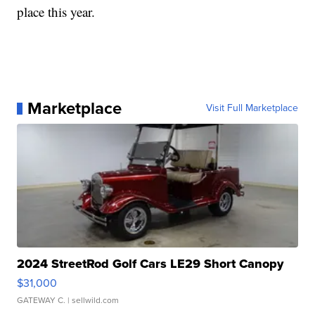
place this year.
Marketplace
Visit Full Marketplace
2024 StreetRod Golf Cars LE29 Short Canopy
$31,000
GATEWAY C.
| sellwild.com