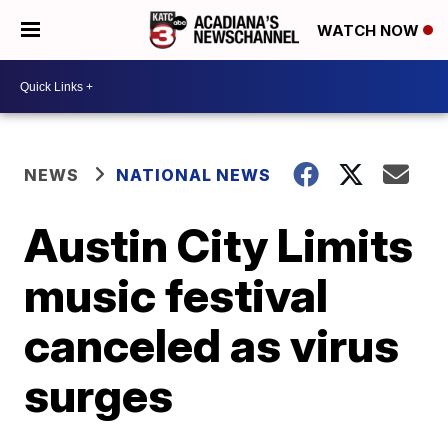
WATCH NOW
NEWS
NATIONAL NEWS
Austin City Limits
music festival
canceled as virus
surges