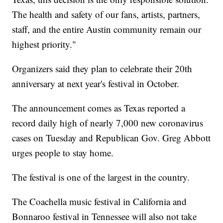
The health and safety of our fans, artists, partners,
staff, and the entire Austin community remain our
highest priority."
Organizers said they plan to celebrate their 20th
anniversary at next year's festival in October.
The announcement comes as Texas reported a
record daily high of nearly 7,000 new coronavirus
cases on Tuesday and Republican Gov. Greg Abbott
urges people to stay home.
The festival is one of the largest in the country.
The Coachella music festival in California and
Bonnaroo festival in Tennessee will also not take