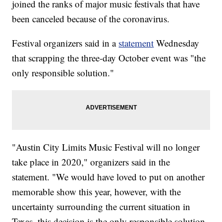
joined the ranks of major music festivals that have
been canceled because of the coronavirus.
Festival organizers said in a
statement
Wednesday
that scrapping the three-day October event was "the
only responsible solution."
"Austin City Limits Music Festival will no longer
take place in 2020," organizers said in the
statement. "We would have loved to put on another
memorable show this year, however, with the
uncertainty surrounding the current situation in
Texas, this decision is the only responsible solution.