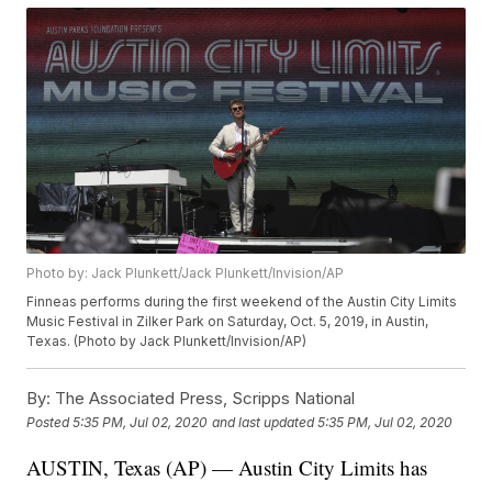
Photo by: Jack Plunkett/Jack Plunkett/Invision/AP
Finneas performs during the first weekend of the Austin City Limits
Music Festival in Zilker Park on Saturday, Oct. 5, 2019, in Austin,
Texas. (Photo by Jack Plunkett/Invision/AP)
By:
The Associated Press, Scripps National
Posted
5:35 PM, Jul 02, 2020
and last updated
5:35 PM, Jul 02, 2020
AUSTIN, Texas (AP) — Austin City Limits has