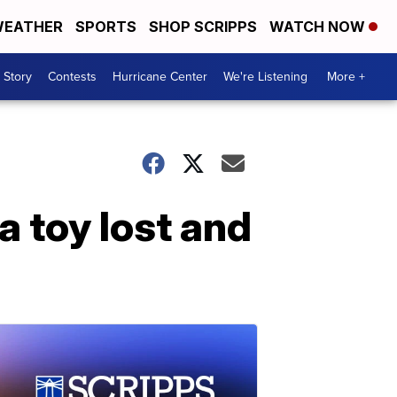
EATHER
SPORTS
SHOP SCRIPPS
WATCH NOW
 Story
Contests
Hurricane Center
We're Listening
More +
a toy lost and