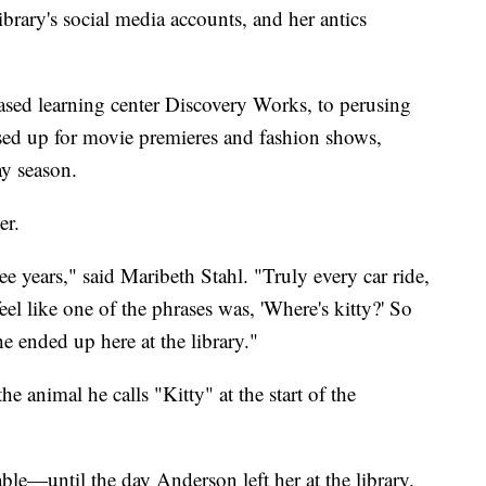
ibrary's social media accounts, and her antics
based learning center Discovery Works, to perusing
ssed up for movie premieres and fashion shows,
ay season.
er.
ree years," said Maribeth Stahl. "Truly every car ride,
eel like one of the phrases was, 'Where's kitty?' So
she ended up here at the library."
he animal he calls "Kitty" at the start of the
ble—until the day Anderson left her at the library.