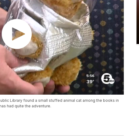
blic Library found a small stuffed animal cat among the books in
 has had quite the adventure.