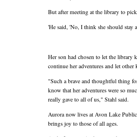
But after meeting at the library to pic
'He said, 'No, I think she should stay
Her son had chosen to let the librar
continue her adventures and let other k
"Such a brave and thoughtful thing for
know that her adventures were so much 
really gave to all of us," Stahl said.
Aurora now lives at Avon Lake Public
brings joy to those of all ages.