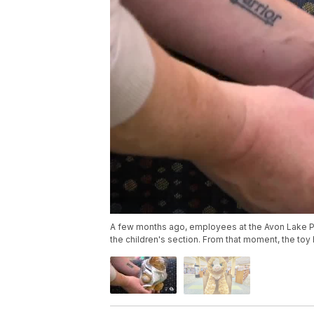
A few months ago, employees at the Avon Lake Pu
the children's section. From that moment, the toy