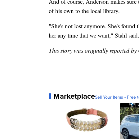
And of course, Anderson makes sure to
of his own to the local library.
"She's not lost anymore. She's found t
her any time that we want," Stahl said
This story was originally reported b
Marketplace
Sell Your Items - Free t