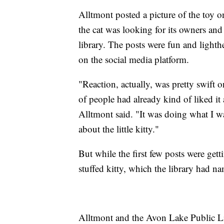
Alltmont posted a picture of the toy o
the cat was looking for its owners and
library. The posts were fun and lighth
on the social media platform.
"Reaction, actually, was pretty swift
of people had already kind of liked it 
Alltmont said. "It was doing what I 
about the little kitty."
But while the first few posts were get
stuffed kitty, which the library had n
Alltmont and the Avon Lake Public Lib