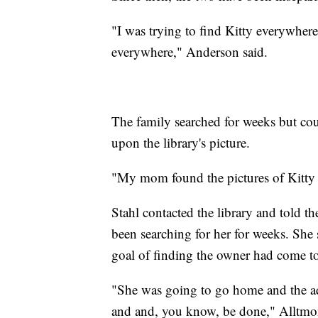
"I was trying to find Kitty everywher
everywhere," Anderson said.
The family searched for weeks but coul
upon the library's picture.
"My mom found the pictures of Kitty o
Stahl contacted the library and told t
been searching for her for weeks. She 
goal of finding the owner had come to
"She was going to go home and the adv
and and, you know, be done," Alltmon