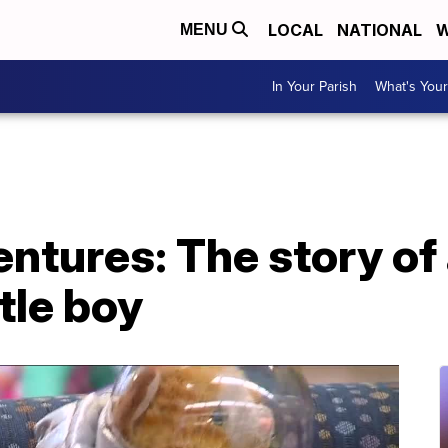
LOCAL
NATIONAL
W
MENU
In Your Parish
What's Your
ntures: The story of 
tle boy