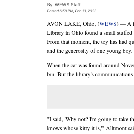
By:
WEWS Staff
Posted
6:58 PM, Feb 13, 2023
AVON LAKE, Ohio, (
WEWS
) — A f
Library in Ohio found a small stuffed
From that moment, the toy has had quit
and the generosity of one young boy.
When the cat was found around Novemb
bin. But the library's communications
"I said, 'Why not? I'm going to take th
knows whose kitty it is,'" Alltmont sa