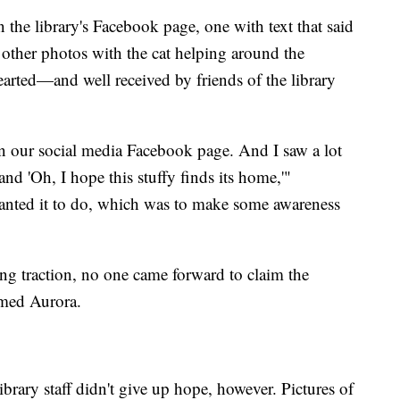
n the library's Facebook page, one with text that said
 other photos with the cat helping around the
earted—and well received by friends of the library
 on our social media Facebook page. And I saw a lot
and 'Oh, I hope this stuffy finds its home,'"
wanted it to do, which was to make some awareness
ting traction, no one came forward to claim the
amed Aurora.
rary staff didn't give up hope, however. Pictures of