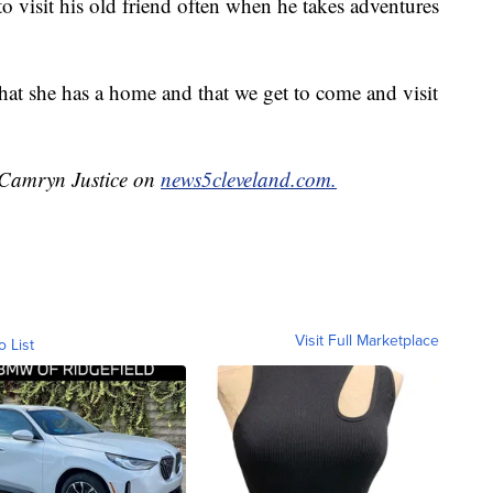
 visit his old friend often when he takes adventures
hat she has a home and that we get to come and visit
.
y Camryn Justice on
news5cleveland.com.
Visit Full Marketplace
o List