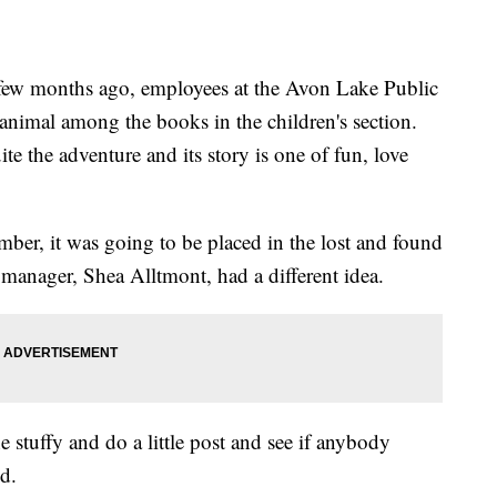
ew months ago, employees at the Avon Lake Public
 animal among the books in the children's section.
e the adventure and its story is one of fun, love
er, it was going to be placed in the lost and found
 manager, Shea Alltmont, had a different idea.
e stuffy and do a little post and see if anybody
id.