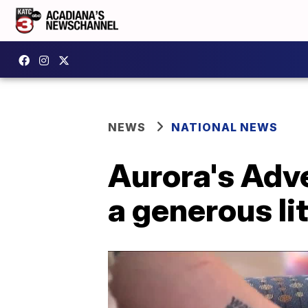
NEWS
NATIONAL NEWS
Aurora's Adve
a generous lit