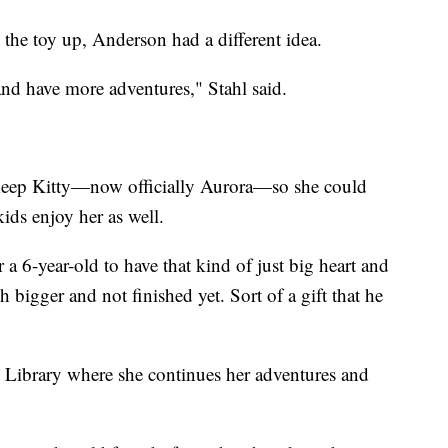
k the toy up, Anderson had a different idea.
 and have more adventures," Stahl said.
y keep Kitty—now officially Aurora—so she could
ids enjoy her as well.
 a 6-year-old to have that kind of just big heart and
bigger and not finished yet. Sort of a gift that he
 Library where she continues her adventures and