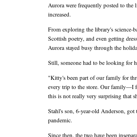
Aurora were frequently posted to the l
increased.
From exploring the library's science-
Scottish poetry, and even getting dre
Aurora stayed busy through the holid
Still, someone had to be looking for h
"Kitty's been part of our family for th
every trip to the store. Our family—I f
this is not really very surprising that 
Stahl's son, 6-year-old Anderson, got t
pandemic.
Since then, the two have been insepara