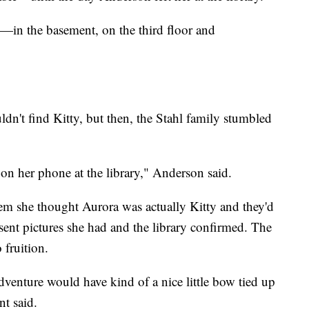
e—in the basement, on the third floor and
dn't find Kitty, but then, the Stahl family stumbled
n her phone at the library," Anderson said.
hem she thought Aurora was actually Kitty and they'd
sent pictures she had and the library confirmed. The
 fruition.
enture would have kind of a nice little bow tied up
t said.