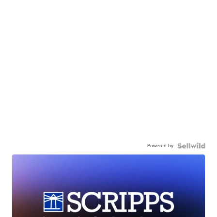
Powered by