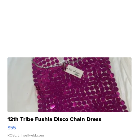
12th Tribe Fushia Disco Chain Dress
$55
ROSE J.
| sellwild.com