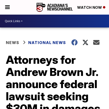
WATCH NOW
NEWS
NATIONAL NEWS
Attorneys for
Andrew Brown Jr.
announce federal
lawsuit seeking
$30M in damages