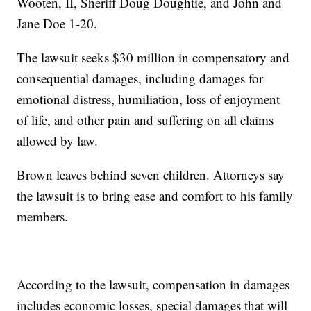
Wooten, II, Sheriff Doug Doughtie, and John and
Jane Doe 1-20.
The lawsuit seeks $30 million in compensatory and
consequential damages, including damages for
emotional distress, humiliation, loss of enjoyment
of life, and other pain and suffering on all claims
allowed by law.
Brown leaves behind seven children. Attorneys say
the lawsuit is to bring ease and comfort to his family
members.
According to the lawsuit, compensation in damages
includes economic losses, special damages that will