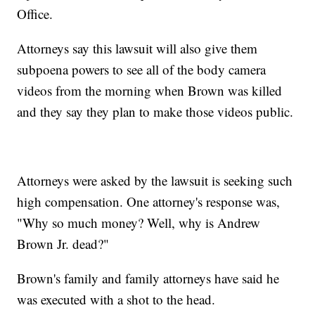
Office.
Attorneys say this lawsuit will also give them
subpoena powers to see all of the body camera
videos from the morning when Brown was killed
and they say they plan to make those videos public.
Attorneys were asked by the lawsuit is seeking such
high compensation. One attorney's response was,
"Why so much money? Well, why is Andrew
Brown Jr. dead?"
Brown's family and family attorneys have said he
was executed with a shot to the head.