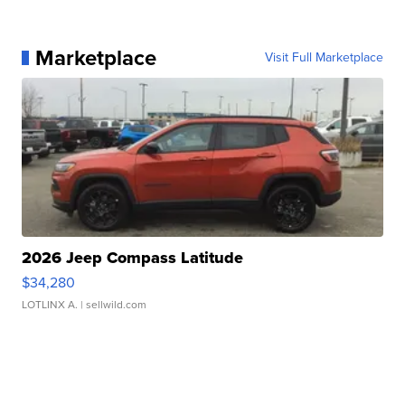
Marketplace
Visit Full Marketplace
2026 Jeep Compass Latitude
$34,280
LOTLINX A.
| sellwild.com