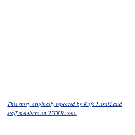
This story originally reported by Kofo Lasaki and
staff members on WTKR.com.