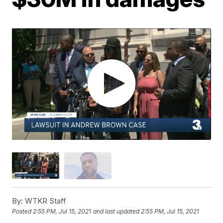
By:
WTKR Staff
Posted
2:55 PM, Jul 15, 2021
and last updated
2:55 PM, Jul 15, 2021