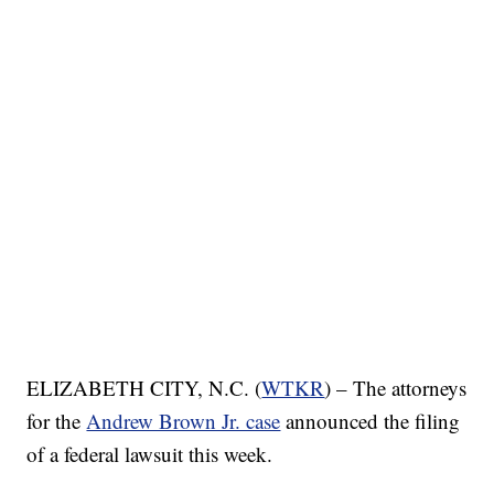
ELIZABETH CITY, N.C. (
WTKR
) – The attorneys
for the
Andrew Brown Jr. case
announced the filing
of a federal lawsuit this week.