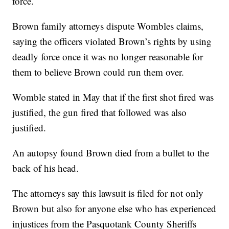
force.
Brown family attorneys dispute Wombles claims,
saying the officers violated Brown’s rights by using
deadly force once it was no longer reasonable for
them to believe Brown could run them over.
Womble stated in May that if the first shot fired was
justified, the gun fired that followed was also
justified.
An autopsy found Brown died from a bullet to the
back of his head.
The attorneys say this lawsuit is filed for not only
Brown but also for anyone else who has experienced
injustices from the Pasquotank County Sheriffs