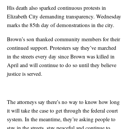
His death also sparked continuous protests in
Elizabeth City demanding transparency. Wednesday
marks the 85th day of demonstrations in the city.
Brown’s son thanked community members for their
continued support. Protesters say they’ve marched
in the streets every day since Brown was killed in
April and will continue to do so until they believe
justice is served.
The attorneys say there’s no way to know how long
it will take the case to get through the federal court
system. In the meantime, they’re asking people to
stay in the streets, stay peaceful and continue to