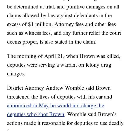
be determined at trial, and punitive damages on all
claims allowed by law against defendants in the
excess of $1 million. Attorney fees and other fees
such as witness fees, and any further relief the court
deems proper, is also stated in the claim.
The morning of April 21, when Brown was killed,
deputies were serving a warrant on felony drug
charges.
District Attorney Andrew Womble said Brown
threatened the lives of deputies with his car and
announced in May he would not charge the
deputies who shot Brown
. Womble said Brown’s
actions made it reasonable for deputies to use deadly