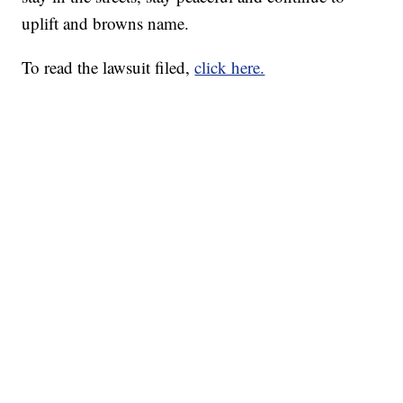
uplift and browns name.
To read the lawsuit filed,
click here.