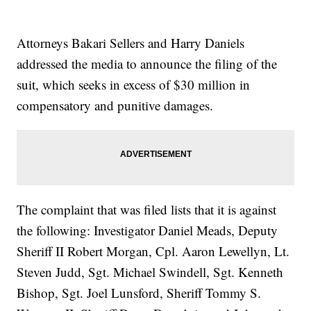
Attorneys Bakari Sellers and Harry Daniels
addressed the media to announce the filing of the
suit, which seeks in excess of $30 million in
compensatory and punitive damages.
The complaint that was filed lists that it is against
the following: Investigator Daniel Meads, Deputy
Sheriff II Robert Morgan, Cpl. Aaron Lewellyn, Lt.
Steven Judd, Sgt. Michael Swindell, Sgt. Kenneth
Bishop, Sgt. Joel Lunsford, Sheriff Tommy S.