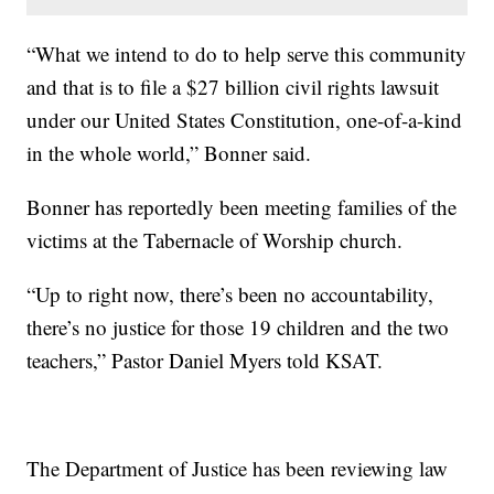
“What we intend to do to help serve this community
and that is to file a $27 billion civil rights lawsuit
under our United States Constitution, one-of-a-kind
in the whole world,” Bonner said.
Bonner has reportedly been meeting families of the
victims at the Tabernacle of Worship church.
“Up to right now, there’s been no accountability,
there’s no justice for those 19 children and the two
teachers,” Pastor Daniel Myers told KSAT.
The Department of Justice has been reviewing law