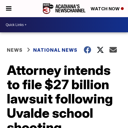
WATCH NOW
NEWS
NATIONAL NEWS
Attorney intends
to file $27 billion
lawsuit following
Uvalde school
shooting