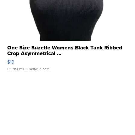
One Size Suzette Womens Black Tank Ribbed
Crop Asymmetrical ...
$19
CONSHY C.
| sellwild.com