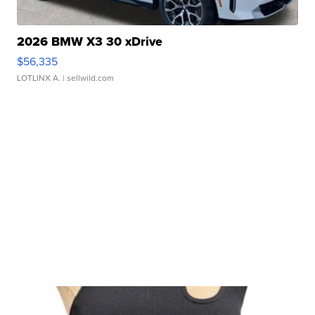
2026 BMW X3 30 xDrive
$56,335
LOTLINX A.
| sellwild.com