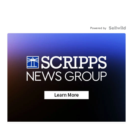
Powered by