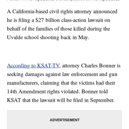
A California-based civil rights attorney announced
he is filing a $27 billion class-action lawsuit on
behalf of the families of those killed during the
Uvalde school shooting back in May.
According to KSAT-TV,
attorney Charles Bonner is
seeking damages against law enforcement and gun
manufacturers, claiming that the victims had their
14th Amendment rights violated. Bonner told
KSAT that the lawsuit will be filed in September.