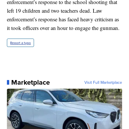
enforcement’s response to the school shooting that
left 19 children and two teachers dead. Law
enforcement’s response has faced heavy criticism as
it took officers over an hour to engage the gunman.
Report a typo
Marketplace
Visit Full Marketplace