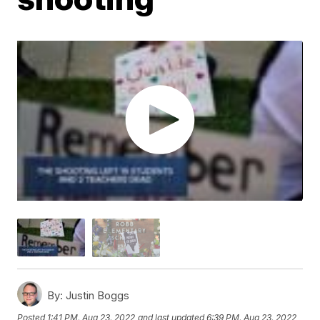
By:
Justin Boggs
Posted
1:41 PM, Aug 23, 2022
and last updated
6:39 PM, Aug 23, 2022