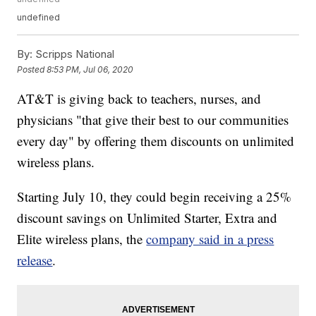
undefined
By:
Scripps National
Posted
8:53 PM, Jul 06, 2020
AT&T is giving back to teachers, nurses, and
physicians "that give their best to our communities
every day" by offering them discounts on unlimited
wireless plans.
Starting July 10, they could begin receiving a 25%
discount savings on Unlimited Starter, Extra and
Elite wireless plans, the
company said in a press
release
.