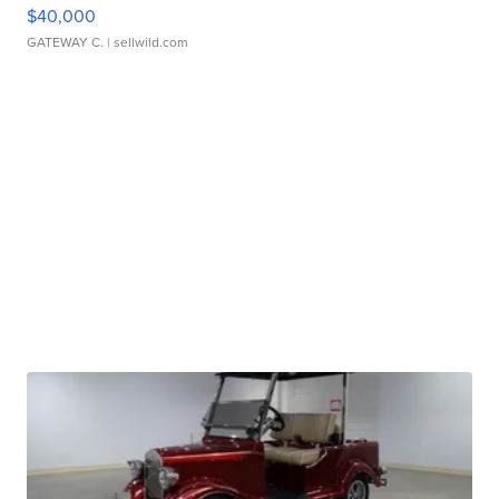
$40,000
GATEWAY C.
| sellwild.com