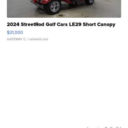
2024 StreetRod Golf Cars LE29 Short Canopy
$31,000
GATEWAY C.
| sellwild.com