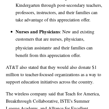
Kindergarten through post-secondary teachers,
professors, instructors, and their families can
take advantage of this appreciation offer.
Nurses and Physicians
: New and existing
customers that are nurses, physicians,
,
physician assistants
and their families can
benefit from this appreciation offer.
AT&T also stated that they would also donate $1
million to teacher-focused organizations as a way to
support education initiatives across the country.
The wireless company said that Teach for America,
Breakthrough Collaborative, ISTE's Summer
League Academy, and Alliance for Excellent