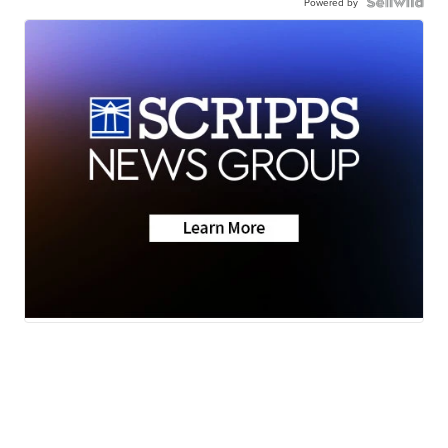
Powered by