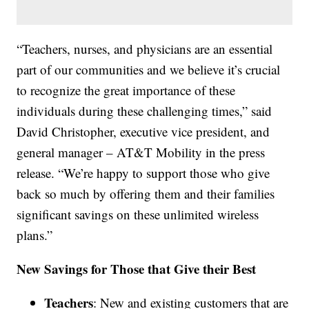
“Teachers, nurses, and physicians are an essential
part of our communities and we believe it’s crucial
to recognize the great importance of these
individuals during these challenging times,” said
David Christopher, executive vice president, and
general manager – AT&T Mobility in the press
release. “We’re happy to support those who give
back so much by offering them and their families
significant savings on these unlimited wireless
plans.”
New Savings for Those that Give their Best
Teachers
: New and existing customers that are