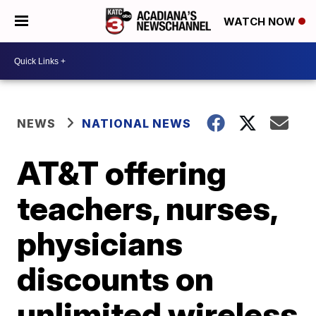
WATCH NOW
NEWS
NATIONAL NEWS
AT&T offering
teachers, nurses,
physicians
discounts on
unlimited wireless