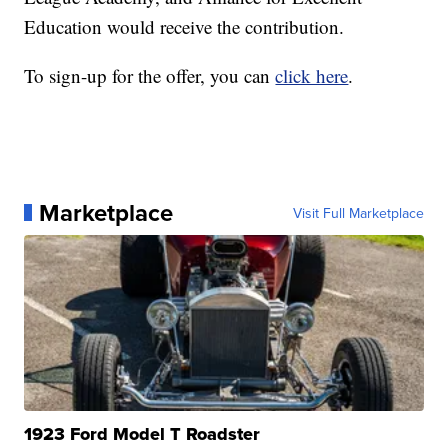
Education would receive the contribution.
To sign-up for the offer, you can
click here
.
Marketplace
Visit Full Marketplace
1923 Ford Model T Roadster