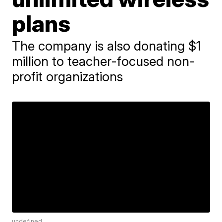
plans
The company is also donating $1
million to teacher-focused non-
profit organizations
undefined