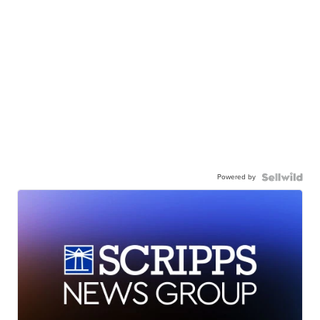
Powered by