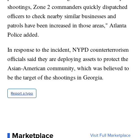
shootings, Zone 2 commanders quickly dispatched
officers to check nearby similar businesses and
patrols have been increased in those areas," Atlanta
Police added.
In response to the incident, NYPD counterterrorism
officials said they are deploying assets to protect the
Asian-American community, which was believed to
be the target of the shootings in Georgia.
Report a typo
Marketplace
Visit Full Marketplace