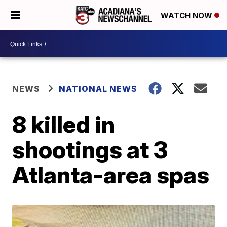
WATCH NOW
NEWS
NATIONAL NEWS
8 killed in
shootings at 3
Atlanta-area spas