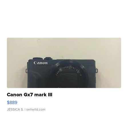
Canon Gx7 mark III
$889
JESSICA S.
| sellwild.com