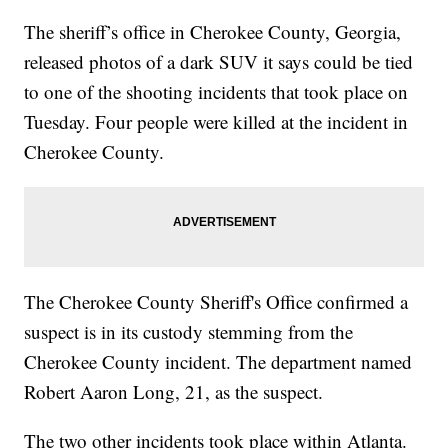
The sheriff’s office in Cherokee County, Georgia,
released photos of a dark SUV it says could be tied
to one of the shooting incidents that took place on
Tuesday. Four people were killed at the incident in
Cherokee County.
The Cherokee County Sheriff's Office confirmed a
suspect is in its custody stemming from the
Cherokee County incident. The department named
Robert Aaron Long, 21, as the suspect.
The two other incidents took place within Atlanta.