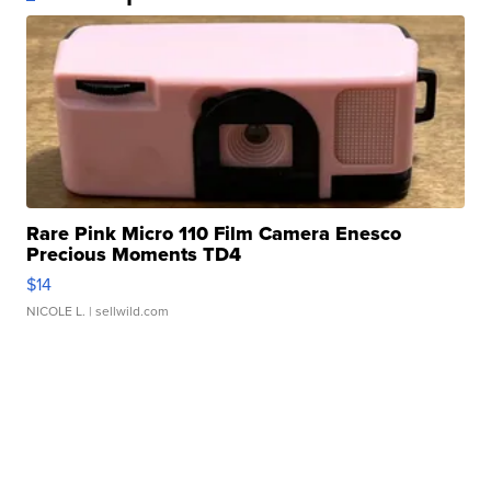
Rare Pink Micro 110 Film Camera Enesco
Precious Moments TD4
$14
NICOLE L.
| sellwild.com