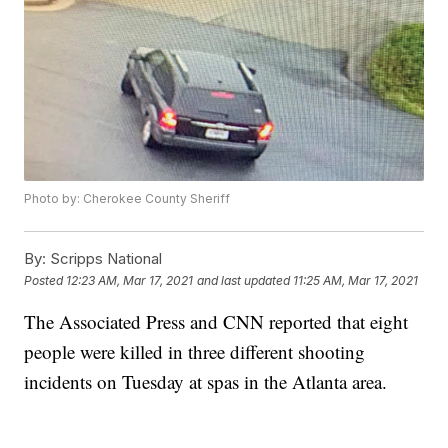
Photo by: Cherokee County Sheriff
By:
Scripps National
Posted
12:23 AM, Mar 17, 2021
and last updated
11:25 AM, Mar 17, 2021
The Associated Press and CNN reported that eight
people were killed in three different shooting
incidents on Tuesday at spas in the Atlanta area.