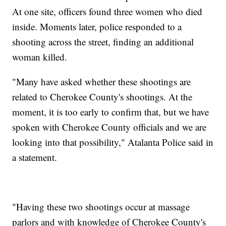
At one site, officers found three women who died
inside. Moments later, police responded to a
shooting across the street, finding an additional
woman killed.
"Many have asked whether these shootings are
related to Cherokee County's shootings. At the
moment, it is too early to confirm that, but we have
spoken with Cherokee County officials and we are
looking into that possibility," Atalanta Police said in
a statement.
"Having these two shootings occur at massage
parlors and with knowledge of Cherokee County's