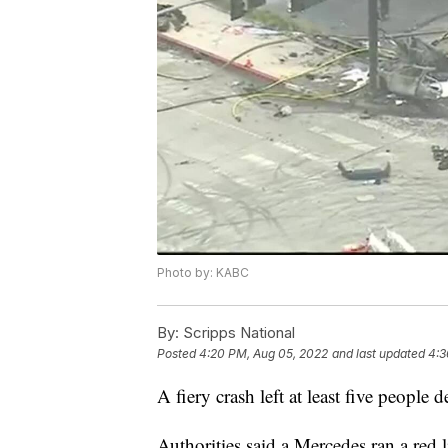
Photo by: KABC
By:
Scripps National
Posted
4:20 PM, Aug 05, 2022
and last updated
4:3
A fiery crash left at least five people
Authorities said a Mercedes ran a red 