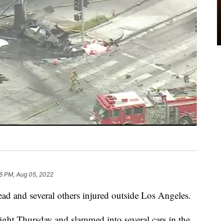
6 PM, Aug 05, 2022
 dead and several others injured outside Los Angeles.
light Thursday and slammed into several cars in the