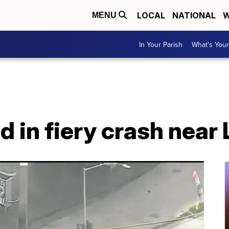
LOCAL
NATIONAL
W
MENU
In Your Parish
What's Your
ad in fiery crash near