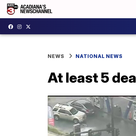
NEWS
NATIONAL NEWS
At least 5 de