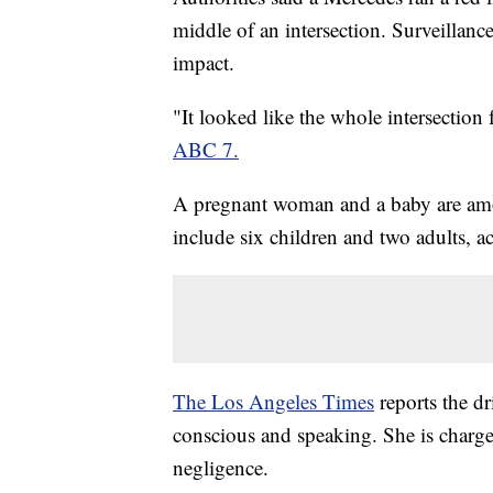
middle of an intersection. Surveillanc
impact.
"It looked like the whole intersection 
ABC 7.
A pregnant woman and a baby are amon
include six children and two adults, 
The Los Angeles Times
reports the dr
conscious and speaking. She is charg
negligence.