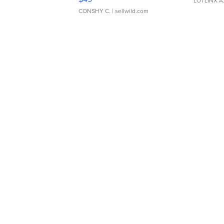
LOTLINX A
CONSHY C.
| sellwild.com