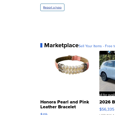
Report a typo
Marketplace
Sell Your Items - Free t
Honora Pearl and Pink
2026 B
Leather Bracelet
$56,335
Adjustable Buckle Clo...
$49