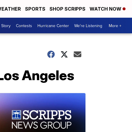
EATHER
SPORTS
SHOP SCRIPPS
WATCH NOW
 Story
Contests
Hurricane Center
We're Listening
More +
 Los Angeles