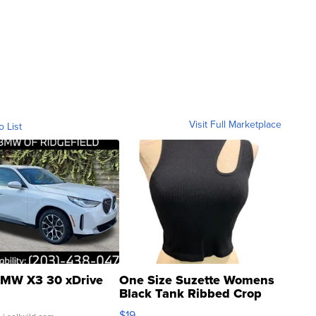
Visit Full Marketplace
o List
MW X3 30 xDrive
One Size Suzette Womens
Black Tank Ribbed Crop
Asymmetrical ...
$19