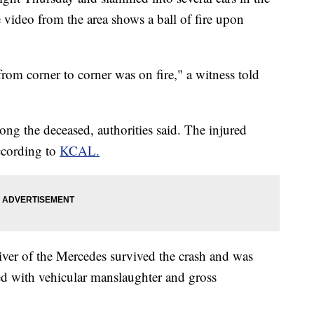
e video from the area shows a ball of fire upon
from corner to corner was on fire," a witness told
g the deceased, authorities said. The injured
according to
KCAL.
iver of the Mercedes survived the crash and was
ed with vehicular manslaughter and gross