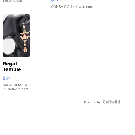
.
| sellwild.com
CONSHY C.
| sellwild.com
Regal
Temple
Droplet
$21
Earrings
SPORTSERVER
P.
| sellwild.com
Powered by