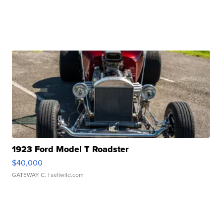
1923 Ford Model T Roadster
$40,000
GATEWAY C.
| sellwild.com