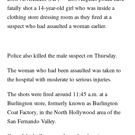
fatally shot a 14-year-old girl who was inside a
clothing store dressing room as they fired at a
suspect who had assaulted a woman earlier.
Police also killed the male suspect on Thursday.
The woman who had been assaulted was taken to
the hospital with moderate to serious injuries.
The shots were fired around 11:45 a.m. at a
Burlington store, formerly known as Burlington
Coat Factory, in the North Hollywood area of the
San Fernando Valley.