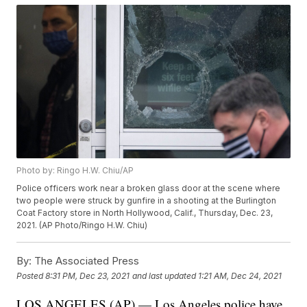
Photo by: Ringo H.W. Chiu/AP
Police officers work near a broken glass door at the scene where
two people were struck by gunfire in a shooting at the Burlington
Coat Factory store in North Hollywood, Calif., Thursday, Dec. 23,
2021. (AP Photo/Ringo H.W. Chiu)
By:
The Associated Press
Posted
8:31 PM, Dec 23, 2021
and last updated
1:21 AM, Dec 24, 2021
LOS ANGELES (AP) — Los Angeles police have