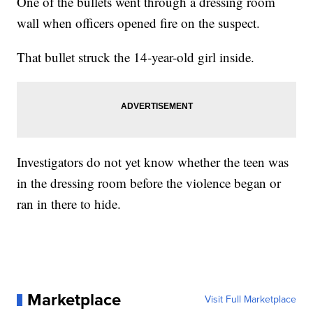
One of the bullets went through a dressing room
wall when officers opened fire on the suspect.
That bullet struck the 14-year-old girl inside.
Investigators do not yet know whether the teen was
in the dressing room before the violence began or
ran in there to hide.
Marketplace
Visit Full Marketplace