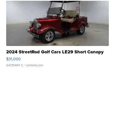
2024 StreetRod Golf Cars LE29 Short Canopy
$31,000
GATEWAY C.
| sellwild.com