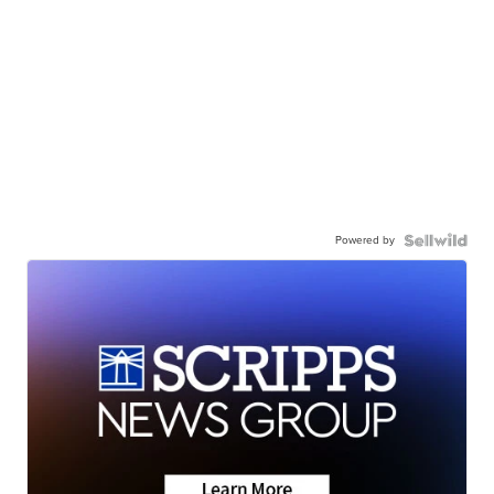
Powered by