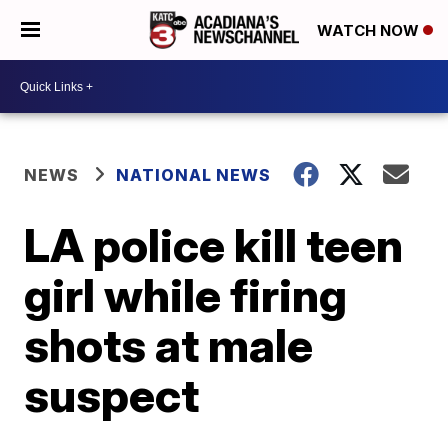
WATCH NOW
NEWS
NATIONAL NEWS
LA police kill teen
girl while firing
shots at male
suspect