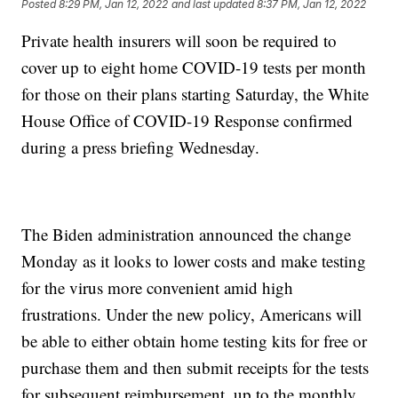
Posted
8:29 PM, Jan 12, 2022
and last updated
8:37 PM, Jan 12, 2022
Private health insurers will soon be required to
cover up to eight home COVID-19 tests per month
for those on their plans starting Saturday, the White
House Office of COVID-19 Response confirmed
during a press briefing Wednesday.
The Biden administration announced the change
Monday as it looks to lower costs and make testing
for the virus more convenient amid high
frustrations. Under the new policy, Americans will
be able to either obtain home testing kits for free or
purchase them and then submit receipts for the tests
for subsequent reimbursement, up to the monthly