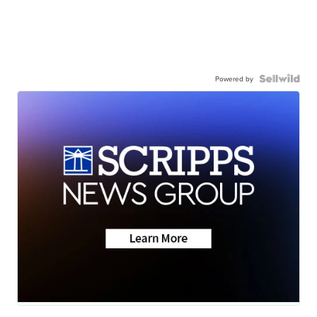
Powered by