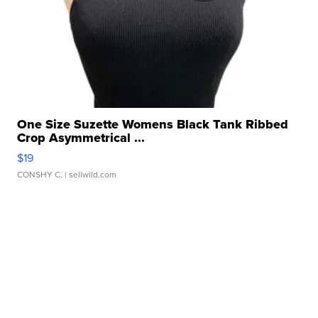
One Size Suzette Womens Black Tank Ribbed
Crop Asymmetrical ...
$19
CONSHY C.
| sellwild.com