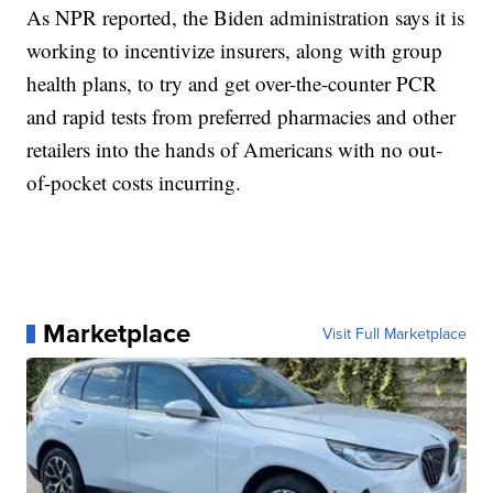
As NPR reported, the Biden administration says it is
working to incentivize insurers, along with group
health plans, to try and get over-the-counter PCR
and rapid tests from preferred pharmacies and other
retailers into the hands of Americans with no out-
of-pocket costs incurring.
Marketplace
Visit Full Marketplace