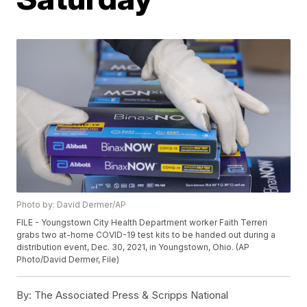
Photo by: David Dermer/AP
FILE - Youngstown City Health Department worker Faith Terreri
grabs two at-home COVID-19 test kits to be handed out during a
distribution event, Dec. 30, 2021, in Youngstown, Ohio. (AP
Photo/David Dermer, File)
By:
The Associated Press & Scripps National