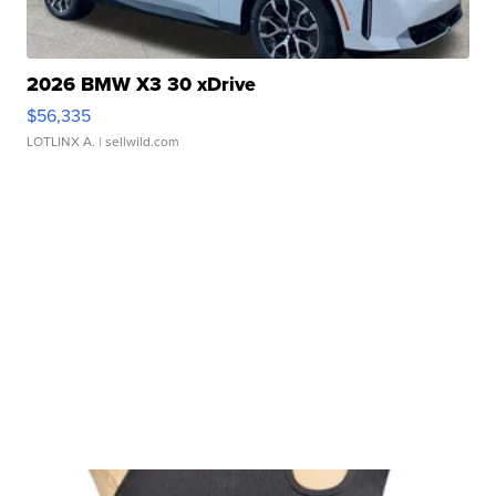
2026 BMW X3 30 xDrive
$56,335
LOTLINX A.
| sellwild.com