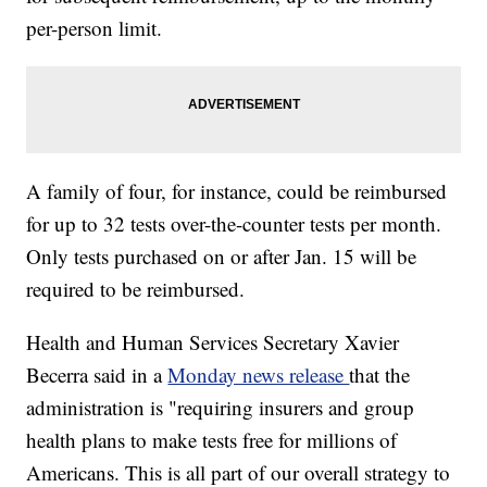
per-person limit.
A family of four, for instance, could be reimbursed
for up to 32 tests over-the-counter tests per month.
Only tests purchased on or after Jan. 15 will be
required to be reimbursed.
Health and Human Services Secretary Xavier
Becerra said in a
Monday news release
that the
administration is "requiring insurers and group
health plans to make tests free for millions of
Americans. This is all part of our overall strategy to