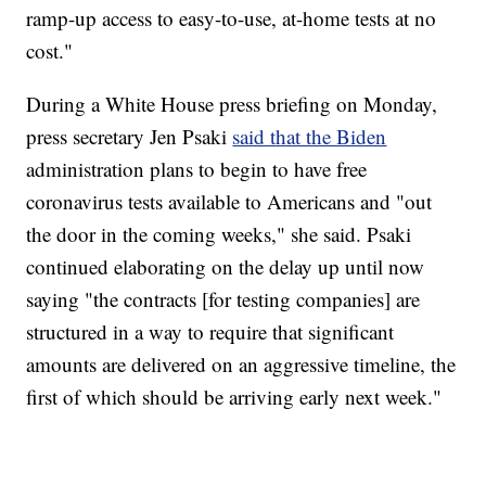
ramp-up access to easy-to-use, at-home tests at no
cost."
During a White House press briefing on Monday,
press secretary Jen Psaki
said that the Biden
administration plans to begin to have free
coronavirus tests available to Americans and "out
the door in the coming weeks," she said. Psaki
continued elaborating on the delay up until now
saying "the contracts [for testing companies] are
structured in a way to require that significant
amounts are delivered on an aggressive timeline, the
first of which should be arriving early next week."