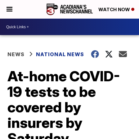
WATCH NOW
NEWS
NATIONAL NEWS
At-home COVID-
19 tests to be
covered by
insurers by
Saturday