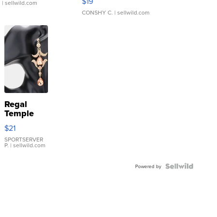
$19
.
| sellwild.com
CONSHY C.
| sellwild.com
Regal
Temple
Droplet
$21
Earrings
SPORTSERVER
P.
| sellwild.com
Powered by