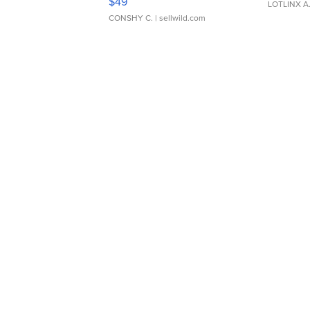
$49
LOTLINX A
CONSHY C.
| sellwild.com