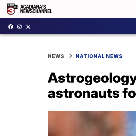
NEWS
NATIONAL NEWS
Astrogeology
astronauts f