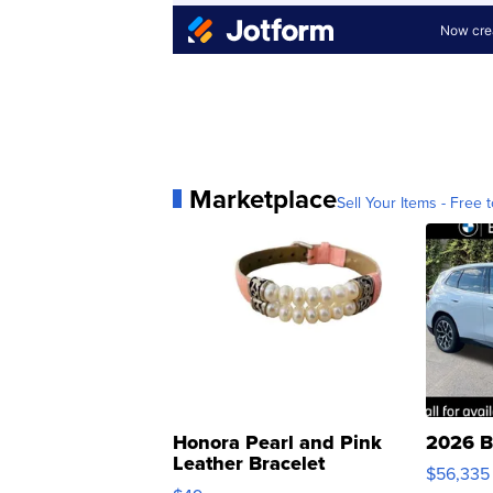
Marketplace
Sell Your Items - Free t
Honora Pearl and Pink
2026 B
Leather Bracelet
$56,335
Adjustable Buckle Clo...