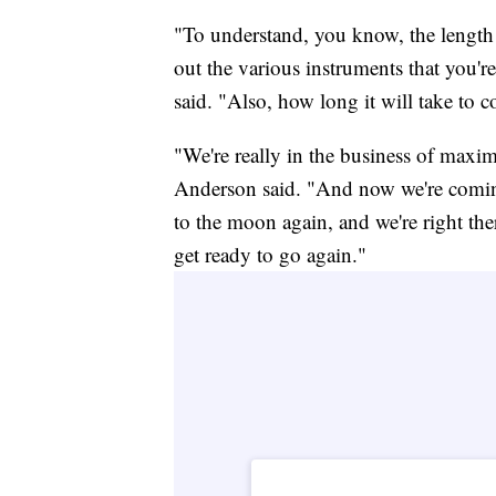
"To understand, you know, the length of
out the various instruments that you'r
said. "Also, how long it will take to c
"We're really in the business of maxi
Anderson said. "And now we're comin
to the moon again, and we're right the
get ready to go again."