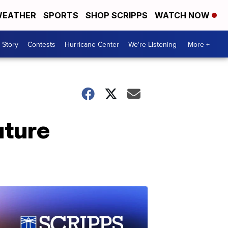
EATHER
SPORTS
SHOP SCRIPPS
WATCH NOW
 Story
Contests
Hurricane Center
We're Listening
More +
uture