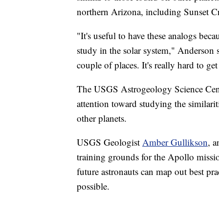
northern Arizona, including Sunset Cr
"It's useful to have these analogs bec
study in the solar system," Anderson 
couple of places. It's really hard to ge
The USGS Astrogeology Science Cen
attention toward studying the similari
other planets.
USGS Geologist
Amber Gullikson
, a
training grounds for the Apollo missi
future astronauts can map out best pra
possible.