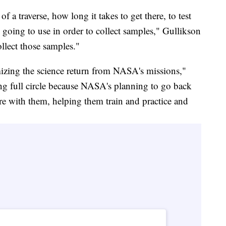
 a traverse, how long it takes to get there, to test
e going to use in order to collect samples," Gullikson
ollect those samples."
mizing the science return from NASA's missions,"
g full circle because NASA's planning to go back
re with them, helping them train and practice and