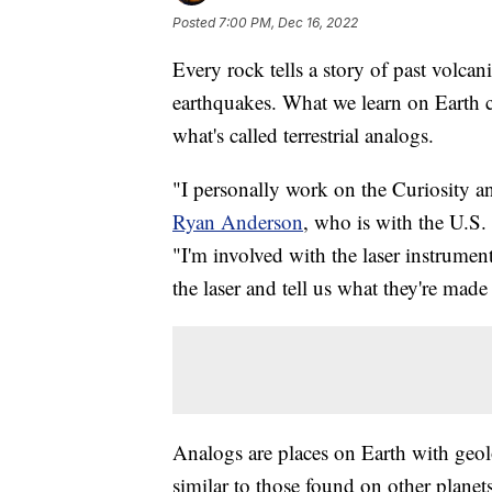
Posted
7:00 PM, Dec 16, 2022
Every rock tells a story of past volcan
earthquakes. What we learn on Earth ca
what's called terrestrial analogs.
"I personally work on the Curiosity an
Ryan Anderson
, who is with the U.S
"I'm involved with the laser instrumen
the laser and tell us what they're made
Analogs are places on Earth with geol
similar to those found on other planet