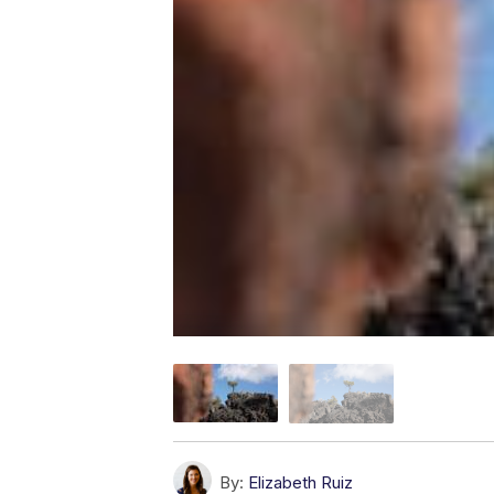
By:
Elizabeth Ruiz