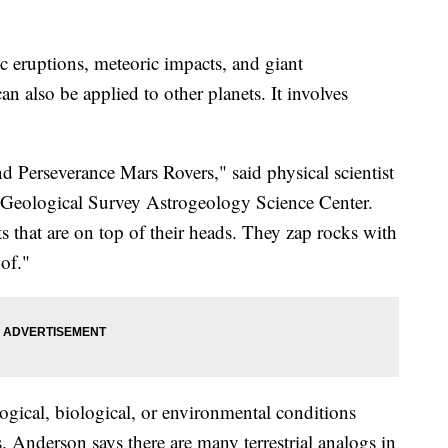
ic eruptions, meteoric impacts, and giant
n also be applied to other planets. It involves
d Perseverance Mars Rovers," said physical scientist
. Geological Survey Astrogeology Science Center.
ts that are on top of their heads. They zap rocks with
 of."
ogical, biological, or environmental conditions
s. Anderson says there are many terrestrial analogs in