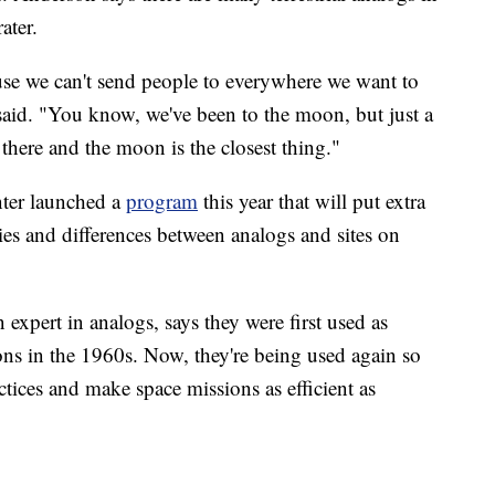
ater.
ause we can't send people to everywhere we want to
said. "You know, we've been to the moon, but just a
t there and the moon is the closest thing."
ter launched a
program
this year that will put extra
ties and differences between analogs and sites on
n expert in analogs, says they were first used as
ons in the 1960s. Now, they're being used again so
ctices and make space missions as efficient as