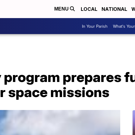
LOCAL
NATIONAL
W
MENU
In Your Parish
What's Your
 program prepares f
or space missions