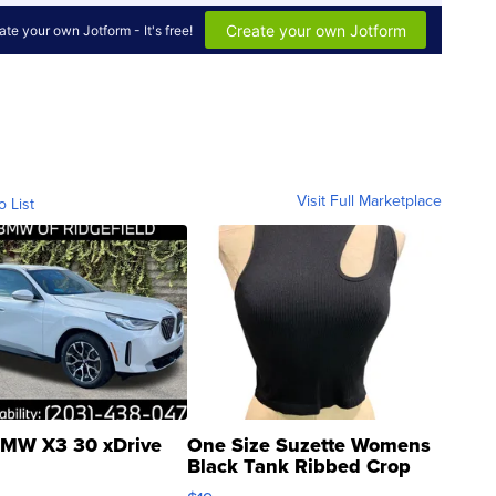
Visit Full Marketplace
o List
MW X3 30 xDrive
One Size Suzette Womens
Black Tank Ribbed Crop
Asymmetrical ...