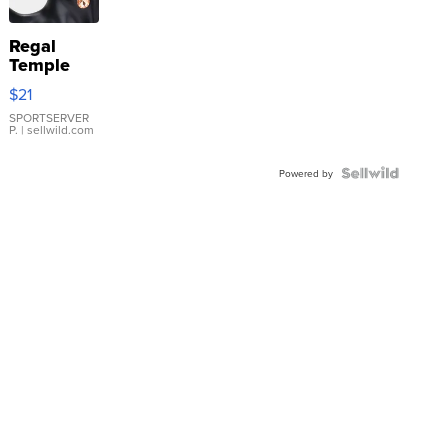
Regal
Temple
Droplet
$21
Earrings
SPORTSERVER
P.
| sellwild.com
Powered by