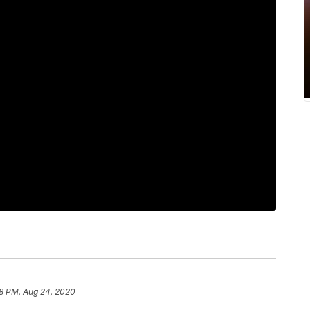
8 PM, Aug 24, 2020