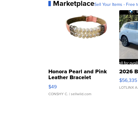
Marketplace
Sell Your Items - Free t
Honora Pearl and Pink
2026 B
Leather Bracelet
$56,335
Adjustable Buckle Clo...
$49
LOTLINX A
CONSHY C.
| sellwild.com