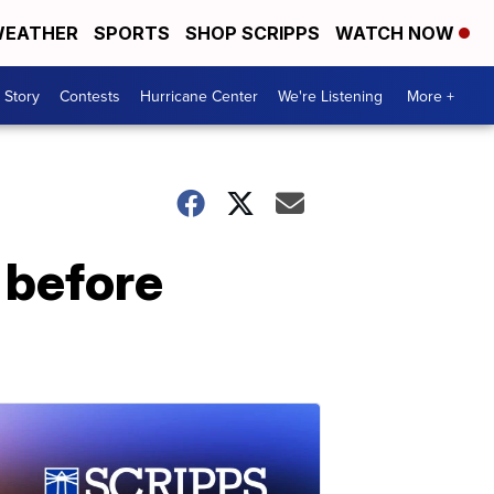
EATHER
SPORTS
SHOP SCRIPPS
WATCH NOW
 Story
Contests
Hurricane Center
We're Listening
More +
 before