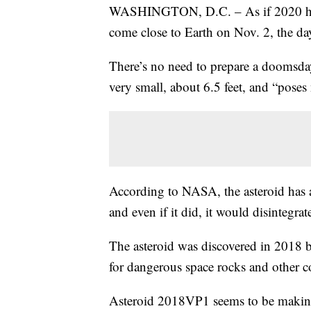
WASHINGTON, D.C. – As if 2020 hasn’
come close to Earth on Nov. 2, the da
There’s no need to prepare a doomsd
very small, about 6.5 feet, and “poses 
According to NASA, the asteroid has 
and even if it did, it would disintegrat
The asteroid was discovered in 2018 b
for dangerous space rocks and other c
Asteroid 2018VP1 seems to be making 