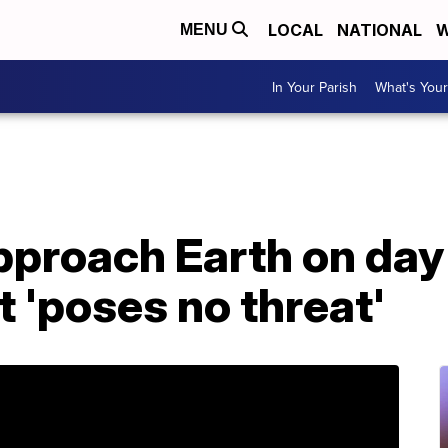
LOCAL
NATIONAL
W
MENU
In Your Parish
What's Your
pproach Earth on day
it 'poses no threat'