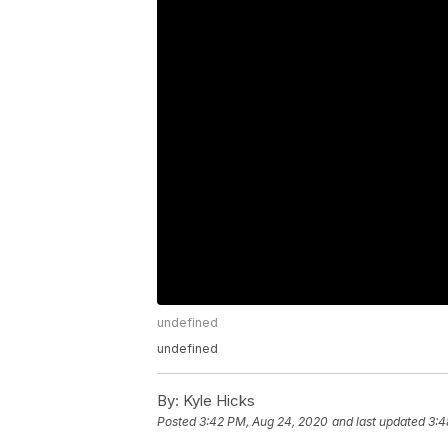
undefined
undefined
By:
Kyle Hicks
Posted
3:42 PM, Aug 24, 2020
and last updated
3:4