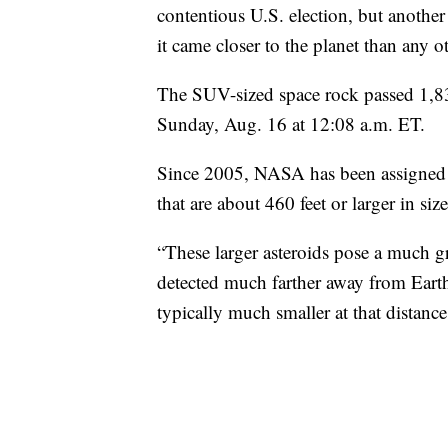
contentious U.S. election, but another
it came closer to the planet than any 
The SUV-sized space rock passed 1,8
Sunday, Aug. 16 at 12:08 a.m. ET.
Since 2005, NASA has been assigned b
that are about 460 feet or larger in size
“These larger asteroids pose a much gr
detected much farther away from Earth,
typically much smaller at that distan