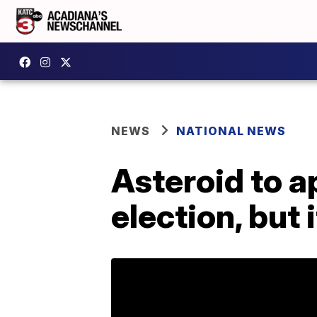
NEWS
NATIONAL NEWS
Asteroid to a
election, but 