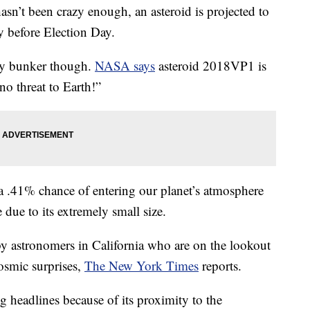
t been crazy enough, an asteroid is projected to
y before Election Day.
ay bunker though.
NASA says
asteroid 2018VP1 is
no threat to Earth!”
a .41% chance of entering our planet’s atmosphere
e due to its extremely small size.
y astronomers in California who are on the lookout
osmic surprises,
The New York Times
reports.
headlines because of its proximity to the