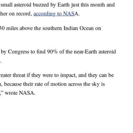
 small asteroid buzzed by Earth just this month and
other on record,
according to NAS
A.
30 miles above the southern Indian Ocean on
y Congress to find 90% of the near-Earth asteroid
.
eater threat if they were to impact, and they can be
 because their rate of motion across the sky is
ce,” wrote NASA.