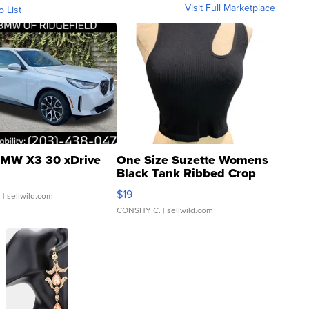
Visit Full Marketplace
o List
MW X3 30 xDrive
One Size Suzette Womens
Black Tank Ribbed Crop
Asymmetrical ...
$19
.
| sellwild.com
CONSHY C.
| sellwild.com