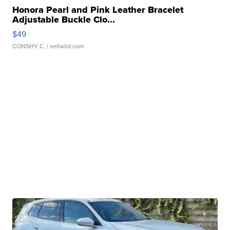
Honora Pearl and Pink Leather Bracelet
Adjustable Buckle Clo...
$49
CONSHY C.
| sellwild.com