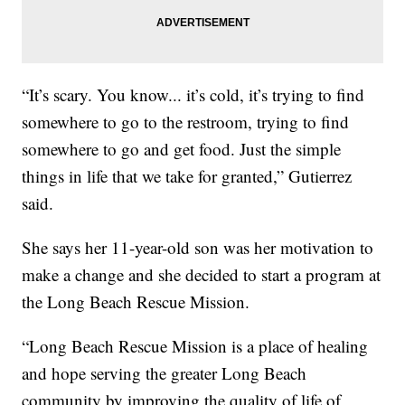
“It’s scary. You know... it’s cold, it’s trying to find
somewhere to go to the restroom, trying to find
somewhere to go and get food. Just the simple
things in life that we take for granted,” Gutierrez
said.
She says her 11-year-old son was her motivation to
make a change and she decided to start a program at
the Long Beach Rescue Mission.
“Long Beach Rescue Mission is a place of healing
and hope serving the greater Long Beach
community by improving the quality of life of