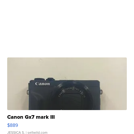
Canon Gx7 mark III
$889
JESSICA S.
| sellwild.com