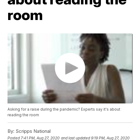
room
Asking for a raise during the pandemic? Experts say it's about
reading the room
By:
Scripps National
Posted
7:41 PM, Aug 27, 2020
and last updated
9:19 PM, Aug 27, 2020