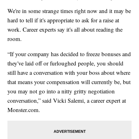
We're in some strange times right now and it may be
hard to tell if it's appropriate to ask for a raise at
work. Career experts say it's all about reading the
room.
“If your company has decided to freeze bonuses and
they've laid off or furloughed people, you should
still have a conversation with your boss about where
that means your compensation will currently be, but
you may not go into a nitty gritty negotiation
conversation,” said Vicki Salemi, a career expert at
Monster.com.