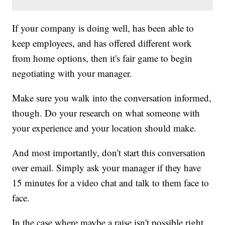
If your company is doing well, has been able to
keep employees, and has offered different work
from home options, then it's fair game to begin
negotiating with your manager.
Make sure you walk into the conversation informed,
though. Do your research on what someone with
your experience and your location should make.
And most importantly, don't start this conversation
over email. Simply ask your manager if they have
15 minutes for a video chat and talk to them face to
face.
In the case where maybe a raise isn't possible right