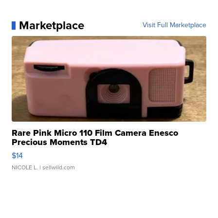
Marketplace
Visit Full Marketplace
Rare Pink Micro 110 Film Camera Enesco
Precious Moments TD4
$14
NICOLE L.
| sellwild.com