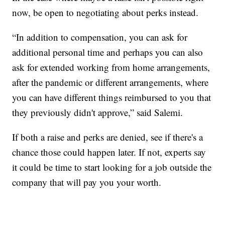
now, be open to negotiating about perks instead.
“In addition to compensation, you can ask for
additional personal time and perhaps you can also
ask for extended working from home arrangements,
after the pandemic or different arrangements, where
you can have different things reimbursed to you that
they previously didn't approve,” said Salemi.
If both a raise and perks are denied, see if there's a
chance those could happen later. If not, experts say
it could be time to start looking for a job outside the
company that will pay you your worth.