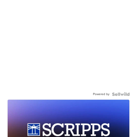
Powered by