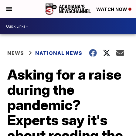
WATCH NOW
NEWS
NATIONAL NEWS
Asking for a raise
during the
pandemic?
Experts say it's
about reading the