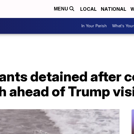
LOCAL
NATIONAL
W
MENU
In Your Parish
What's Your
ants detained after 
 ahead of Trump visit