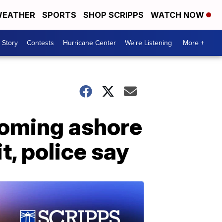
EATHER
SPORTS
SHOP SCRIPPS
WATCH NOW
 Story
Contests
Hurricane Center
We're Listening
More +
coming ashore
, police say