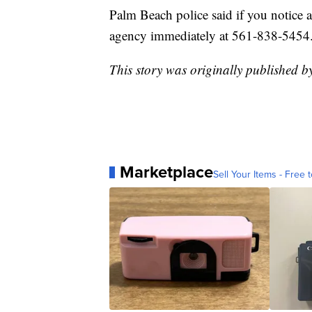
Palm Beach police said if you notice a
agency immediately at 561-838-5454
This story was originally published b
Marketplace
Sell Your Items - Free t