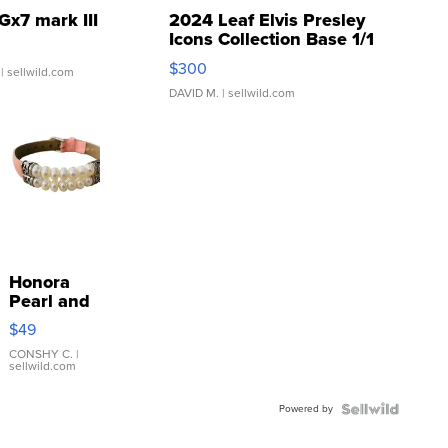
Gx7 mark III
2024 Leaf Elvis Presley
Icons Collection Base 1/1
SSP Clear ...
$300
| sellwild.com
DAVID M.
| sellwild.com
Honora
Pearl and
Pink
$49
Leather
Bracelet
CONSHY C.
|
sellwild.com
Adjustable
Buckle
Powered by
Clo...