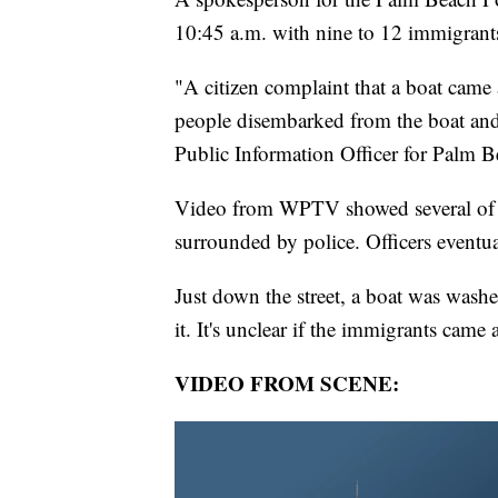
10:45 a.m. with nine to 12 immigrants 
"A citizen complaint that a boat came 
people disembarked from the boat and
Public Information Officer for Palm B
Video from WPTV showed several of th
surrounded by police. Officers event
Just down the street, a boat was wash
it. It's unclear if the immigrants came 
VIDEO FROM SCENE: