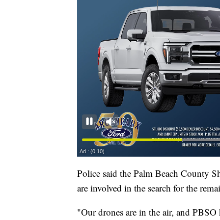
Police said the Palm Beach County Sh
are involved in the search for the rema
"Our drones are in the air, and PBSO h