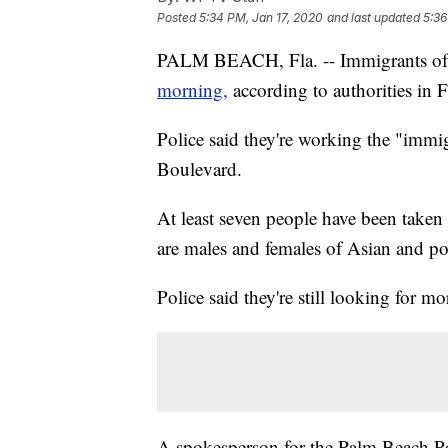
Posted
5:34 PM, Jan 17, 2020
and last updated
5:36
PALM BEACH, Fla. -- Immigrants of
morning,
according to authorities in F
Police said they're working the "immi
Boulevard.
At least seven people have been taken 
are males and females of Asian and po
Police said they're still looking for mo
A spokesperson for the Palm Beach Po