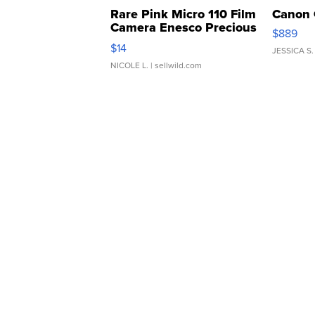
Rare Pink Micro 110 Film
Canon 
Camera Enesco Precious
$889
Moments TD4
$14
JESSICA S.
NICOLE L.
| sellwild.com