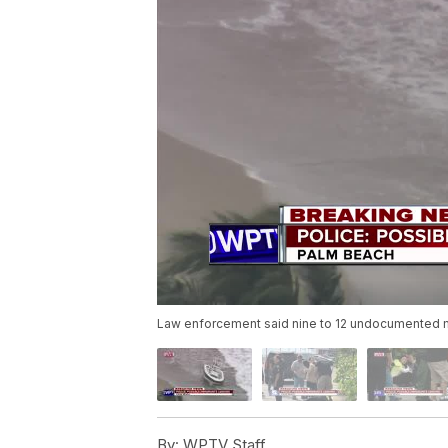
Law enforcement said nine to 12 undocumented m
By:
WPTV Staff