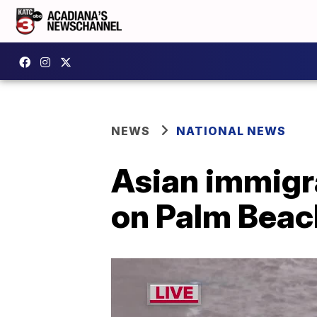
NEWS
NATIONAL NEWS
Asian immigr
on Palm Beach