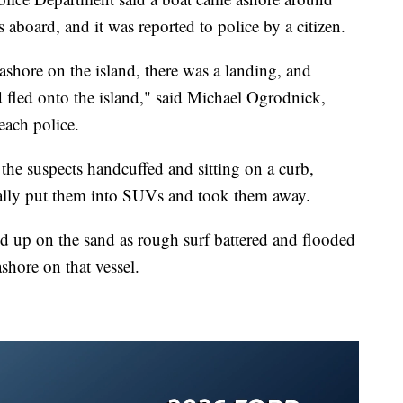
aboard, and it was reported to police by a citizen.
ashore on the island, there was a landing, and
 fled onto the island," said Michael Ogrodnick,
each police.
e suspects handcuffed and sitting on a curb,
ually put them into SUVs and took them away.
ed up on the sand as rough surf battered and flooded
ashore on that vessel.