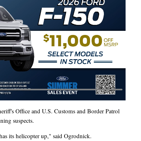
eriff's Office and U.S. Customs and Border Patrol
ining suspects.
as its helicopter up," said Ogrodnick.