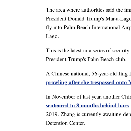
The area where authorities said the im
President Donald Trump's Mar-a-Lago 
fly into Palm Beach International Air
Lago.
This is the latest in a series of secur
President Trump's Palm Beach club.
A Chinese national, 56-year-old Jing 
prowling after she trespassed ont
In November of last year, another Chi
sentenced to 8 months behind bars
2019. Zhang is currently awaiting dep
Detention Center.