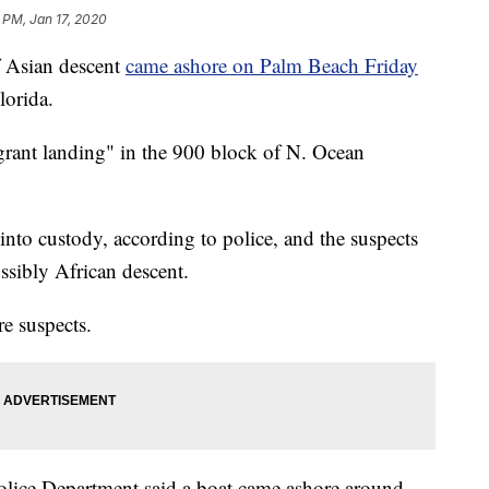
 PM, Jan 17, 2020
 Asian descent
came ashore on Palm Beach Friday
lorida.
grant landing" in the 900 block of N. Ocean
into custody, according to police, and the suspects
ssibly African descent.
re suspects.
lice Department said a boat came ashore around