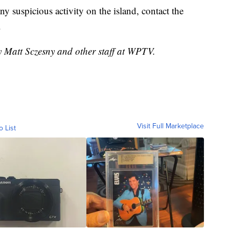
ny suspicious activity on the island, contact the
.
y Matt Sczesny and other staff at WPTV.
Visit Full Marketplace
o List