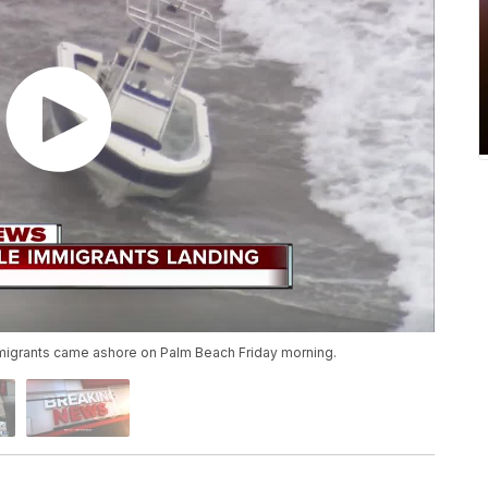
igrants came ashore on Palm Beach Friday morning.