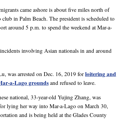
migrants came ashore is about five miles north of
club in Palm Beach. The president is scheduled to
port around 5 p.m. to spend the weekend at Mar-a-
ity incidents involving Asian nationals in and around
loitering and
Lu, was arrested on Dec. 16, 2019 for
o Mar-a-Lago grounds
and refused to leave.
nese national, 33-year-old Yujing Zhang, was
for lying her way into Mar-a-Lago on March 30,
ortation and is being held at the Glades County