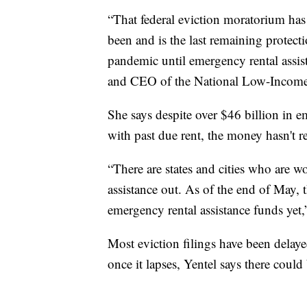
“That federal eviction moratorium has b
been and is the last remaining protec
pandemic until emergency rental assis
and CEO of the National Low-Income
She says despite over $46 billion in em
with past due rent, the money hasn't 
“There are states and cities who are w
assistance out. As of the end of May, 
emergency rental assistance funds yet,”
Most eviction filings have been delaye
once it lapses, Yentel says there could