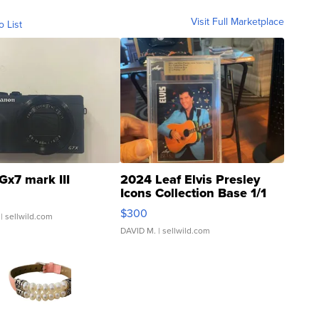
Visit Full Marketplace
o List
Gx7 mark III
2024 Leaf Elvis Presley
Icons Collection Base 1/1
SSP Clear ...
$300
| sellwild.com
DAVID M.
| sellwild.com