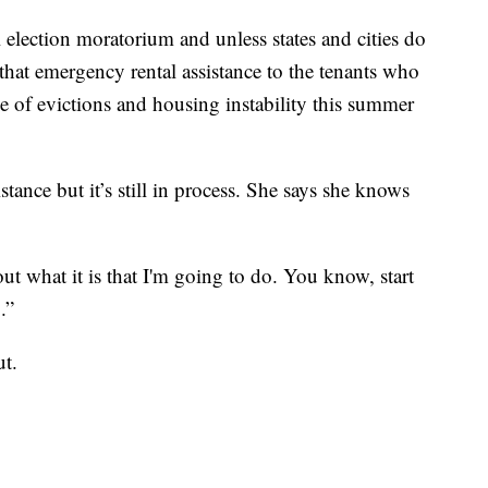
al election moratorium and unless states and cities do
 that emergency rental assistance to the tenants who
ve of evictions and housing instability this summer
stance but it’s still in process. She says she knows
ut what it is that I'm going to do. You know, start
.”
ut.