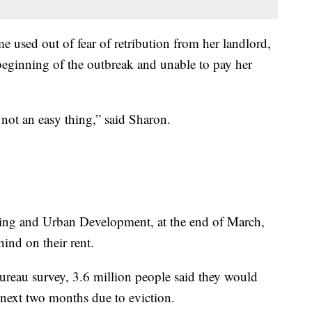
 used out of fear of retribution from her landlord,
 beginning of the outbreak and unable to pay her
s not an easy thing,” said Sharon.
ing and Urban Development, at the end of March,
ind on their rent.
ureau survey, 3.6 million people said they would
e next two months due to eviction.