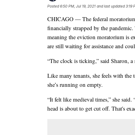
Posted
6:50 PM, Jul 19, 2021
and last updated
3:19 
CHICAGO — The federal moratorium on
financially strapped by the pandemic. 
meaning the eviction moratorium is ex
are still waiting for assistance and co
“The clock is ticking,” said Sharon, a
Like many tenants, she feels with the 
she’s running on empty.
“It felt like medieval times,” she said
head is about to get cut off. That's exac