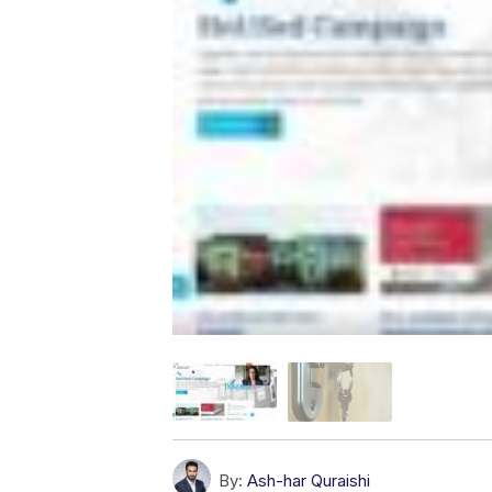
By:
Ash-har Quraishi