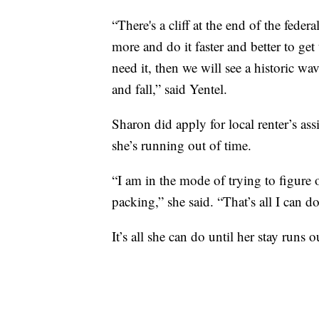
“There's a cliff at the end of the feder
more and do it faster and better to get
need it, then we will see a historic wa
and fall,” said Yentel.
Sharon did apply for local renter’s assi
she’s running out of time.
“I am in the mode of trying to figure o
packing,” she said. “That’s all I can do
It’s all she can do until her stay runs o