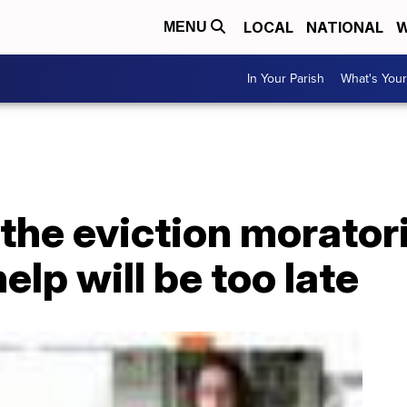
LOCAL
NATIONAL
W
MENU
In Your Parish
What's Your
 the eviction morato
elp will be too late