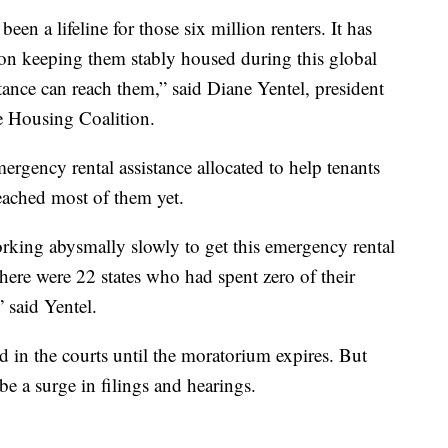
een a lifeline for those six million renters. It has
tion keeping them stably housed during this global
tance can reach them,” said Diane Yentel, president
 Housing Coalition.
ergency rental assistance allocated to help tenants
reached most of them yet.
orking abysmally slowly to get this emergency rental
there were 22 states who had spent zero of their
 said Yentel.
d in the courts until the moratorium expires. But
 be a surge in filings and hearings.