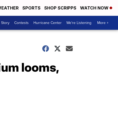
EATHER
SPORTS
SHOP SCRIPPS
WATCH NOW
 Story
Contests
Hurricane Center
We're Listening
More +
rium looms,