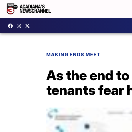
MAKING ENDS MEET
As the end to
tenants fear h