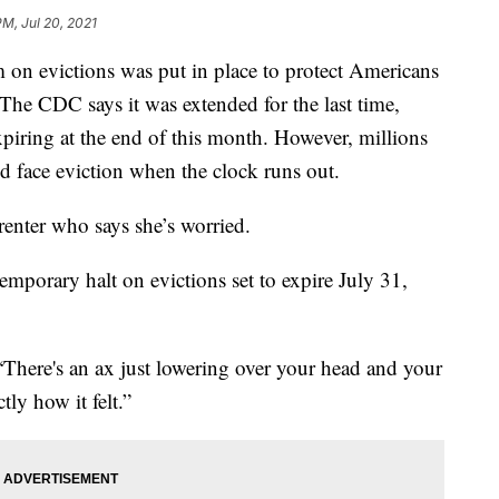
PM, Jul 20, 2021
 evictions was put in place to protect Americans
The CDC says it was extended for the last time,
piring at the end of this month. However, millions
uld face eviction when the clock runs out.
 renter who says she’s worried.
temporary halt on evictions set to expire July 31,
. “There's an ax just lowering over your head and your
tly how it felt.”