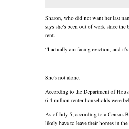
Sharon, who did not want her last name
says she’s been out of work since the
rent.
“I actually am facing eviction, and it’
She’s not alone.
According to the Department of Hous
6.4 million renter households were beh
As of July 5, according to a Census B
likely have to leave their homes in th