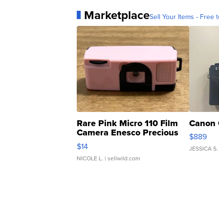
Marketplace
Sell Your Items - Free t
Rare Pink Micro 110 Film
Canon 
Camera Enesco Precious
$889
Moments TD4
$14
JESSICA S.
NICOLE L.
| sellwild.com