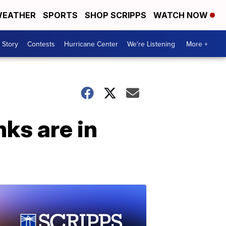
EATHER
SPORTS
SHOP SCRIPPS
WATCH NOW
 Story
Contests
Hurricane Center
We're Listening
More +
nks are in