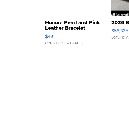
Honora Pearl and Pink
2026 B
Leather Bracelet
$56,335
Adjustable Buckle Clo...
$49
LOTLINX A
CONSHY C.
| sellwild.com