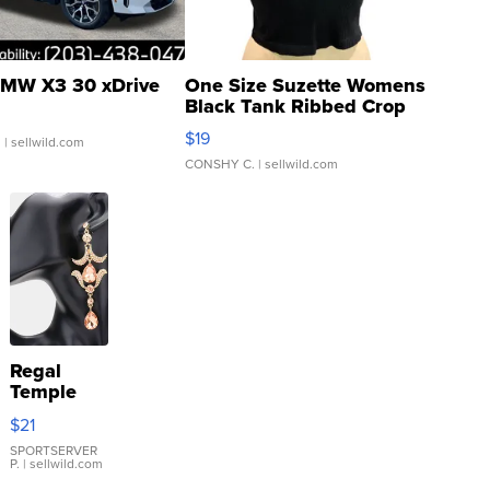
MW X3 30 xDrive
One Size Suzette Womens
Black Tank Ribbed Crop
Asymmetrical ...
$19
.
| sellwild.com
CONSHY C.
| sellwild.com
Regal
Temple
Droplet
$21
Earrings
SPORTSERVER
P.
| sellwild.com