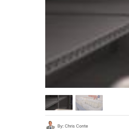
By:
Chris Conte