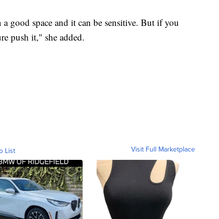
a good space and it can be sensitive. But if you
ure push it," she added.
Visit Full Marketplace
o List