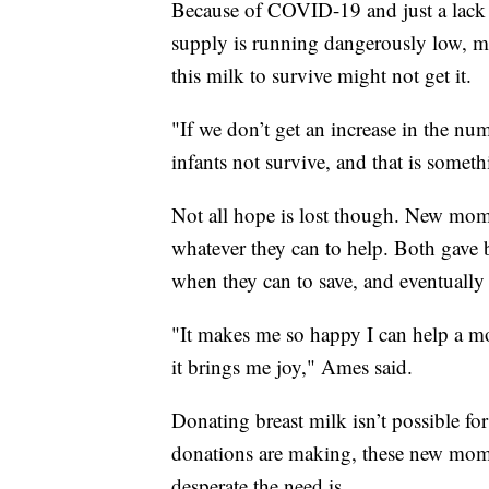
Because of COVID-19 and just a lack
supply is running dangerously low, m
this milk to survive might not get it.
"If we don’t get an increase in the nu
infants not survive, and that is somet
Not all hope is lost though. New mo
whatever they can to help. Both gave b
when they can to save, and eventually 
"It makes me so happy I can help a mo
it brings me joy," Ames said.
Donating breast milk isn’t possible f
donations are making, these new moms
desperate the need is.