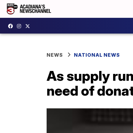
NEWS
NATIONAL NEWS
As supply run
need of dona