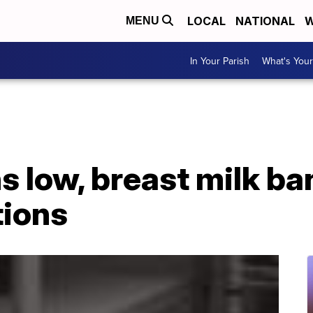
LOCAL
NATIONAL
W
MENU
In Your Parish
What's Your
s low, breast milk ba
tions