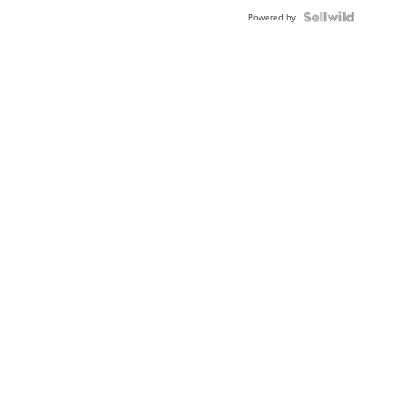
Powered by