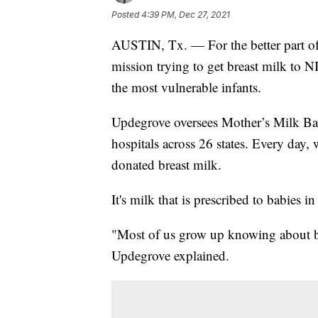
Posted
4:39 PM, Dec 27, 2021
AUSTIN, Tx. — For the better part o
mission trying to get breast milk to 
the most vulnerable infants.
Updegrove oversees Mother’s Milk Bank
hospitals across 26 states. Every day,
donated breast milk.
It's milk that is prescribed to babies i
"Most of us grow up knowing about bl
Updegrove explained.