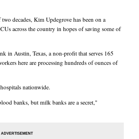
f two decades, Kim Updegrove has been on a
NICUs across the country in hopes of saving some of
 in Austin, Texas, a non-profit that serves 165
 workers here are processing hundreds of ounces of
n hospitals nationwide.
ood banks, but milk banks are a secret,"