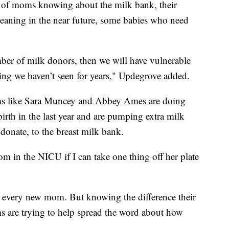
 of moms knowing about the milk bank, their
eaning in the near future, some babies who need
mber of milk donors, then we will have vulnerable
hing we haven’t seen for years," Updegrove added.
ms like Sara Muncey and Abbey Ames are doing
irth in the last year and are pumping extra milk
donate, to the breast milk bank.
m in the NICU if I can take one thing off her plate
or every new mom. But knowing the difference their
 are trying to help spread the word about how