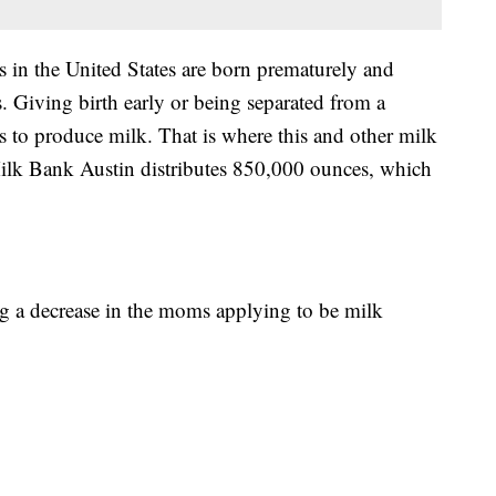
s in the United States are born prematurely and
s. Giving birth early or being separated from a
to produce milk. That is where this and other milk
ilk Bank Austin distributes 850,000 ounces, which
ng a decrease in the moms applying to be milk