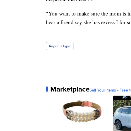
"You want to make sure the mom is in 
hear a friend say she has excess I for s
Report a typo
Marketplace
Sell Your Items - Free t