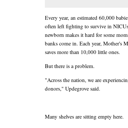
Every year, an estimated 60,000 babie
often left fighting to survive in NICU
newborn makes it hard for some moms 
banks come in. Each year, Mother's M
saves more than 10,000 little ones.
But there is a problem.
"Across the nation, we are experienci
donors," Updegrove said.
Many shelves are sitting empty here.