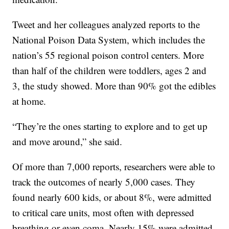
Tweet and her colleagues analyzed reports to the
National Poison Data System, which includes the
nation’s 55 regional poison control centers. More
than half of the children were toddlers, ages 2 and
3, the study showed. More than 90% got the edibles
at home.
“They’re the ones starting to explore and to get up
and move around,” she said.
Of more than 7,000 reports, researchers were able to
track the outcomes of nearly 5,000 cases. They
found nearly 600 kids, or about 8%, were admitted
to critical care units, most often with depressed
breathing or even coma. Nearly 15% were admitted