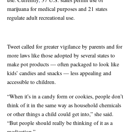
marijuana for medical purposes and 21 states
regulate adult recreational use.
Tweet called for greater vigilance by parents and for
more laws like those adopted by several states to
make pot products — often packaged to look like
kids’ candies and snacks — less appealing and
accessible to children.
“When it’s in a candy form or cookies, people don’t
think of it in the same way as household chemicals
or other things a child could get into,” she said.
“But people should really be thinking of it as a
medication.”