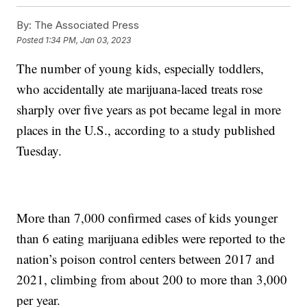
By:
The Associated Press
Posted
1:34 PM, Jan 03, 2023
The number of young kids, especially toddlers,
who accidentally ate marijuana-laced treats rose
sharply over five years as pot became legal in more
places in the U.S., according to a study published
Tuesday.
More than 7,000 confirmed cases of kids younger
than 6 eating marijuana edibles were reported to the
nation’s poison control centers between 2017 and
2021, climbing from about 200 to more than 3,000
per year.