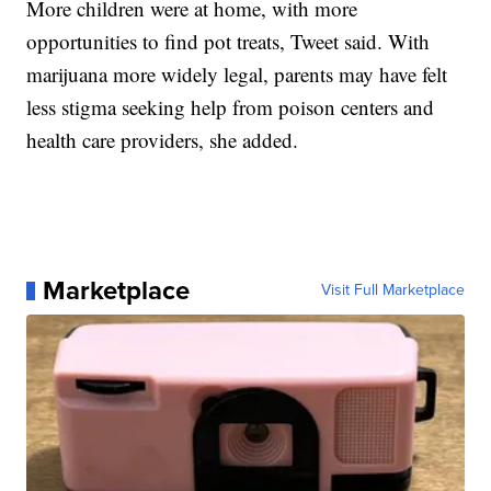
More children were at home, with more
opportunities to find pot treats, Tweet said. With
marijuana more widely legal, parents may have felt
less stigma seeking help from poison centers and
health care providers, she added.
Marketplace
Visit Full Marketplace