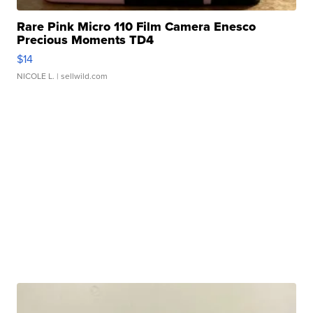
Rare Pink Micro 110 Film Camera Enesco
Precious Moments TD4
$14
NICOLE L.
| sellwild.com