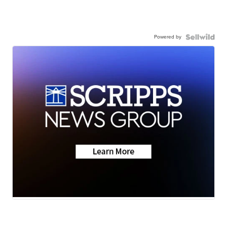
Powered by