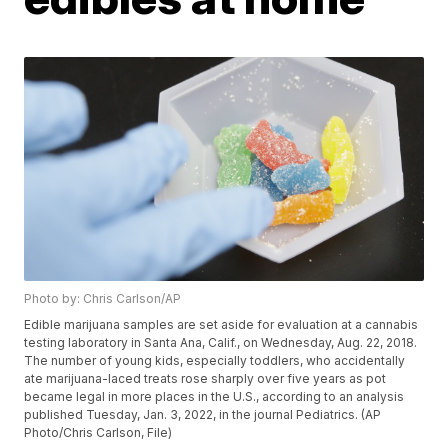
Photo by: Chris Carlson/AP
Edible marijuana samples are set aside for evaluation at a cannabis
testing laboratory in Santa Ana, Calif., on Wednesday, Aug. 22, 2018.
The number of young kids, especially toddlers, who accidentally
ate marijuana-laced treats rose sharply over five years as pot
became legal in more places in the U.S., according to an analysis
published Tuesday, Jan. 3, 2022, in the journal Pediatrics. (AP
Photo/Chris Carlson, File)