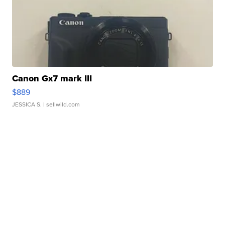
Canon Gx7 mark III
$889
JESSICA S.
| sellwild.com