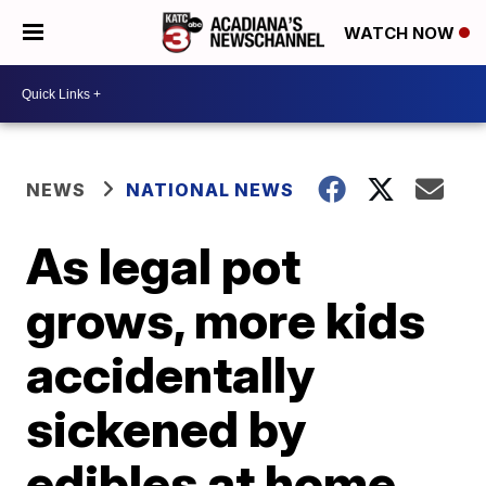
WATCH NOW
NEWS
NATIONAL NEWS
As legal pot
grows, more kids
accidentally
sickened by
edibles at home