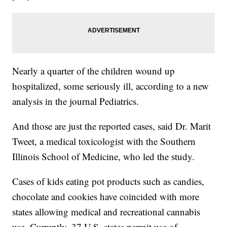
Nearly a quarter of the children wound up
hospitalized, some seriously ill, according to a new
analysis in the journal Pediatrics.
And those are just the reported cases, said Dr. Marit
Tweet, a medical toxicologist with the Southern
Illinois School of Medicine, who led the study.
Cases of kids eating pot products such as candies,
chocolate and cookies have coincided with more
states allowing medical and recreational cannabis
use. Currently
,
37 U.S. states permit use of