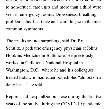
to non-critical care units and more than a third were
seen in emergency rooms. Drowsiness, breathing
problems, fast heart rate and vomiting were the most
common symptoms.
The results are not surprising, said Dr. Brian
Schultz, a pediatric emergency physician at Johns
Hopkins Medicine in Baltimore. He previously
worked at Children’s National Hospital in
Washington, D.C., where he and his colleagues
treated kids who had eaten pot edibles “almost on a
daily basis,” he said.
Reports and hospitalizations rose during the last two
years of the study, during the COVID-19 pandemic.