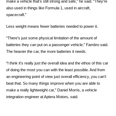
make a vehicle that's still strong and safe,” he said. “They’re 
also used in things like Formula 1, used in aircraft, 
spacecraft.”
Less weight means fewer batteries needed to power it.
“There's just some physical limitation of the amount of 
batteries they can put on a passenger vehicle,” Fambro said. 
The heavier the car, the more batteries it needs.
“I think it's really just the overall idea and the ethos of this car 
of doing the most you can with the least possible. And from 
an engineering point of view just overall efficiency, you can't 
beat that. So many things improve when you are able to 
make a really lightweight car,” Daniel Morris, a vehicle 
integration engineer at Aptera Motors, said.