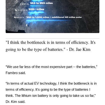
"I think the bottleneck is in terms of efficiency. It's
going to be the type of batteries." - Dr. Jae Kim
“We use far less of the most expensive part -- the batteries,” 
Fambro said.
“In terms of actual EV technology, I think the bottleneck is in 
terms of efficiency. It's going to be the type of batteries I 
think. The lithium ion battery is only going to take us so far,” 
Dr. Kim said.