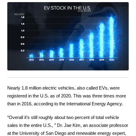
Nearly 1.8 million electric vehicles, also called EVs, were 
registered in the U.S. as of 2020. This was three times more 
than in 2016, according to the International Energy Agency.
“Overall it’s still roughly about two percent of total vehicle 
sales in the entire U.S., ” Dr. Jae Kim, an associate professor 
at the University of San Diego and renewable energy expert, 