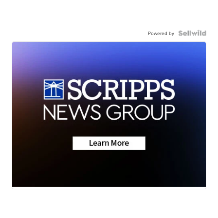
Powered by