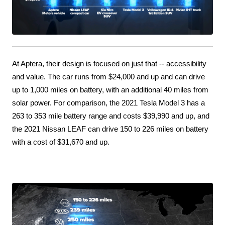
At Aptera, their design is focused on just that -- accessibility 
and value. The car runs from $24,000 and up and can drive 
up to 1,000 miles on battery, with an additional 40 miles from 
solar power. For comparison, the 2021 Tesla Model 3 has a 
263 to 353 mile battery range and costs $39,990 and up, and 
the 2021 Nissan LEAF can drive 150 to 226 miles on battery 
with a cost of $31,670 and up.