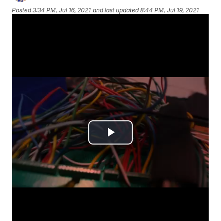
Posted
3:34 PM, Jul 16, 2021
and last updated
8:44 PM, Jul 19, 2021