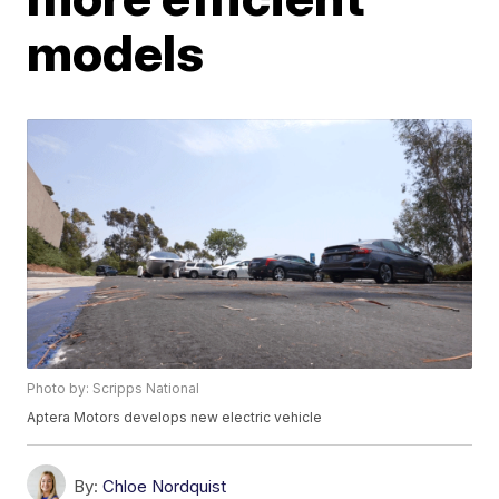
models
Photo by: Scripps National
Aptera Motors develops new electric vehicle
By:
Chloe Nordquist