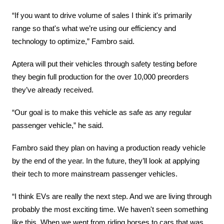
“If you want to drive volume of sales I think it's primarily 
range so that's what we’re using our efficiency and 
technology to optimize,” Fambro said.
Aptera will put their vehicles through safety testing before 
they begin full production for the over 10,000 preorders 
they’ve already received.
“Our goal is to make this vehicle as safe as any regular 
passenger vehicle,” he said.
Fambro said they plan on having a production ready vehicle 
by the end of the year. In the future, they’ll look at applying 
their tech to more mainstream passenger vehicles.
“I think EVs are really the next step. And we are living through 
probably the most exciting time. We haven't seen something 
like this. When we went from riding horses to cars that was 