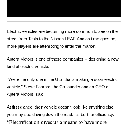
Electric vehicles are becoming more common to see on the 
street from Tesla to the Nissan LEAF. And as time goes on, 
more players are attempting to enter the market.
Aptera Motors is one of those companies -- designing a new 
kind of electric vehicle.
“We’re the only one in the U.S. that’s making a solar electric 
vehicle,” Steve Fambro, the Co-founder and co-CEO of 
Aptera Motors, said.
At first glance, their vehicle doesn’t look like anything else 
you may see driving down the road. It’s built for efficiency.
“Electrification gives us a means to have more