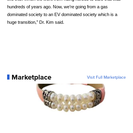
hundreds of years ago. Now, we’re going from a gas 
dominated society to an EV dominated society which is a 
huge transition,” Dr. Kim said.
Marketplace
Visit Full Marketplace