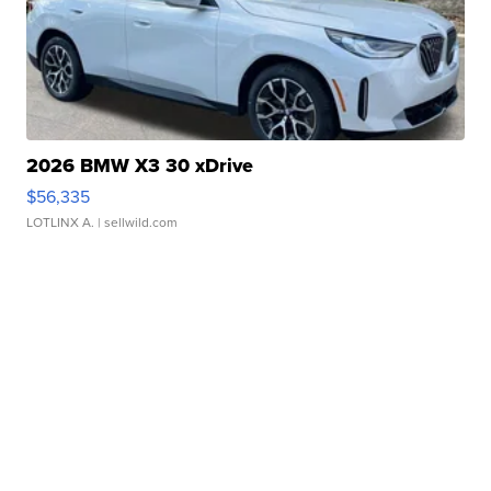
2026 BMW X3 30 xDrive
$56,335
LOTLINX A.
| sellwild.com