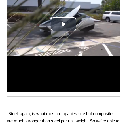
“Steel, again, is what most companies use but composites 
are much stronger than steel per unit weight. So we're able to 