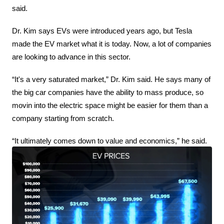
said.
Dr. Kim says EVs were introduced years ago, but Tesla 
made the EV market what it is today. Now, a lot of companies 
are looking to advance in this sector.
“It's a very saturated market,” Dr. Kim said. He says many of 
the big car companies have the ability to mass produce, so 
movin into the electric space might be easier for them than a 
company starting from scratch.
“It ultimately comes down to value and economics,” he said.