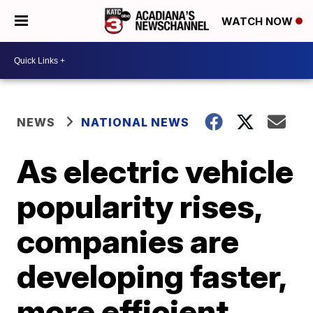
WATCH NOW
NEWS
NATIONAL NEWS
As electric vehicle
popularity rises,
companies are
developing faster,
more efficient