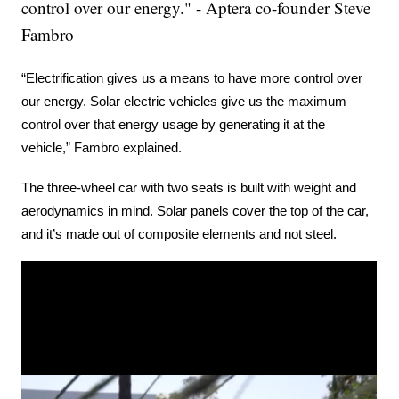
control over our energy." - Aptera co-founder Steve
Fambro
“Electrification gives us a means to have more control over 
our energy. Solar electric vehicles give us the maximum 
control over that energy usage by generating it at the 
vehicle,” Fambro explained.
The three-wheel car with two seats is built with weight and 
aerodynamics in mind. Solar panels cover the top of the car, 
and it’s made out of composite elements and not steel.