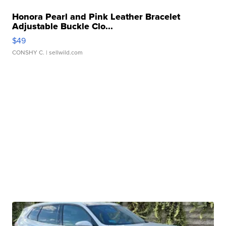
Honora Pearl and Pink Leather Bracelet
Adjustable Buckle Clo...
$49
CONSHY C.
| sellwild.com