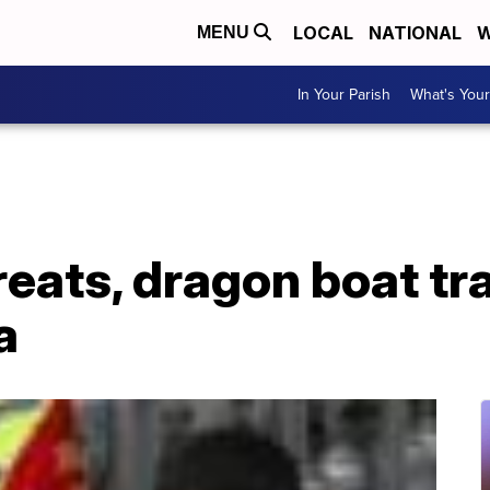
LOCAL
NATIONAL
W
MENU
In Your Parish
What's Your
eats, dragon boat tr
a