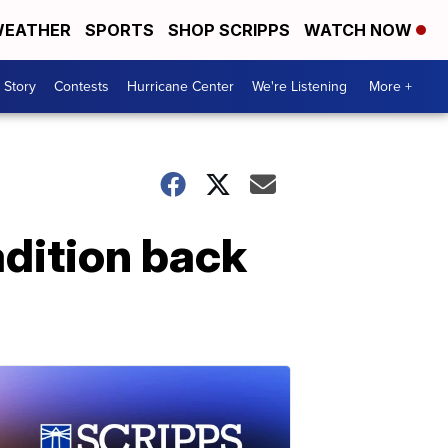
EATHER
SPORTS
SHOP SCRIPPS
WATCH NOW
 Story
Contests
Hurricane Center
We're Listening
More +
adition back