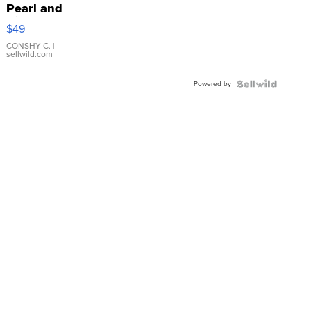
Pearl and
Pink
$49
Leather
Bracelet
CONSHY C.
|
sellwild.com
Adjustable
Buckle
Powered by
Clo...