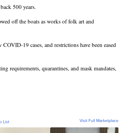
 back 500 years.
wed off the boats as works of folk art and
w COVID-19 cases, and restrictions have been eased
esting requirements, quarantines, and mask mandates,
Visit Full Marketplace
o List