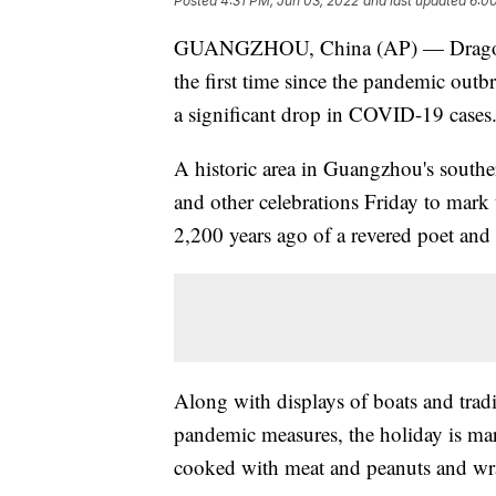
Posted
4:31 PM, Jun 03, 2022
and last updated
6:0
GUANGZHOU, China (AP) — Dragon boat
the first time since the pandemic outbr
a significant drop in COVID-19 cases
A historic area in Guangzhou's south
and other celebrations Friday to mark
2,200 years ago of a revered poet and
Along with displays of boats and tradit
pandemic measures, the holiday is ma
cooked with meat and peanuts and wra