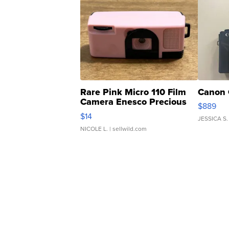
Rare Pink Micro 110 Film
Canon 
Camera Enesco Precious
$889
Moments TD4
$14
JESSICA S.
NICOLE L.
| sellwild.com