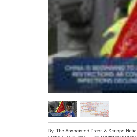
By:
The Associated Press & Scripps Natio