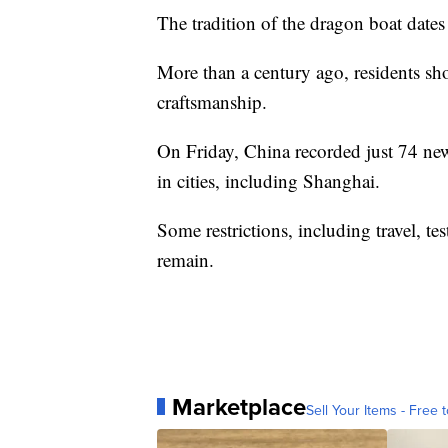
The tradition of the dragon boat dates
More than a century ago, residents sho
craftsmanship.
On Friday, China recorded just 74 ne
in cities, including Shanghai.
Some restrictions, including travel, t
remain.
Marketplace
Sell Your Items - Free t