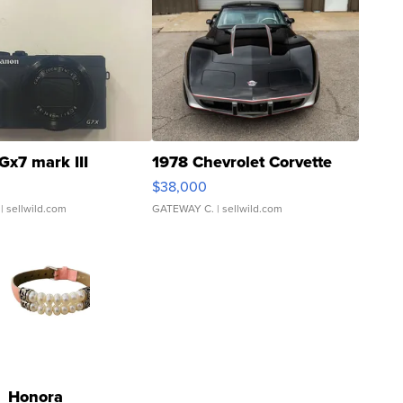
Gx7 mark III
1978 Chevrolet Corvette
$38,000
| sellwild.com
GATEWAY C.
| sellwild.com
Honora