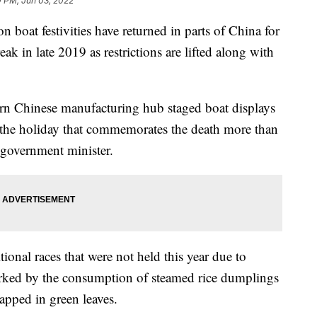
0 PM, Jun 03, 2022
 festivities have returned in parts of China for
eak in late 2019 as restrictions are lifted along with
.
ern Chinese manufacturing hub staged boat displays
 the holiday that commemorates the death more than
 government minister.
ional races that were not held this year due to
rked by the consumption of steamed rice dumplings
pped in green leaves.