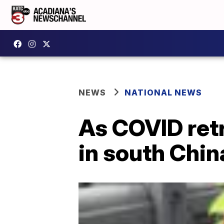
NEWS
NATIONAL NEWS
As COVID retr
in south Chin