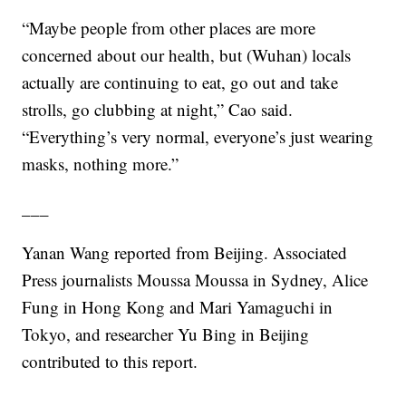
“Maybe people from other places are more
concerned about our health, but (Wuhan) locals
actually are continuing to eat, go out and take
strolls, go clubbing at night,” Cao said.
“Everything’s very normal, everyone’s just wearing
masks, nothing more.”
___
Yanan Wang reported from Beijing. Associated
Press journalists Moussa Moussa in Sydney, Alice
Fung in Hong Kong and Mari Yamaguchi in
Tokyo, and researcher Yu Bing in Beijing
contributed to this report.