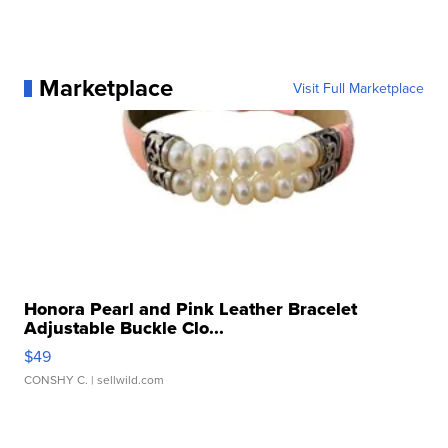
Marketplace
Visit Full Marketplace
Honora Pearl and Pink Leather Bracelet
Adjustable Buckle Clo...
$49
CONSHY C.
| sellwild.com