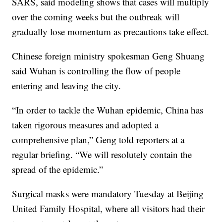
SARS, said modeling shows that cases will multiply
over the coming weeks but the outbreak will
gradually lose momentum as precautions take effect.
Chinese foreign ministry spokesman Geng Shuang
said Wuhan is controlling the flow of people
entering and leaving the city.
“In order to tackle the Wuhan epidemic, China has
taken rigorous measures and adopted a
comprehensive plan,” Geng told reporters at a
regular briefing. “We will resolutely contain the
spread of the epidemic.”
Surgical masks were mandatory Tuesday at Beijing
United Family Hospital, where all visitors had their