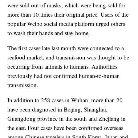
were sold out of masks, which were being sold for
more than 10 times their original price. Users of the
popular Weibo social media platform urged others
to wash their hands and stay home.
The first cases late last month were connected to a
seafood market, and transmission was thought to be
occurring from animals to humans. Authorities
previously had not confirmed human-to-human
transmission.
In addition to 258 cases in Wuhan, more than 20
have been diagnosed in Beijing, Shanghai,
Guangdong province in the south and Zhejiang in
the east. Four cases have been confirmed overseas
among Chinese travelers in South Korea, Japan and