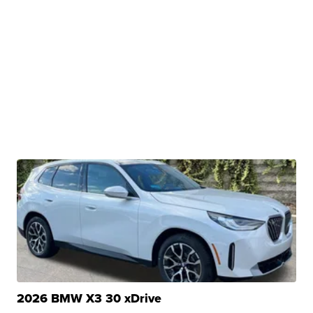
2026 BMW X3 30 xDrive