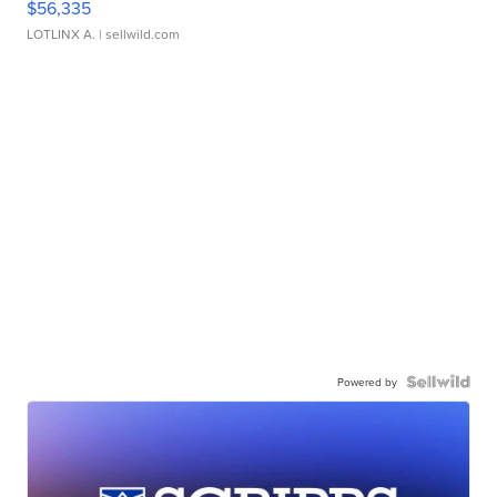
$56,335
LOTLINX A.
| sellwild.com
Powered by