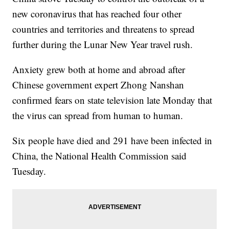
new coronavirus that has reached four other
countries and territories and threatens to spread
further during the Lunar New Year travel rush.
Anxiety grew both at home and abroad after
Chinese government expert Zhong Nanshan
confirmed fears on state television late Monday that
the virus can spread from human to human.
Six people have died and 291 have been infected in
China, the National Health Commission said
Tuesday.