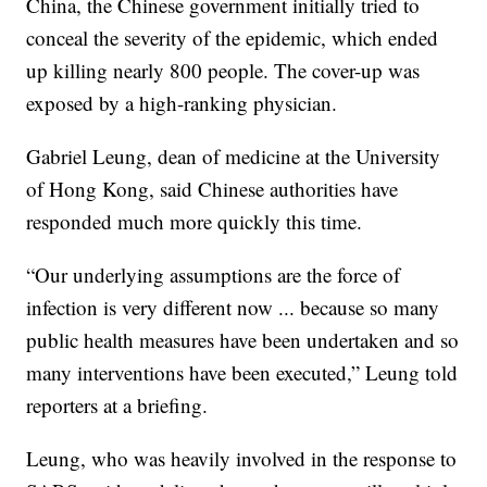
China, the Chinese government initially tried to
conceal the severity of the epidemic, which ended
up killing nearly 800 people. The cover-up was
exposed by a high-ranking physician.
Gabriel Leung, dean of medicine at the University
of Hong Kong, said Chinese authorities have
responded much more quickly this time.
“Our underlying assumptions are the force of
infection is very different now ... because so many
public health measures have been undertaken and so
many interventions have been executed,” Leung told
reporters at a briefing.
Leung, who was heavily involved in the response to