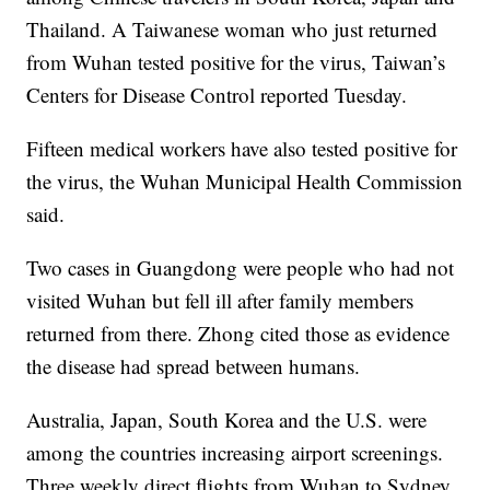
Thailand. A Taiwanese woman who just returned
from Wuhan tested positive for the virus, Taiwan’s
Centers for Disease Control reported Tuesday.
Fifteen medical workers have also tested positive for
the virus, the Wuhan Municipal Health Commission
said.
Two cases in Guangdong were people who had not
visited Wuhan but fell ill after family members
returned from there. Zhong cited those as evidence
the disease had spread between humans.
Australia, Japan, South Korea and the U.S. were
among the countries increasing airport screenings.
Three weekly direct flights from Wuhan to Sydney