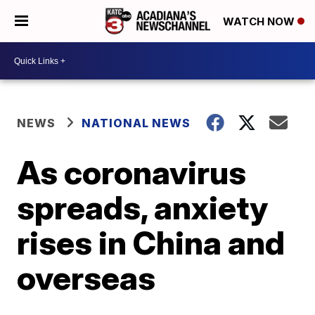
WATCH NOW
NEWS
NATIONAL NEWS
As coronavirus
spreads, anxiety
rises in China and
overseas