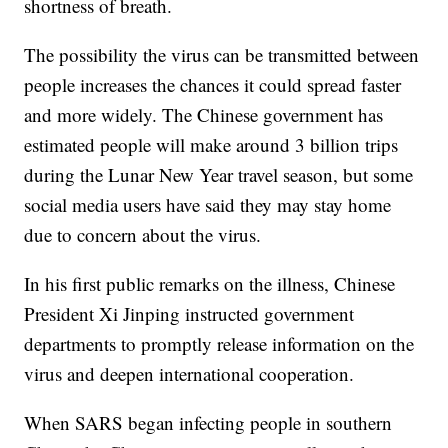
shortness of breath.
The possibility the virus can be transmitted between
people increases the chances it could spread faster
and more widely. The Chinese government has
estimated people will make around 3 billion trips
during the Lunar New Year travel season, but some
social media users have said they may stay home
due to concern about the virus.
In his first public remarks on the illness, Chinese
President Xi Jinping instructed government
departments to promptly release information on the
virus and deepen international cooperation.
When SARS began infecting people in southern