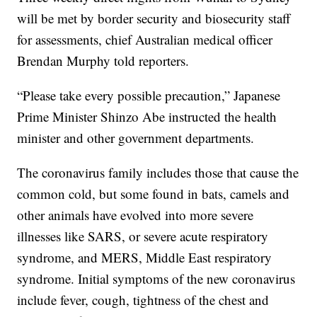
will be met by border security and biosecurity staff
for assessments, chief Australian medical officer
Brendan Murphy told reporters.
“Please take every possible precaution,” Japanese
Prime Minister Shinzo Abe instructed the health
minister and other government departments.
The coronavirus family includes those that cause the
common cold, but some found in bats, camels and
other animals have evolved into more severe
illnesses like SARS, or severe acute respiratory
syndrome, and MERS, Middle East respiratory
syndrome. Initial symptoms of the new coronavirus
include fever, cough, tightness of the chest and