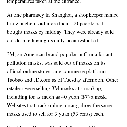
temperatures taken at the entrance.
At one pharmacy in Shanghai, a shopkeeper named
Liu Zhuzhen said more than 100 people had
bought masks by midday. They were already sold
out despite having recently been restocked.
3M, an American brand popular in China for anti-
pollution masks, was sold out of masks on its
official online stores on e-commerce platforms
Taobao and JD.com as of Tuesday afternoon. Other
retailers were selling 3M masks at a markup,
including for as much as 40 yuan ($7) a mask.
Websites that track online pricing show the same
masks used to sell for 3 yuan (53 cents) each.