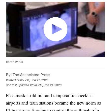
coronavirus
By:
The Associated Press
Posted
12:05 PM, Jan 21, 2020
and last updated
12:28 PM, Jan 21, 2020
Face masks sold out and temperature checks at
airports and train stations became the new norm as
China strove Tuesday to control the outbreak of a