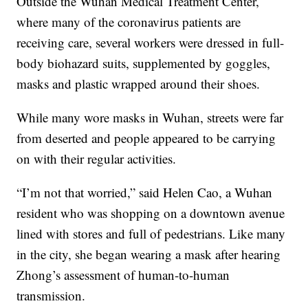
Outside the Wuhan Medical Treatment Center,
where many of the coronavirus patients are
receiving care, several workers were dressed in full-
body biohazard suits, supplemented by goggles,
masks and plastic wrapped around their shoes.
While many wore masks in Wuhan, streets were far
from deserted and people appeared to be carrying
on with their regular activities.
“I’m not that worried,” said Helen Cao, a Wuhan
resident who was shopping on a downtown avenue
lined with stores and full of pedestrians. Like many
in the city, she began wearing a mask after hearing
Zhong’s assessment of human-to-human
transmission.