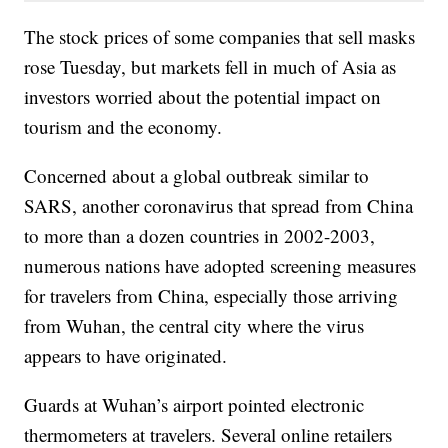
The stock prices of some companies that sell masks
rose Tuesday, but markets fell in much of Asia as
investors worried about the potential impact on
tourism and the economy.
Concerned about a global outbreak similar to
SARS, another coronavirus that spread from China
to more than a dozen countries in 2002-2003,
numerous nations have adopted screening measures
for travelers from China, especially those arriving
from Wuhan, the central city where the virus
appears to have originated.
Guards at Wuhan’s airport pointed electronic
thermometers at travelers. Several online retailers