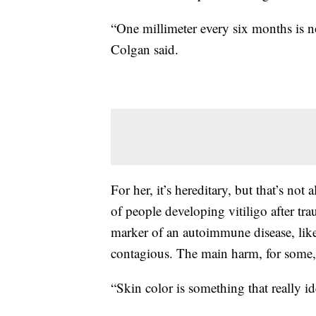
“One millimeter every six months is 
Colgan said.
For her, it’s hereditary, but that’s not
of people developing vitiligo after tr
marker of an autoimmune disease, like a
contagious. The main harm, for some, 
“Skin color is something that really id