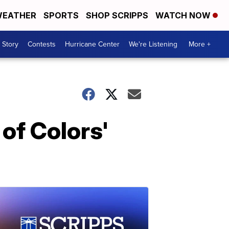
EATHER
SPORTS
SHOP SCRIPPS
WATCH NOW
 Story
Contests
Hurricane Center
We're Listening
More +
of Colors'