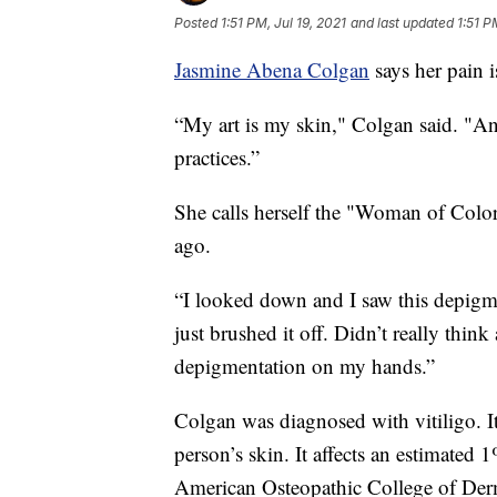
Posted
1:51 PM, Jul 19, 2021
and last updated
1:51 P
Jasmine Abena Colgan
says her pain i
“My art is my skin," Colgan said. "And
practices.”
She calls herself the "Woman of Color
ago.
“I looked down and I saw this depigme
just brushed it off. Didn’t really thin
depigmentation on my hands.”
Colgan was diagnosed with vitiligo. It’
person’s skin. It affects an estimated 
American Osteopathic College of Der