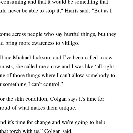
 all-consuming and that it would be something that
d never be able to stop it," Harris said. "But as I
 come across people who say hurtful things, but they
nd bring more awareness to vitiligo.
all me Michael Jackson, and I’ve been called a cow
sts, she called me a cow and I was like ‘all right,
 one of those things where I can’t allow somebody to
 something I can’t control.”
or the skin condition, Colgan says it’s time for
l proud of what makes them unique.
nd it’s time for change and we’re going to help
 that torch with us,” Colgan said.