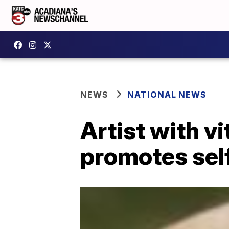
NEWS
NATIONAL NEWS
Artist with v
promotes self