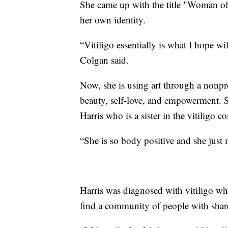
She came up with the title "Woman of
her own identity.
“Vitiligo essentially is what I hope wi
Colgan said.
Now, she is using art through a nonpr
beauty, self-love, and empowerment. 
Harris who is a sister in the vitiligo 
“She is so body positive and she just 
Harris was diagnosed with vitiligo whe
find a community of people with shar