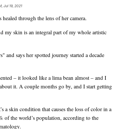
M, Jul 19, 2021
s healed through the lens of her camera.
 my skin is an integral part of my whole artistic
s" and says her spotted journey started a decade
nted – it looked like a lima bean almost – and I
k about it. A couple months go by, and I start getting
s a skin condition that causes the loss of color in a
1% of the world’s population, according to the
matology.