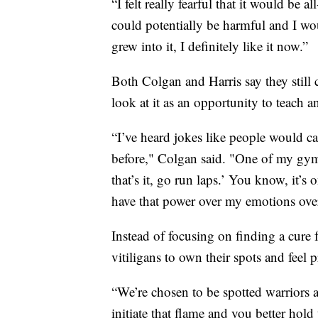
“I felt really fearful that it would be
could potentially be harmful and I woul
grew into it, I definitely like it now.”
Both Colgan and Harris say they still
look at it as an opportunity to teach a
“I’ve heard jokes like people would c
before," Colgan said. "One of my gymna
that’s it, go run laps.’ You know, it’s
have that power over my emotions over
Instead of focusing on finding a cure f
vitiligans to own their spots and fee
“We’re chosen to be spotted warriors a
initiate that flame and you better hold