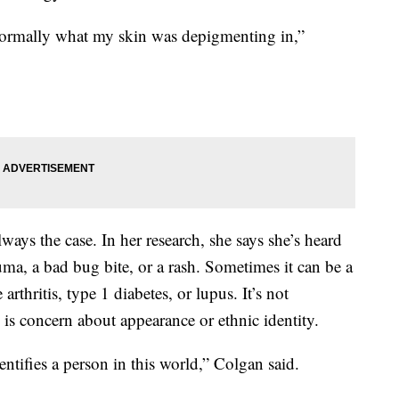
normally what my skin was depigmenting in,”
 always the case. In her research, she says she’s heard
auma, a bad bug bite, or a rash. Sometimes it can be a
rthritis, type 1 diabetes, or lupus. It’s not
is concern about appearance or ethnic identity.
entifies a person in this world,” Colgan said.