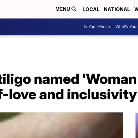
LOCAL
NATIONAL
W
MENU
In Your Parish
What's Your
itiligo named 'Woman 
-love and inclusivity