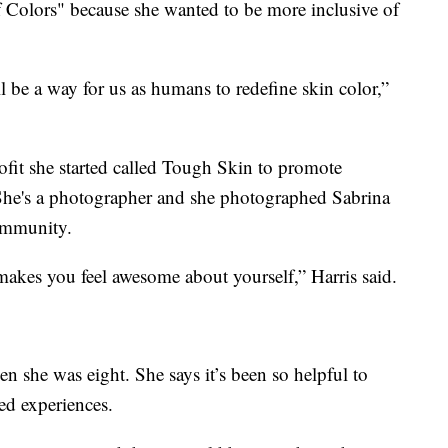
 Colors" because she wanted to be more inclusive of
ll be a way for us as humans to redefine skin color,”
ofit she started called Tough Skin to promote
She's a photographer and she photographed Sabrina
community.
makes you feel awesome about yourself,” Harris said.
n she was eight. She says it’s been so helpful to
ed experiences.