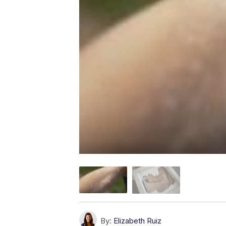
By:
Elizabeth Ruiz