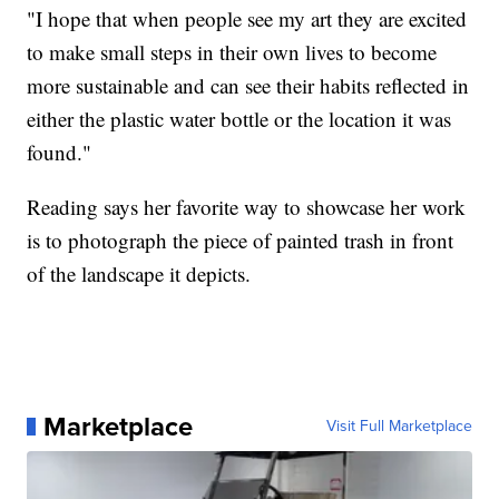
"I hope that when people see my art they are excited
to make small steps in their own lives to become
more sustainable and can see their habits reflected in
either the plastic water bottle or the location it was
found."
Reading says her favorite way to showcase her work
is to photograph the piece of painted trash in front
of the landscape it depicts.
Marketplace
Visit Full Marketplace