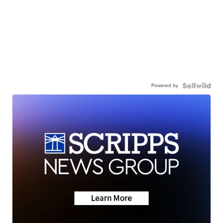
Powered by