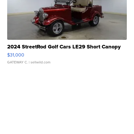
2024 StreetRod Golf Cars LE29 Short Canopy
$31,000
GATEWAY C.
| sellwild.com