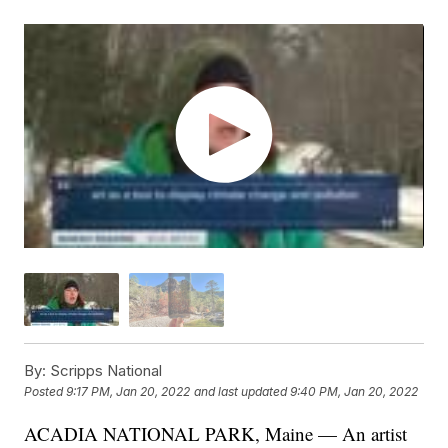
By:
Scripps National
Posted
9:17 PM, Jan 20, 2022
and last updated
9:40 PM, Jan 20, 2022
ACADIA NATIONAL PARK, Maine — An artist