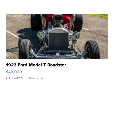
1923 Ford Model T Roadster
$40,000
GATEWAY C.
| sellwild.com