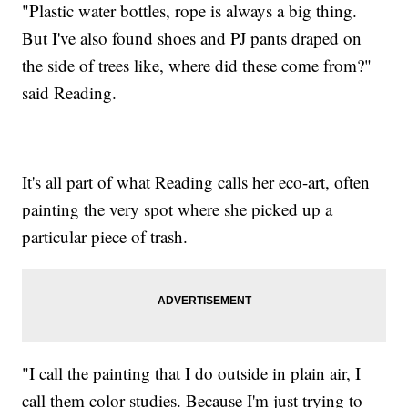
"Plastic water bottles, rope is always a big thing.
But I've also found shoes and PJ pants draped on
the side of trees like, where did these come from?"
said Reading.
It's all part of what Reading calls her eco-art, often
painting the very spot where she picked up a
particular piece of trash.
"I call the painting that I do outside in plain air, I
call them color studies. Because I'm just trying to