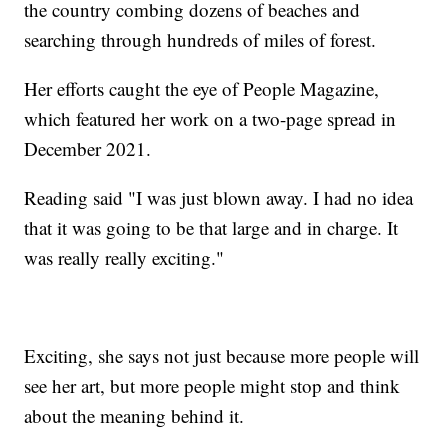
the country combing dozens of beaches and
searching through hundreds of miles of forest.
Her efforts caught the eye of People Magazine,
which featured her work on a two-page spread in
December 2021.
Reading said "I was just blown away. I had no idea
that it was going to be that large and in charge. It
was really really exciting."
Exciting, she says not just because more people will
see her art, but more people might stop and think
about the meaning behind it.