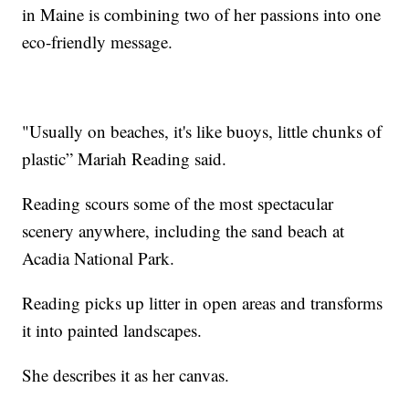
in Maine is combining two of her passions into one
eco-friendly message.
"Usually on beaches, it's like buoys, little chunks of
plastic” Mariah Reading said.
Reading scours some of the most spectacular
scenery anywhere, including the sand beach at
Acadia National Park.
Reading picks up litter in open areas and transforms
it into painted landscapes.
She describes it as her canvas.