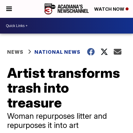
WATCH NOW
NEWS
NATIONAL NEWS
Artist transforms
trash into
treasure
Woman repurposes litter and
repurposes it into art