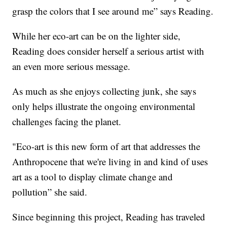
grasp the colors that I see around me” says Reading.
While her eco-art can be on the lighter side,
Reading does consider herself a serious artist with
an even more serious message.
As much as she enjoys collecting junk, she says
only helps illustrate the ongoing environmental
challenges facing the planet.
"Eco-art is this new form of art that addresses the
Anthropocene that we're living in and kind of uses
art as a tool to display climate change and
pollution” she said.
Since beginning this project, Reading has traveled