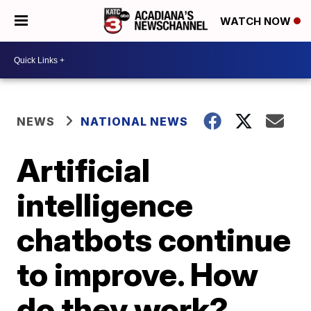
WATCH NOW
NEWS
NATIONAL NEWS
Artificial
intelligence
chatbots continue
to improve. How
do they work?