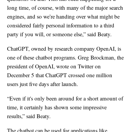
long time, of course, with many of the major search
engines, and so we’re handing over what might be
considered fairly personal information to a third
party if you will, or someone else,” said Beaty.
ChatGPT, owned by research company OpenAI, is
one of these chatbot programs. Greg Brockman, the
president of OpenAI, wrote on Twitter on
December 5 that ChatGPT crossed one million
users just five days after launch.
“Even if it's only been around for a short amount of
time, it certainly has shown some impressive
results,” said Beaty.
The chatbot can be used for applications like