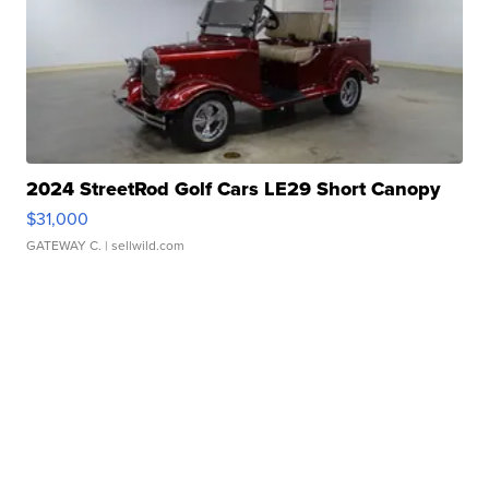
2024 StreetRod Golf Cars LE29 Short Canopy
$31,000
GATEWAY C.
| sellwild.com