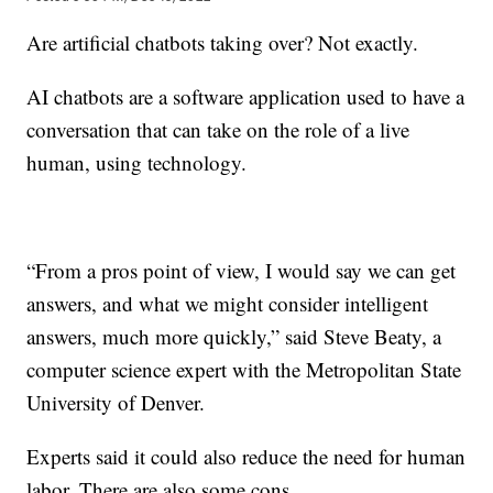
Are artificial chatbots taking over? Not exactly.
AI chatbots are a software application used to have a
conversation that can take on the role of a live
human, using technology.
“From a pros point of view, I would say we can get
answers, and what we might consider intelligent
answers, much more quickly,” said Steve Beaty, a
computer science expert with the Metropolitan State
University of Denver.
Experts said it could also reduce the need for human
labor. There are also some cons.