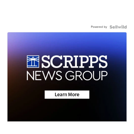
Powered by