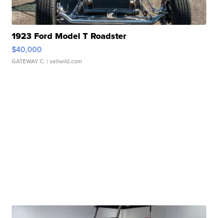
1923 Ford Model T Roadster
$40,000
GATEWAY C.
| sellwild.com