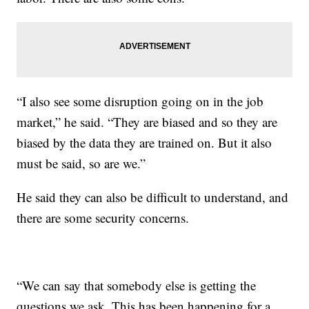
“I also see some disruption going on in the job
market,” he said. “They are biased and so they are
biased by the data they are trained on. But it also
must be said, so are we.”
He said they can also be difficult to understand, and
there are some security concerns.
“We can say that somebody else is getting the
questions we ask. This has been happening for a