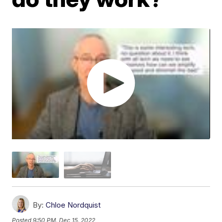
By:
Chloe Nordquist
Posted
9:50 PM, Dec 15, 2022