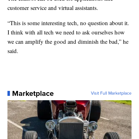
customer service and virtual assistants.
“This is some interesting tech, no question about it.
I think with all tech we need to ask ourselves how
we can amplify the good and diminish the bad,” he
said.
Marketplace
Visit Full Marketplace