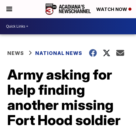
WATCH NOW
NEWS
NATIONAL NEWS
Army asking for
help finding
another missing
Fort Hood soldier