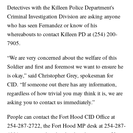
Detectives with the Killeen Police Department's
Criminal Investigation Division are asking anyone
who has seen Fernandez or know of his
whereabouts to contact Killeen PD at (254) 200-
7905.
“We are very concerned about the welfare of this
Soldier and first and foremost we want to ensure he
is okay,” said Christopher Grey, spokesman for
CID. “If someone out there has any information,
regardless of how trivial you may think it is, we are
asking you to contact us immediately.”
People can contact the Fort Hood CID Office at
254-287-2722, the Fort Hood MP desk at 254-287-