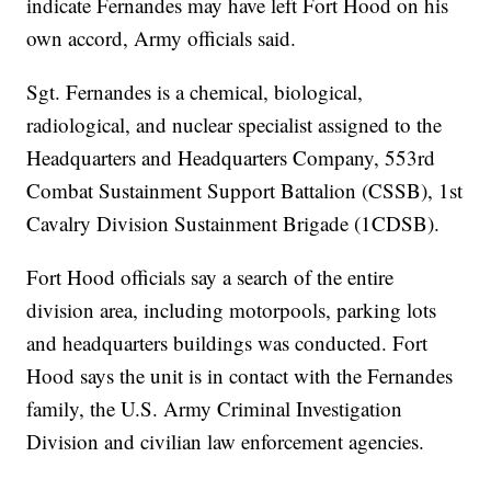
indicate Fernandes may have left Fort Hood on his
own accord, Army officials said.
Sgt. Fernandes is a chemical, biological,
radiological, and nuclear specialist assigned to the
Headquarters and Headquarters Company, 553rd
Combat Sustainment Support Battalion (CSSB), 1st
Cavalry Division Sustainment Brigade (1CDSB).
Fort Hood officials say a search of the entire
division area, including motorpools, parking lots
and headquarters buildings was conducted. Fort
Hood says the unit is in contact with the Fernandes
family, the U.S. Army Criminal Investigation
Division and civilian law enforcement agencies.