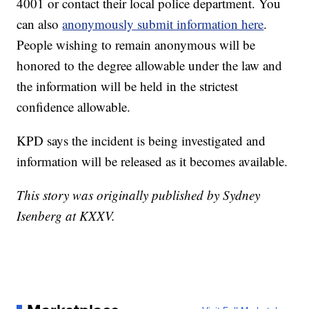
4001 or contact their local police department. You
can also
anonymously submit information here
.
People wishing to remain anonymous will be
honored to the degree allowable under the law and
the information will be held in the strictest
confidence allowable.
KPD says the incident is being investigated and
information will be released as it becomes available.
This story was originally published by Sydney
Isenberg at KXXV.