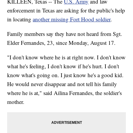
KILLEEN, Texas -- The
U.S. Army
and law
enforcement in Texas are asking for the public's help
in locating
another missing Fort Hood soldier
.
Family members say they have not heard from Sgt.
Elder Fernandes, 23, since Monday, August 17.
"I don't know where he is at right now. I don't know
what he's feeling, I don't know if he's hurt. I don't
know what's going on. I just know he's a good kid.
He would never disappear and not tell his family
where he is at," said Ailina Fernandes, the soldier's
mother.