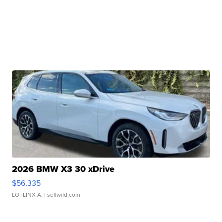
2026 BMW X3 30 xDrive
$56,335
LOTLINX A.
| sellwild.com