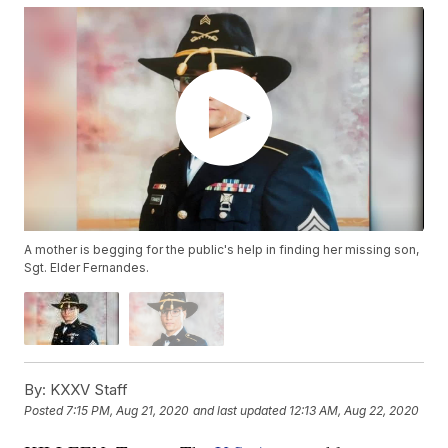
A mother is begging for the public's help in finding her missing son,
Sgt. Elder Fernandes.
By:
KXXV Staff
Posted
7:15 PM, Aug 21, 2020
and last updated
12:13 AM, Aug 22, 2020