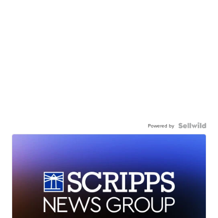
Powered by