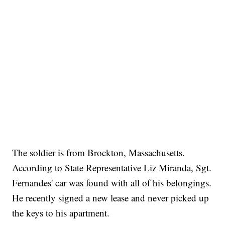
The soldier is from Brockton, Massachusetts.
According to State Representative Liz Miranda, Sgt.
Fernandes' car was found with all of his belongings.
He recently signed a new lease and never picked up
the keys to his apartment.