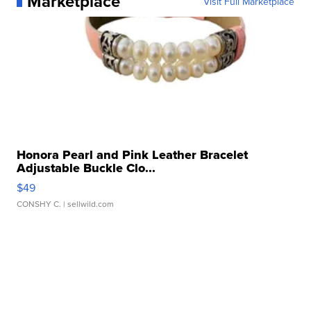
Marketplace
Visit Full Marketplace
Honora Pearl and Pink Leather Bracelet
Adjustable Buckle Clo...
$49
CONSHY C.
| sellwild.com