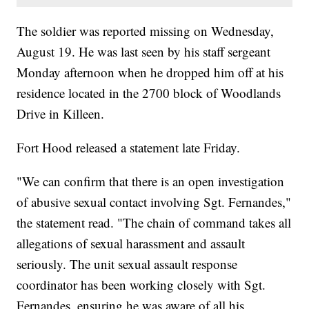
The soldier was reported missing on Wednesday,
August 19. He was last seen by his staff sergeant
Monday afternoon when he dropped him off at his
residence located in the 2700 block of Woodlands
Drive in Killeen.
Fort Hood released a statement late Friday.
"We can confirm that there is an open investigation
of abusive sexual contact involving Sgt. Fernandes,"
the statement read. "The chain of command takes all
allegations of sexual harassment and assault
seriously. The unit sexual assault response
coordinator has been working closely with Sgt.
Fernandes, ensuring he was aware of all his