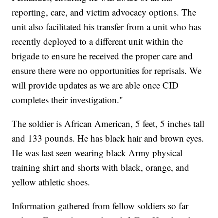
reporting, care, and victim advocacy options. The
unit also facilitated his transfer from a unit who has
recently deployed to a different unit within the
brigade to ensure he received the proper care and
ensure there were no opportunities for reprisals. We
will provide updates as we are able once CID
completes their investigation."
The soldier is African American, 5 feet, 5 inches tall
and 133 pounds. He has black hair and brown eyes.
He was last seen wearing black Army physical
training shirt and shorts with black, orange, and
yellow athletic shoes.
Information gathered from fellow soldiers so far