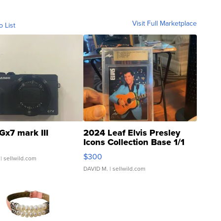
Visit Full Marketplace
o List
Gx7 mark III
2024 Leaf Elvis Presley
Icons Collection Base 1/1
SSP Clear ...
$300
| sellwild.com
DAVID M.
| sellwild.com