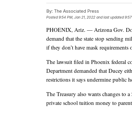
By:
The Associated Press
Posted
9:54 PM, Jan 21, 2022
and last updated
9:57
PHOENIX, Ariz. — Arizona Gov. Doug 
demand that the state stop sending mi
if they don’t have mask requirements
The lawsuit filed in Phoenix federal c
Department demanded that Ducey eithe
restrictions it says undermine public
The Treasury also wants changes to a
private school tuition money to parent