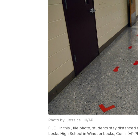
Photo by: Jessica Hill/AP
FILE - In this , file photo, students stay distan
Locks High School in Windsor Locks, Conn. (AP Pho