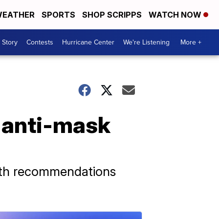
EATHER
SPORTS
SHOP SCRIPPS
WATCH NOW
 Story
Contests
Hurricane Center
We're Listening
More +
l anti-mask
alth recommendations