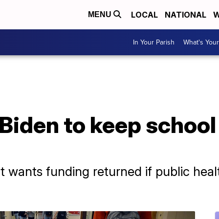
LOCAL
NATIONAL
W
MENU
In Your Parish
What's Your
 Biden to keep schoo
 wants funding returned if public he