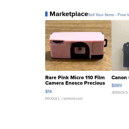
Marketplace
Sell Your Items - Free t
Rare Pink Micro 110 Film
Canon 
Camera Enesco Precious
$889
Moments TD4
$14
JESSICA S.
NICOLE L.
| sellwild.com