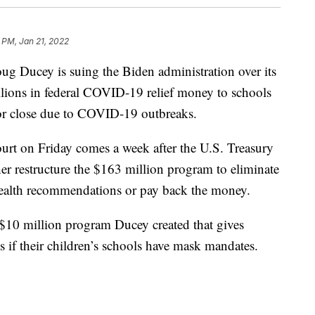
 PM, Jan 21, 2022
Ducey is suing the Biden administration over its
llions in federal COVID-19 relief money to schools
 or close due to COVID-19 outbreaks.
ourt on Friday comes a week after the U.S. Treasury
r restructure the $163 million program to eliminate
 health recommendations or pay back the money.
 $10 million program Ducey created that gives
s if their children’s schools have mask mandates.