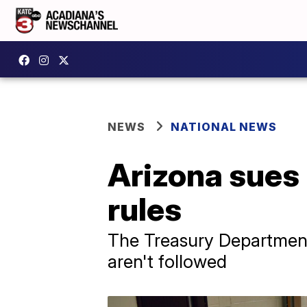
NEWS
NATIONAL NEWS
Arizona sues
rules
The Treasury Department
aren't followed