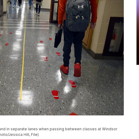
ced and in separate lanes when passing between classes at Windsor
to/Jessica Hill, File)