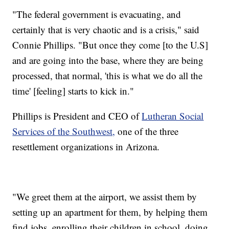
"The federal government is evacuating, and
certainly that is very chaotic and is a crisis," said
Connie Phillips. "But once they come [to the U.S]
and are going into the base, where they are being
processed, that normal, 'this is what we do all the
time' [feeling] starts to kick in."
Phillips is President and CEO of
Lutheran Social
Services of the Southwest,
one of the three
resettlement organizations in Arizona.
"We greet them at the airport, we assist them by
setting up an apartment for them, by helping them
find jobs, enrolling their children in school, doing