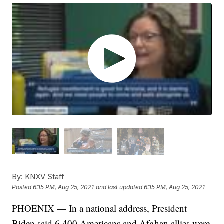
By:
KNXV Staff
Posted
6:15 PM, Aug 25, 2021
and last updated
6:15 PM, Aug 25, 2021
PHOENIX — In a national address, President
Biden said 6,400 Americans and Afghan allies were