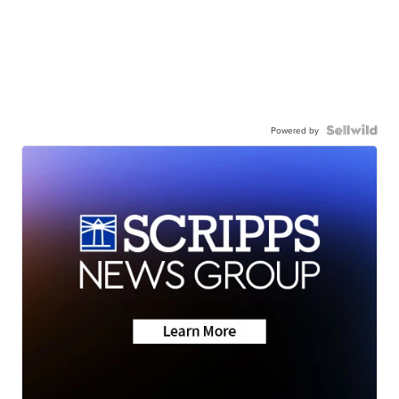
Powered by