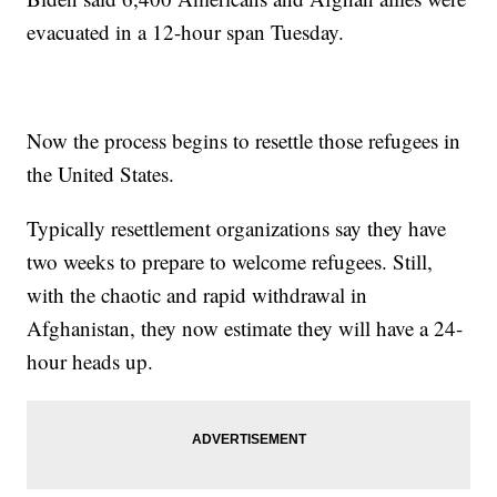
evacuated in a 12-hour span Tuesday.
Now the process begins to resettle those refugees in
the United States.
Typically resettlement organizations say they have
two weeks to prepare to welcome refugees. Still,
with the chaotic and rapid withdrawal in
Afghanistan, they now estimate they will have a 24-
hour heads up.