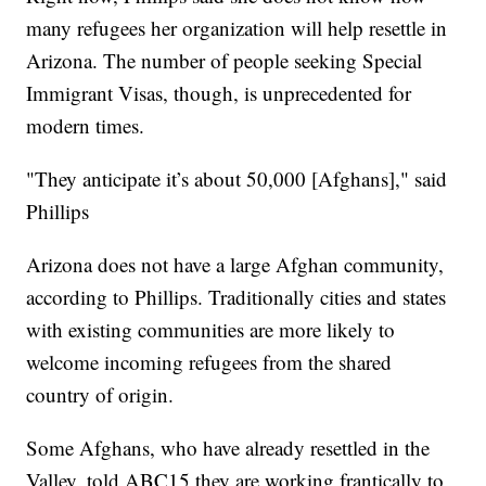
many refugees her organization will help resettle in
Arizona. The number of people seeking Special
Immigrant Visas, though, is unprecedented for
modern times.
"They anticipate it’s about 50,000 [Afghans]," said
Phillips
Arizona does not have a large Afghan community,
according to Phillips. Traditionally cities and states
with existing communities are more likely to
welcome incoming refugees from the shared
country of origin.
Some Afghans, who have already resettled in the
Valley, told ABC15 they are working frantically to