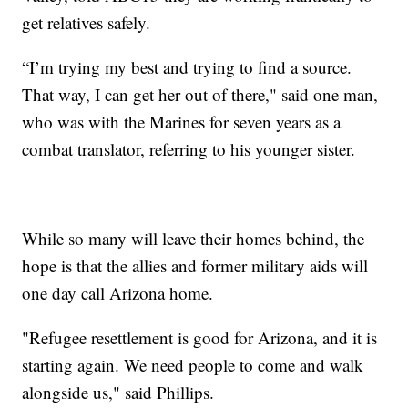
get relatives safely.
“I’m trying my best and trying to find a source.
That way, I can get her out of there," said one man,
who was with the Marines for seven years as a
combat translator, referring to his younger sister.
While so many will leave their homes behind, the
hope is that the allies and former military aids will
one day call Arizona home.
"Refugee resettlement is good for Arizona, and it is
starting again. We need people to come and walk
alongside us," said Phillips.