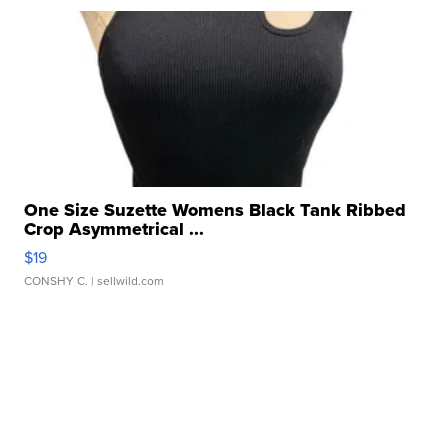
One Size Suzette Womens Black Tank Ribbed
Crop Asymmetrical ...
$19
CONSHY C.
| sellwild.com