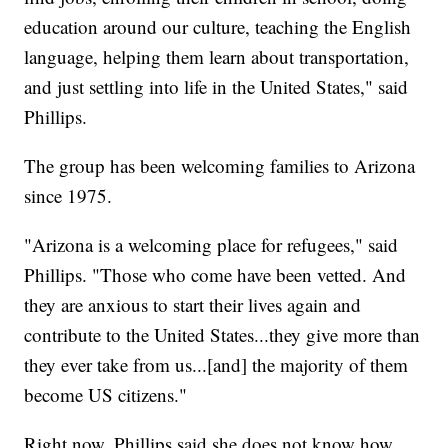
education around our culture, teaching the English
language, helping them learn about transportation,
and just settling into life in the United States," said
Phillips.
The group has been welcoming families to Arizona
since 1975.
"Arizona is a welcoming place for refugees," said
Phillips. "Those who come have been vetted. And
they are anxious to start their lives again and
contribute to the United States...they give more than
they ever take from us...[and] the majority of them
become US citizens."
Right now, Phillips said she does not know how