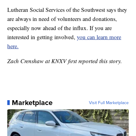
Lutheran Social Services of the Southwest says they
are always in need of volunteers and donations,
especially now ahead of the influx. If you are
interested in getting involved,
you can learn more
here.
Zach Crenshaw at KNXV first reported this story.
Marketplace
Visit Full Marketplace