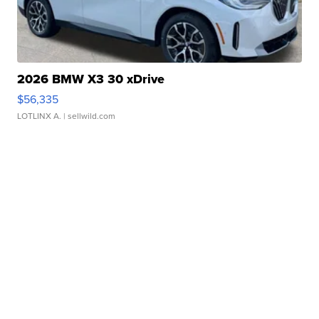
2026 BMW X3 30 xDrive
$56,335
LOTLINX A.
| sellwild.com