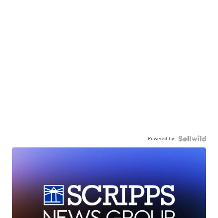
Powered by