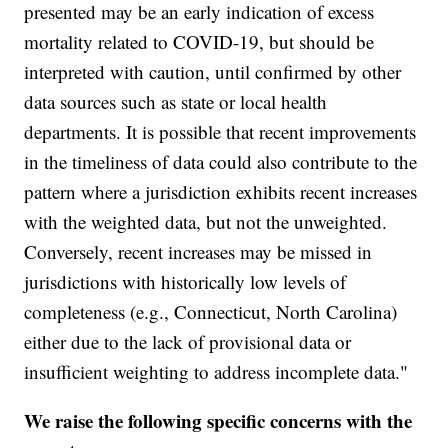
presented may be an early indication of excess
mortality related to COVID-19, but should be
interpreted with caution, until confirmed by other
data sources such as state or local health
departments. It is possible that recent improvements
in the timeliness of data could also contribute to the
pattern where a jurisdiction exhibits recent increases
with the weighted data, but not the unweighted.
Conversely, recent increases may be missed in
jurisdictions with historically low levels of
completeness (e.g., Connecticut, North Carolina)
either due to the lack of provisional data or
insufficient weighting to address incomplete data."
We raise the following specific concerns with the