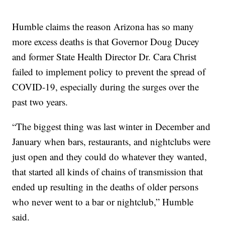
Humble claims the reason Arizona has so many
more excess deaths is that Governor Doug Ducey
and former State Health Director Dr. Cara Christ
failed to implement policy to prevent the spread of
COVID-19, especially during the surges over the
past two years.
“The biggest thing was last winter in December and
January when bars, restaurants, and nightclubs were
just open and they could do whatever they wanted,
that started all kinds of chains of transmission that
ended up resulting in the deaths of older persons
who never went to a bar or nightclub,” Humble
said.