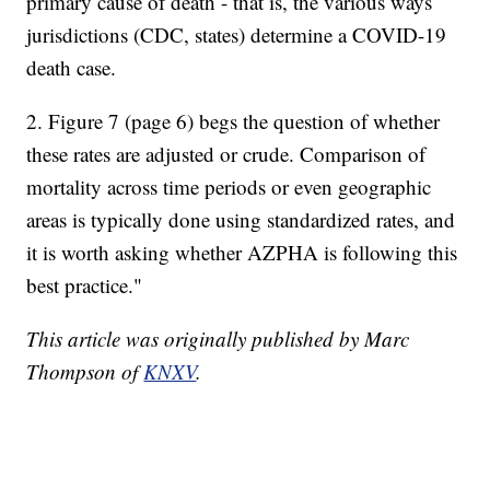
primary cause of death - that is, the various ways
jurisdictions (CDC, states) determine a COVID-19
death case.
2. Figure 7 (page 6) begs the question of whether
these rates are adjusted or crude. Comparison of
mortality across time periods or even geographic
areas is typically done using standardized rates, and
it is worth asking whether AZPHA is following this
best practice."
This article was originally published by Marc
Thompson of
KNXV
.