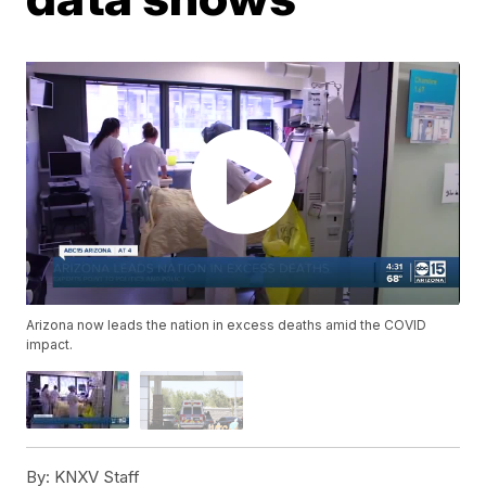
Arizona now leads the nation in excess deaths amid the COVID
impact.
By:
KNXV Staff