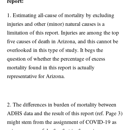
report:
1. Estimating all-cause of mortality by excluding
injuries and other (minor) natural causes is a
limitation of this report. Injuries are among the top
five causes of death in Arizona, and this cannot be
overlooked in this type of study. It begs the
question of whether the percentage of excess
mortality found in this report is actually
representative for Arizona.
2. The differences in burden of mortality between
ADHS data and the result of this report (ref. Page 3)
might stem from the assignment of COVID-19 as