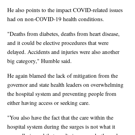
He also points to the impact COVID-related issues
had on non-COVID-19 health conditions.
"Deaths from diabetes, deaths from heart disease,
and it could be elective procedures that were
delayed. Accidents and injuries were also another
big category," Humble said.
He again blamed the lack of mitigation from the
governor and state health leaders on overwhelming
the hospital system and preventing people from
either having access or seeking care.
"You also have the fact that the care within the
hospital system during the surges is not what it