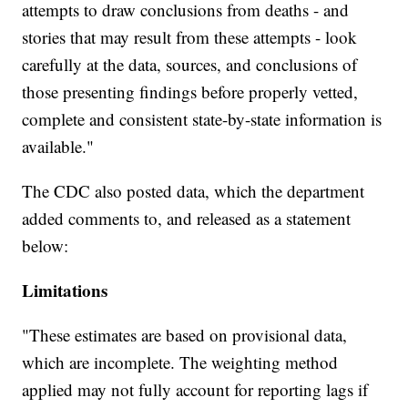
attempts to draw conclusions from deaths - and
stories that may result from these attempts - look
carefully at the data, sources, and conclusions of
those presenting findings before properly vetted,
complete and consistent state-by-state information is
available."
The CDC also posted data, which the department
added comments to, and released as a statement
below:
Limitations
"These estimates are based on provisional data,
which are incomplete. The weighting method
applied may not fully account for reporting lags if