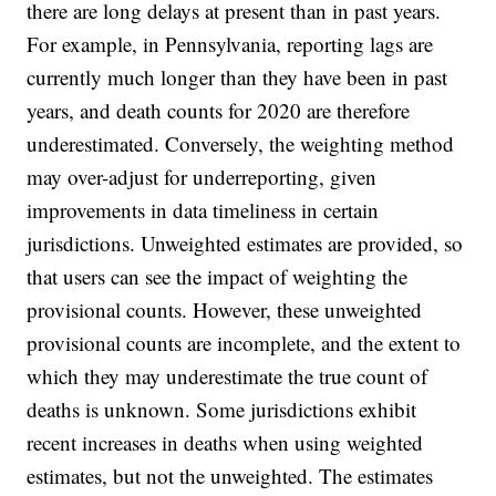
there are long delays at present than in past years.
For example, in Pennsylvania, reporting lags are
currently much longer than they have been in past
years, and death counts for 2020 are therefore
underestimated. Conversely, the weighting method
may over-adjust for underreporting, given
improvements in data timeliness in certain
jurisdictions. Unweighted estimates are provided, so
that users can see the impact of weighting the
provisional counts. However, these unweighted
provisional counts are incomplete, and the extent to
which they may underestimate the true count of
deaths is unknown. Some jurisdictions exhibit
recent increases in deaths when using weighted
estimates, but not the unweighted. The estimates