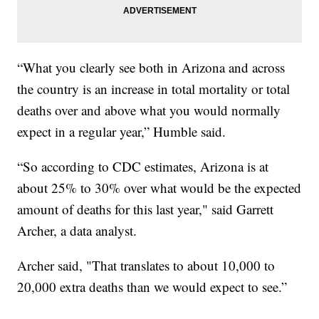
“What you clearly see both in Arizona and across
the country is an increase in total mortality or total
deaths over and above what you would normally
expect in a regular year,” Humble said.
“So according to CDC estimates, Arizona is at
about 25% to 30% over what would be the expected
amount of deaths for this last year," said Garrett
Archer, a data analyst.
Archer said, "That translates to about 10,000 to
20,000 extra deaths than we would expect to see.”