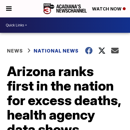
WATCH NOW
NEWS
NATIONAL NEWS
Arizona ranks
first in the nation
for excess deaths,
health agency
data shows