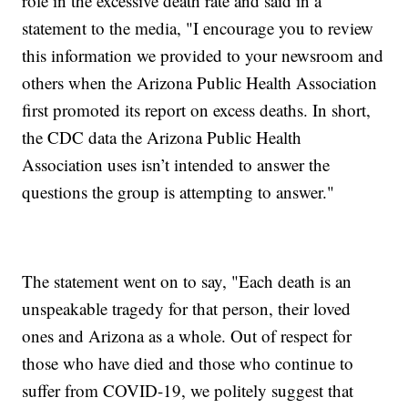
role in the excessive death rate and said in a
statement to the media, "I encourage you to review
this information we provided to your newsroom and
others when the Arizona Public Health Association
first promoted its report on excess deaths. In short,
the CDC data the Arizona Public Health
Association uses isn’t intended to answer the
questions the group is attempting to answer."
The statement went on to say, "Each death is an
unspeakable tragedy for that person, their loved
ones and Arizona as a whole. Out of respect for
those who have died and those who continue to
suffer from COVID-19, we politely suggest that