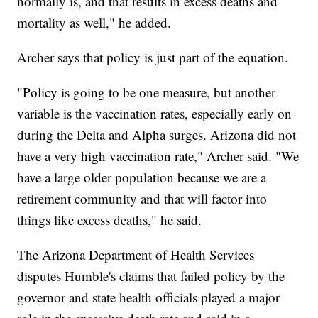
normally is, and that results in excess deaths and
mortality as well," he added.
Archer says that policy is just part of the equation.
"Policy is going to be one measure, but another
variable is the vaccination rates, especially early on
during the Delta and Alpha surges. Arizona did not
have a very high vaccination rate," Archer said. "We
have a large older population because we are a
retirement community and that will factor into
things like excess deaths," he said.
The Arizona Department of Health Services
disputes Humble's claims that failed policy by the
governor and state health officials played a major