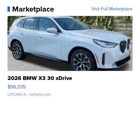
Marketplace
Visit Full Marketplace
2026 BMW X3 30 xDrive
$56,335
LOTLINX A.
| sellwild.com