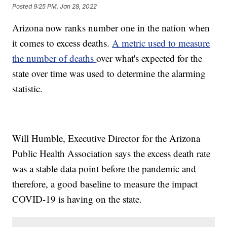
Posted
9:25 PM, Jan 28, 2022
Arizona now ranks number one in the nation when
it comes to excess deaths.
A metric used to measure
the number of deaths
over what's expected for the
state over time was used to determine the alarming
statistic.
Will Humble, Executive Director for the Arizona
Public Health Association says the excess death rate
was a stable data point before the pandemic and
therefore, a good baseline to measure the impact
COVID-19 is having on the state.