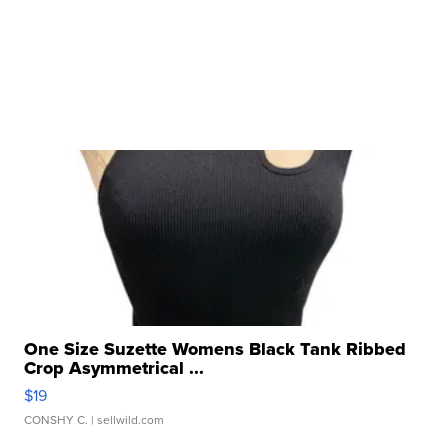
One Size Suzette Womens Black Tank Ribbed
Crop Asymmetrical ...
$19
CONSHY C.
| sellwild.com