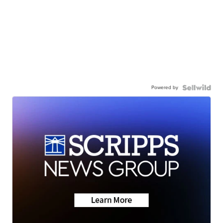
Powered by