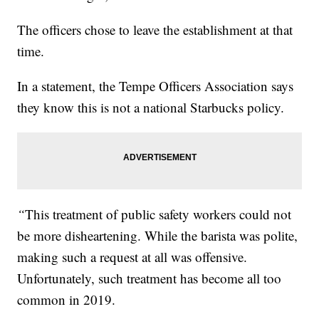
The officers chose to leave the establishment at that
time.
In a statement, the Tempe Officers Association says
they know this is not a national Starbucks policy.
“
This treatment of public safety workers could not
be more disheartening. While the barista was polite,
making such a request at all was offensive.
Unfortunately, such treatment has become all too
common in 2019.