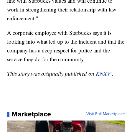
line with Starbucks values and will continue to
work in strengthening their relationship with law
enforcement."
A corporate employee with Starbucks says it is
looking into what led up to the incident and that the
company has a deep respect for police and the
service they do for the community.
This story was originally published on
KNXV
.
Marketplace
Visit Full Marketplace