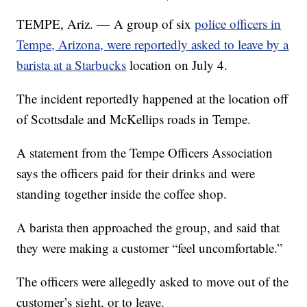
TEMPE, Ariz. — A group of six
police officers in
Tempe, Arizona, were reportedly asked to leave by a
barista at a Starbucks
location on July 4.
The incident reportedly happened at the location off
of Scottsdale and McKellips roads in Tempe.
A statement from the Tempe Officers Association
says the officers paid for their drinks and were
standing together inside the coffee shop.
A barista then approached the group, and said that
they were making a customer “feel uncomfortable.”
The officers were allegedly asked to move out of the
customer’s sight, or to leave.