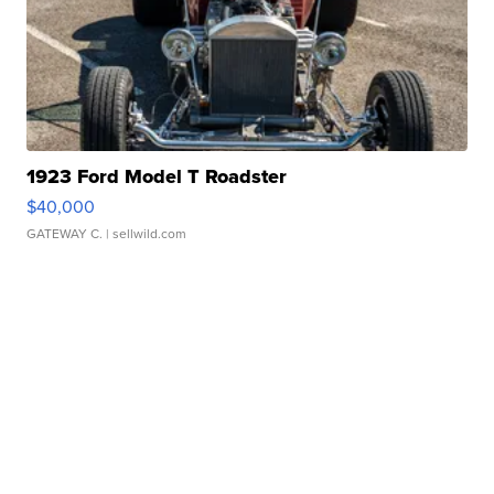
1923 Ford Model T Roadster
$40,000
GATEWAY C.
| sellwild.com