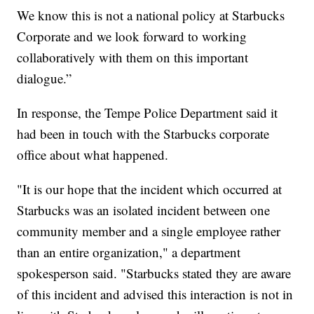
We know this is not a national policy at Starbucks
Corporate and we look forward to working
collaboratively with them on this important
dialogue.”
In response, the Tempe Police Department said it
had been in touch with the Starbucks corporate
office about what happened.
"It is our hope that the incident which occurred at
Starbucks was an isolated incident between one
community member and a single employee rather
than an entire organization," a department
spokesperson said. "Starbucks stated they are aware
of this incident and advised this interaction is not in