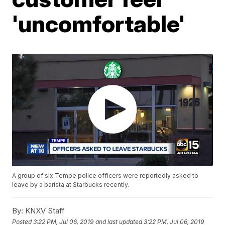
'uncomfortable'
A group of six Tempe police officers were reportedly asked to
leave by a barista at Starbucks recently.
By:
KNXV Staff
Posted
3:22 PM, Jul 06, 2019
and last updated
3:22 PM, Jul 06, 2019