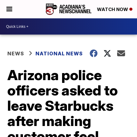
WATCH NOW
NEWS
NATIONAL NEWS
Arizona police
officers asked to
leave Starbucks
after making
customer feel