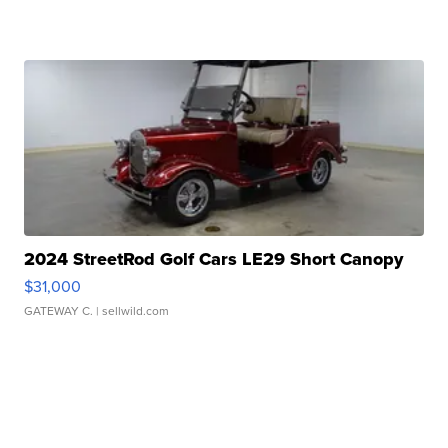
2024 StreetRod Golf Cars LE29 Short Canopy
$31,000
GATEWAY C.
| sellwild.com