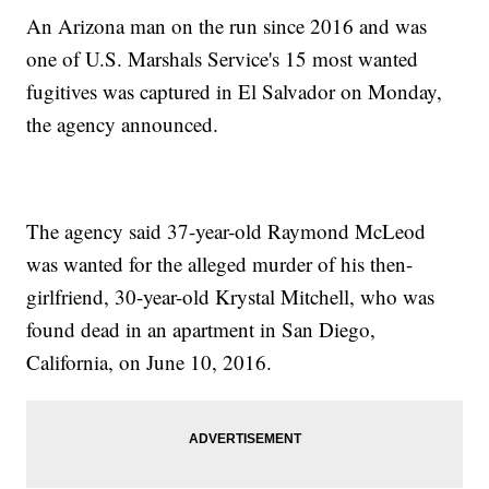
An Arizona man on the run since 2016 and was
one of U.S. Marshals Service's 15 most wanted
fugitives was captured in El Salvador on Monday,
the agency announced.
The agency said 37-year-old Raymond McLeod
was wanted for the alleged murder of his then-
girlfriend, 30-year-old Krystal Mitchell, who was
found dead in an apartment in San Diego,
California, on June 10, 2016.