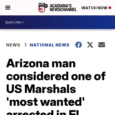
WATCH NOW
NEWS
NATIONAL NEWS
Arizona man
considered one of
US Marshals
'most wanted'
arrested in El