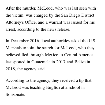
After the murder, McLeod, who was last seen with
the victim, was charged by the San Diego District
Attorney's Office, and a warrant was issued for his
arrest, according to the news release.
In December 2016, local authorities asked the U.S.
Marshals to join the search for McLeod, who they
believed fled through Mexico to Central America,
last spotted in Guatemala in 2017 and Belize in
2018, the agency said.
According to the agency, they received a tip that
McLeod was teaching English at a school in
Sonsonate.