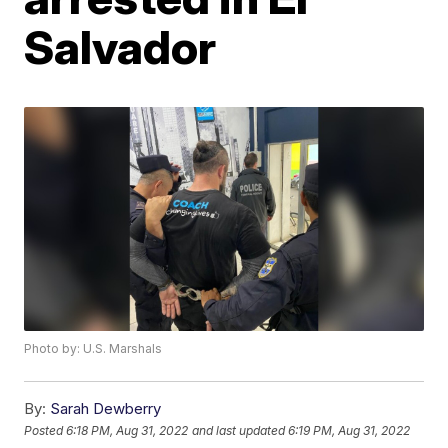
Salvador
Photo by: U.S. Marshals
By:
Sarah Dewberry
Posted
6:18 PM, Aug 31, 2022
and last updated
6:19 PM, Aug 31, 2022