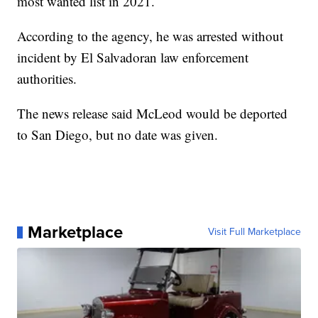
most wanted list in 2021.
According to the agency, he was arrested without
incident by El Salvadoran law enforcement
authorities.
The news release said McLeod would be deported
to San Diego, but no date was given.
Marketplace
Visit Full Marketplace