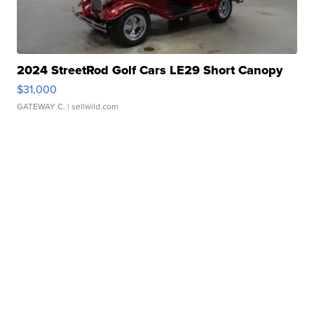
2024 StreetRod Golf Cars LE29 Short Canopy
$31,000
GATEWAY C.
| sellwild.com