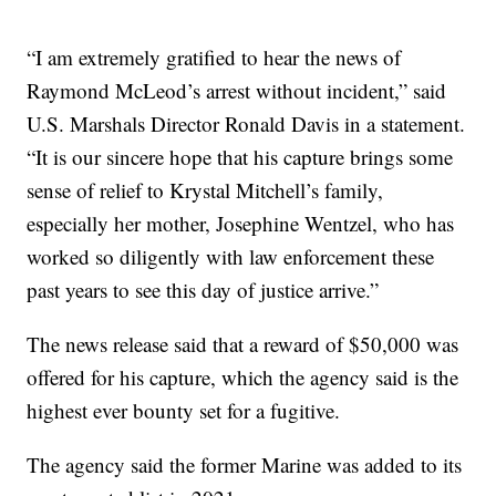
“I am extremely gratified to hear the news of
Raymond McLeod’s arrest without incident,” said
U.S. Marshals Director Ronald Davis in a statement.
“It is our sincere hope that his capture brings some
sense of relief to Krystal Mitchell’s family,
especially her mother, Josephine Wentzel, who has
worked so diligently with law enforcement these
past years to see this day of justice arrive.”
The news release said that a reward of $50,000 was
offered for his capture, which the agency said is the
highest ever bounty set for a fugitive.
The agency said the former Marine was added to its