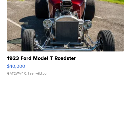
1923 Ford Model T Roadster
$40,000
GATEWAY C.
| sellwild.com