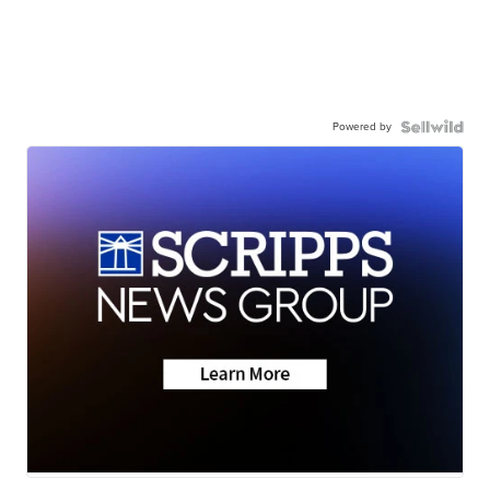
Powered by