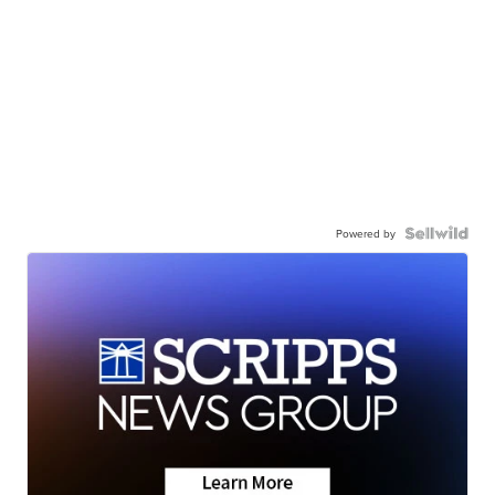
Powered by