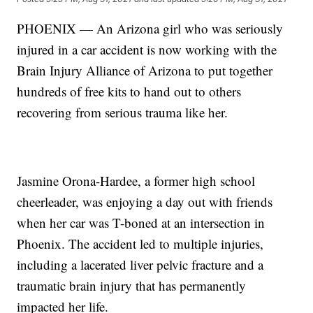
PHOENIX — An Arizona girl who was seriously
injured in a car accident is now working with the
Brain Injury Alliance of Arizona to put together
hundreds of free kits to hand out to others
recovering from serious trauma like her.
Jasmine Orona-Hardee, a former high school
cheerleader, was enjoying a day out with friends
when her car was T-boned at an intersection in
Phoenix. The accident led to multiple injuries,
including a lacerated liver pelvic fracture and a
traumatic brain injury that has permanently
impacted her life.