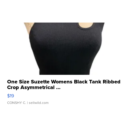
One Size Suzette Womens Black Tank Ribbed
Crop Asymmetrical ...
$19
CONSHY C.
| sellwild.com