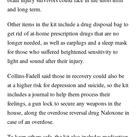
and long term.
Other items in the kit include a drug disposal bag to
get rid of at-home prescription drugs that are no
longer needed, as well as earplugs and a sleep mask
for those who suffered heightened sensitivity to
light and sound after their injury.
Collins-Fadell said those in recovery could also be
at a higher risk for depression and suicide, so the kit
includes a journal to help them process their
feelings, a gun lock to secure any weapons in the
house, along the overdose reversal drug Naloxone in
case of an overdose.
To keep others safe, the kit also includes medication