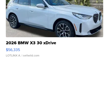
2026 BMW X3 30 xDrive
$56,335
LOTLINX A.
| sellwild.com