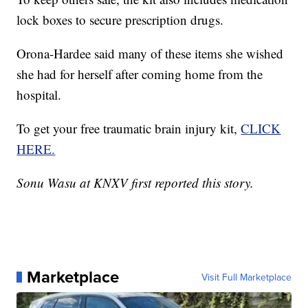
lock boxes to secure prescription drugs.
Orona-Hardee said many of these items she wished
she had for herself after coming home from the
hospital.
To get your free traumatic brain injury kit,
CLICK
HERE.
Sonu Wasu at KNXV first reported this story.
Marketplace
Visit Full Marketplace