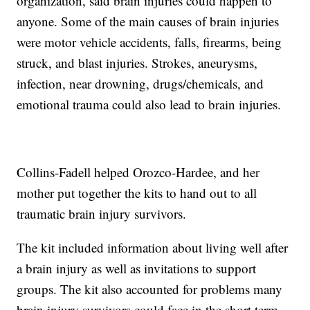
organization, said brain injuries could happen to
anyone. Some of the main causes of brain injuries
were motor vehicle accidents, falls, firearms, being
struck, and blast injuries. Strokes, aneurysms,
infection, near drowning, drugs/chemicals, and
emotional trauma could also lead to brain injuries.
Collins-Fadell helped Orozco-Hardee, and her
mother put together the kits to hand out to all
traumatic brain injury survivors.
The kit included information about living well after
a brain injury as well as invitations to support
groups. The kit also accounted for problems many
brain injury survivors could face in the short term