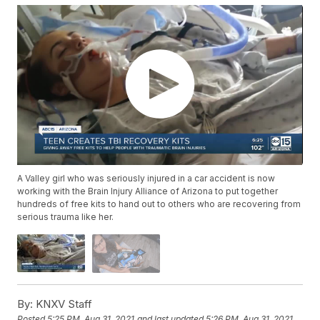
A Valley girl who was seriously injured in a car accident is now
working with the Brain Injury Alliance of Arizona to put together
hundreds of free kits to hand out to others who are recovering from
serious trauma like her.
By:
KNXV Staff
Posted
5:25 PM, Aug 31, 2021
and last updated
5:26 PM, Aug 31, 2021