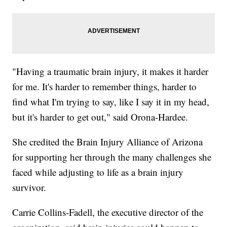
"Having a traumatic brain injury, it makes it harder
for me. It's harder to remember things, harder to
find what I'm trying to say, like I say it in my head,
but it's harder to get out," said Orona-Hardee.
She credited the Brain Injury Alliance of Arizona
for supporting her through the many challenges she
faced while adjusting to life as a brain injury
survivor.
Carrie Collins-Fadell, the executive director of the