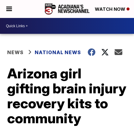
WATCH NOW
NEWS
NATIONAL NEWS
Arizona girl
gifting brain injury
recovery kits to
community